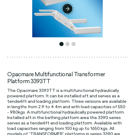
Opacmare Multifunctional Transformer
Platform 3393TT
The Opacmare 3393TT is a multifunctional hydraulically
powered platform. It can be installed aft and serves as a
tenderlift and loading platform. Three versions are available
in lengths from 2.9 to 4.4m and with load capacities of 550
- 980kgs. A multifunctional hydraulically powered platform.
Installed aft in the bathing platform area the 3390 series
serves as a tenderlift and loading platform. Available with
load capacities ranging from 100 kg up to 1650 kgs. All
models of “TRANSFORMER” platforms in series 3390 are