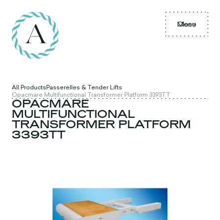
Menu
Close
All Products
Passerelles & Tender Lifts
Opacmare Multifunctional Transformer Platform 3393TT
OPACMARE
MULTIFUNCTIONAL
TRANSFORMER PLATFORM
3393TT