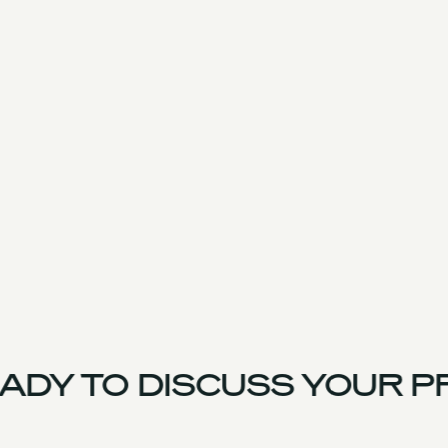
DY TO DISCUSS YOUR P