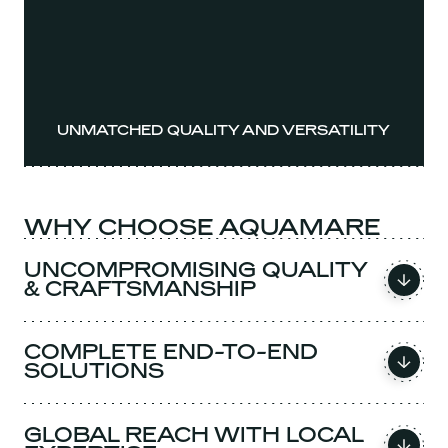
UNMATCHED QUALITY AND VERSATILITY
WHY CHOOSE AQUAMARE
UNCOMPROMISING QUALITY
& CRAFTSMANSHIP
COMPLETE END-TO-END
SOLUTIONS
GLOBAL REACH WITH LOCAL