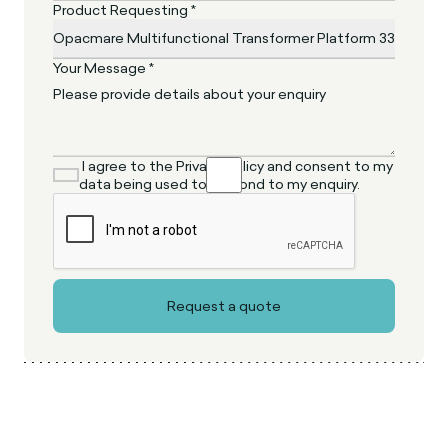
Product Requesting *
Your Message *
I agree to the Privacy Policy and consent to my
data being used to respond to my enquiry.