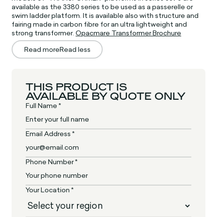
available as the 3380 series to be used as a passerelle or
swim ladder platform. It is available also with structure and
fairing made in carbon fibre for an ultra lightweight and
strong transformer.
Opacmare Transformer Brochure
Read more
Read less
THIS PRODUCT IS
AVAILABLE BY QUOTE ONLY
Full Name *
Email Address *
Phone Number *
Your Location *