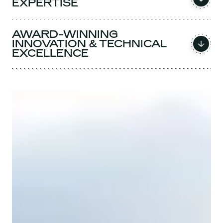
EXPERTISE
AWARD-WINNING
INNOVATION & TECHNICAL
EXCELLENCE