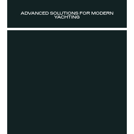
ADVANCED SOLUTIONS FOR MODERN
YACHTING