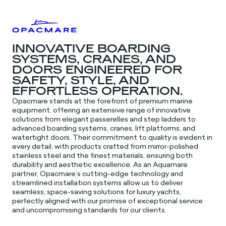
INNOVATIVE BOARDING
SYSTEMS, CRANES, AND
DOORS ENGINEERED FOR
SAFETY, STYLE, AND
EFFORTLESS OPERATION.
Opacmare stands at the forefront of premium marine
equipment, offering an extensive range of innovative
solutions from elegant passerelles and step ladders to
advanced boarding systems, cranes, lift platforms, and
watertight doors. Their commitment to quality is evident in
every detail, with products crafted from mirror-polished
stainless steel and the finest materials, ensuring both
durability and aesthetic excellence. As an Aquamare
partner, Opacmare’s cutting-edge technology and
streamlined installation systems allow us to deliver
seamless, space-saving solutions for luxury yachts,
perfectly aligned with our promise of exceptional service
and uncompromising standards for our clients.