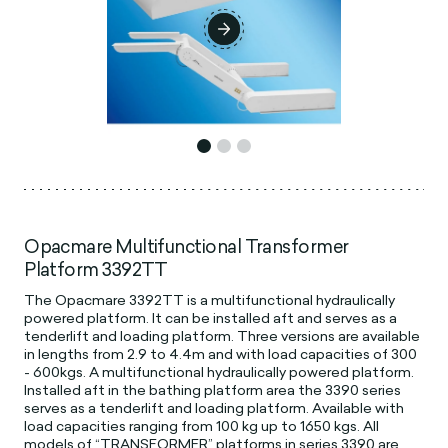
Opacmare Multifunctional Transformer
Platform 3392TT
The Opacmare 3392TT is a multifunctional hydraulically
powered platform. It can be installed aft and serves as a
tenderlift and loading platform. Three versions are available
in lengths from 2.9 to 4.4m and with load capacities of 300
- 600kgs. A multifunctional hydraulically powered platform.
Installed aft in the bathing platform area the 3390 series
serves as a tenderlift and loading platform. Available with
load capacities ranging from 100 kg up to 1650 kgs. All
models of “TRANSFORMER” platforms in series 3390 are