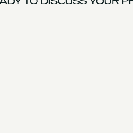
DY TO DISCUSS YOUR PR
France Team
Experience
Services
Products & Parts
Case Studies
Approach
Facilities