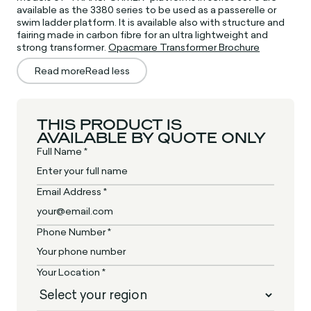
available as the 3380 series to be used as a passerelle or
swim ladder platform. It is available also with structure and
fairing made in carbon fibre for an ultra lightweight and
strong transformer.
Opacmare Transformer Brochure
Read more
Read less
THIS PRODUCT IS
AVAILABLE BY QUOTE ONLY
Full Name *
Email Address *
Phone Number *
Your Location *