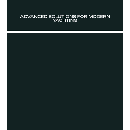
ADVANCED SOLUTIONS FOR MODERN
YACHTING