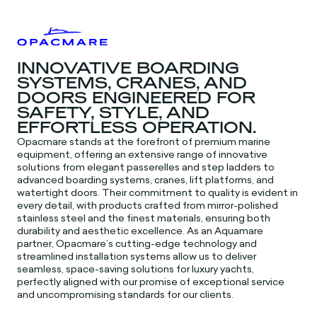
INNOVATIVE BOARDING
SYSTEMS, CRANES, AND
DOORS ENGINEERED FOR
SAFETY, STYLE, AND
EFFORTLESS OPERATION.
Opacmare stands at the forefront of premium marine
equipment, offering an extensive range of innovative
solutions from elegant passerelles and step ladders to
advanced boarding systems, cranes, lift platforms, and
watertight doors. Their commitment to quality is evident in
every detail, with products crafted from mirror-polished
stainless steel and the finest materials, ensuring both
durability and aesthetic excellence. As an Aquamare
partner, Opacmare’s cutting-edge technology and
streamlined installation systems allow us to deliver
seamless, space-saving solutions for luxury yachts,
perfectly aligned with our promise of exceptional service
and uncompromising standards for our clients.