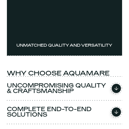
UNMATCHED QUALITY AND VERSATILITY
WHY CHOOSE AQUAMARE
UNCOMPROMISING QUALITY
& CRAFTSMANSHIP
COMPLETE END-TO-END
SOLUTIONS