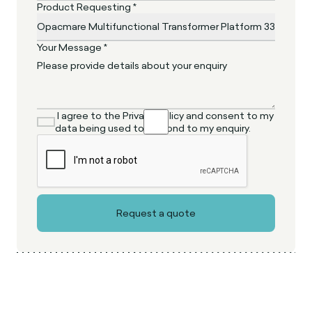
Product Requesting *
Your Message *
I agree to the Privacy Policy and consent to my
data being used to respond to my enquiry.