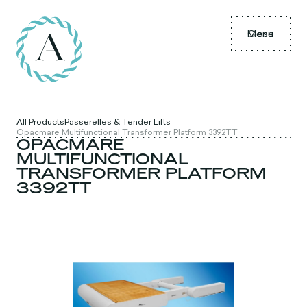
Menu
Close
All Products
Passerelles & Tender Lifts
Opacmare Multifunctional Transformer Platform 3392TT
OPACMARE
MULTIFUNCTIONAL
TRANSFORMER PLATFORM
3392TT