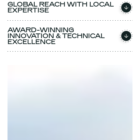
GLOBAL REACH WITH LOCAL
EXPERTISE
AWARD-WINNING
INNOVATION & TECHNICAL
EXCELLENCE