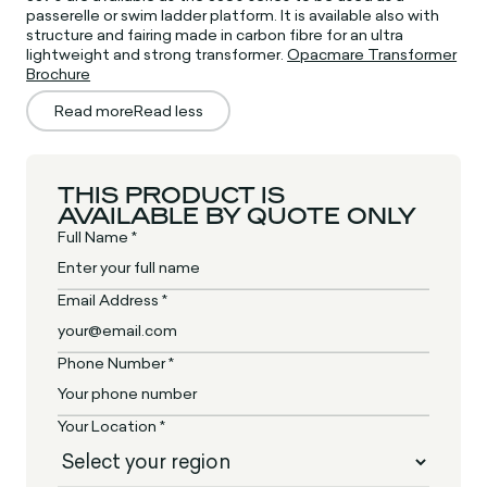
passerelle or swim ladder platform. It is available also with
structure and fairing made in carbon fibre for an ultra
lightweight and strong transformer.
Opacmare Transformer
Brochure
Read more
Read less
THIS PRODUCT IS
AVAILABLE BY QUOTE ONLY
Full Name *
Email Address *
Phone Number *
Your Location *