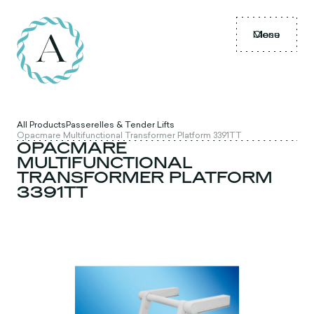
Menu
Close
All Products
Passerelles & Tender Lifts
Opacmare Multifunctional Transformer Platform 3391TT
OPACMARE
MULTIFUNCTIONAL
TRANSFORMER PLATFORM
3391TT