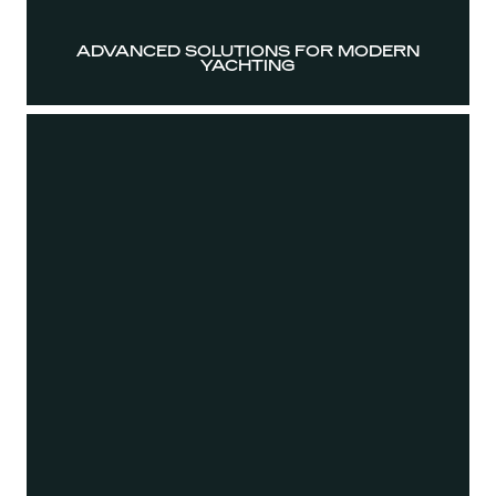
ADVANCED SOLUTIONS FOR MODERN
YACHTING