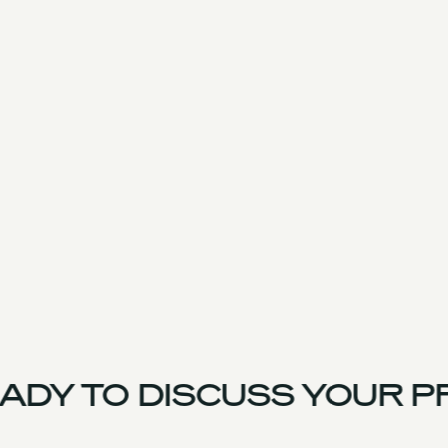
DY TO DISCUSS YOUR PR