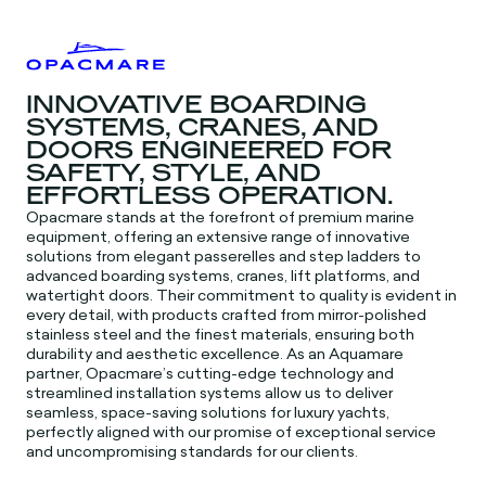
INNOVATIVE BOARDING
SYSTEMS, CRANES, AND
DOORS ENGINEERED FOR
SAFETY, STYLE, AND
EFFORTLESS OPERATION.
Opacmare stands at the forefront of premium marine
equipment, offering an extensive range of innovative
solutions from elegant passerelles and step ladders to
advanced boarding systems, cranes, lift platforms, and
watertight doors. Their commitment to quality is evident in
every detail, with products crafted from mirror-polished
stainless steel and the finest materials, ensuring both
durability and aesthetic excellence. As an Aquamare
partner, Opacmare’s cutting-edge technology and
streamlined installation systems allow us to deliver
seamless, space-saving solutions for luxury yachts,
perfectly aligned with our promise of exceptional service
and uncompromising standards for our clients.