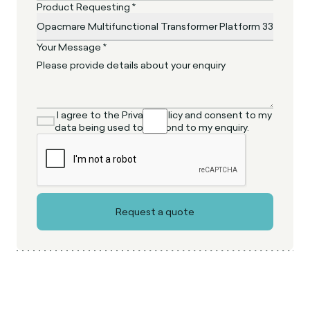
Product Requesting *
Your Message *
I agree to the Privacy Policy and consent to my
data being used to respond to my enquiry.