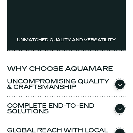
UNMATCHED QUALITY AND VERSATILITY
WHY CHOOSE AQUAMARE
UNCOMPROMISING QUALITY
& CRAFTSMANSHIP
COMPLETE END-TO-END
SOLUTIONS
GLOBAL REACH WITH LOCAL