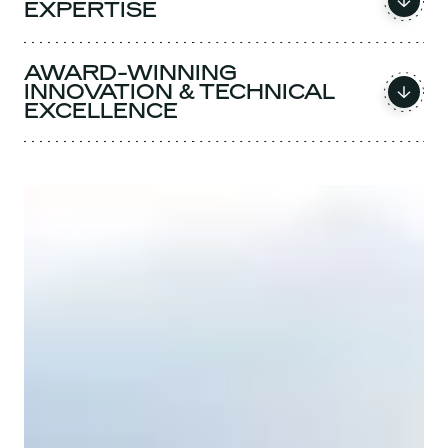
EXPERTISE
AWARD-WINNING
INNOVATION & TECHNICAL
EXCELLENCE