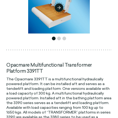
Opacmare Multifunctional Transformer
Platform 3391TT
The Opacmare 3391TT is a multifunctional hydraulically
powered platform. It can be installed aft and serves as a
tenderlift and loading platform. One versions available with
a load capacity of 300 kg. A multifunctional hydraulically
powered platform. Installed aft in the bathing platform area
the 3390 series serves as a tenderlift and loading platform.
Available with load capacities ranging from 100 kg up to
1650 kgs. All models of “TRANSFORMER” platforms in series
3390 are available as the 3380 series to be used as a