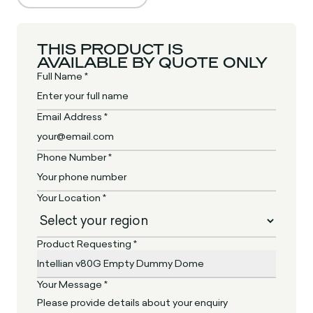
THIS PRODUCT IS
AVAILABLE BY QUOTE ONLY
Full Name *
Email Address *
Phone Number *
Your Location *
Product Requesting *
Your Message *