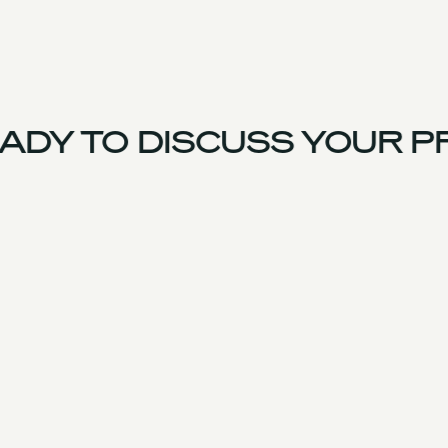
DY TO DISCUSS YOUR P
France Team
Experience