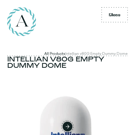
Menu
Close
All Products
Intellian v80G Empty Dummy Dome
INTELLIAN V80G EMPTY
DUMMY DOME