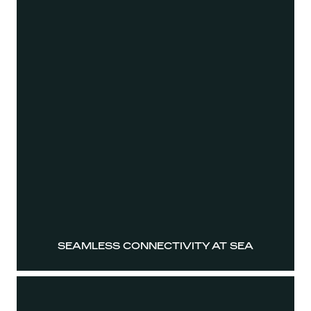
SEAMLESS CONNECTIVITY AT SEA