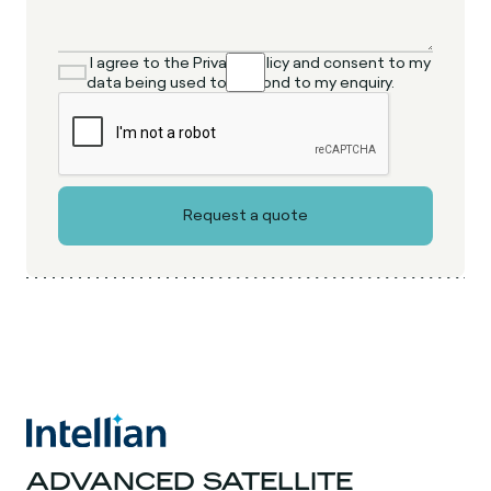
I agree to the Privacy Policy and consent to my
data being used to respond to my enquiry.
ADVANCED SATELLITE