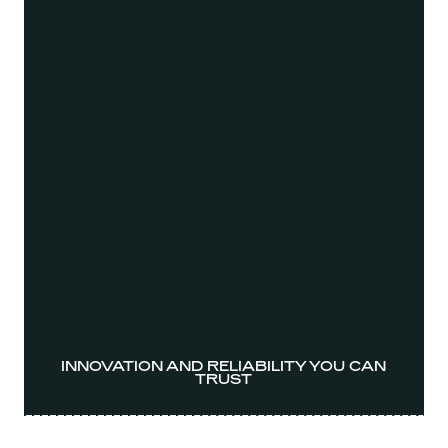
INNOVATION AND RELIABILITY YOU CAN
TRUST