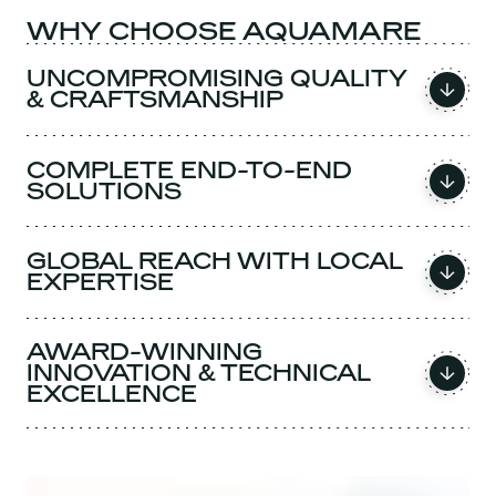
WHY CHOOSE AQUAMARE
UNCOMPROMISING QUALITY
& CRAFTSMANSHIP
COMPLETE END-TO-END
SOLUTIONS
GLOBAL REACH WITH LOCAL
EXPERTISE
AWARD-WINNING
INNOVATION & TECHNICAL
EXCELLENCE