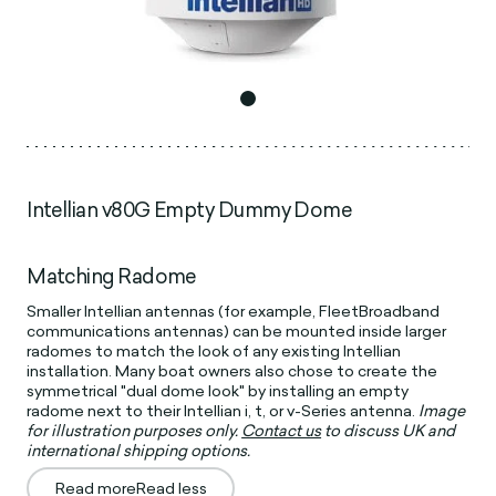
Intellian v80G Empty Dummy Dome
Matching Radome
Smaller Intellian antennas (for example, FleetBroadband
communications antennas) can be mounted inside larger
radomes to match the look of any existing Intellian
installation. Many boat owners also chose to create the
symmetrical "dual dome look" by installing an empty
radome next to their Intellian i, t, or v-Series antenna.
Image
for illustration purposes only.
Contact us
to discuss UK and
international shipping options.
Read more
Read less