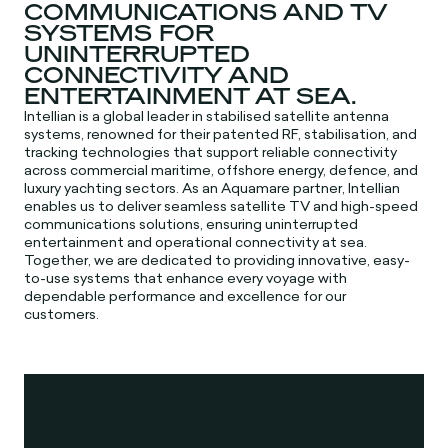
COMMUNICATIONS AND TV
SYSTEMS FOR
UNINTERRUPTED
CONNECTIVITY AND
ENTERTAINMENT AT SEA.
Intellian is a global leader in stabilised satellite antenna
systems, renowned for their patented RF, stabilisation, and
tracking technologies that support reliable connectivity
across commercial maritime, offshore energy, defence, and
luxury yachting sectors. As an Aquamare partner, Intellian
enables us to deliver seamless satellite TV and high-speed
communications solutions, ensuring uninterrupted
entertainment and operational connectivity at sea.
Together, we are dedicated to providing innovative, easy-
to-use systems that enhance every voyage with
dependable performance and excellence for our
customers.