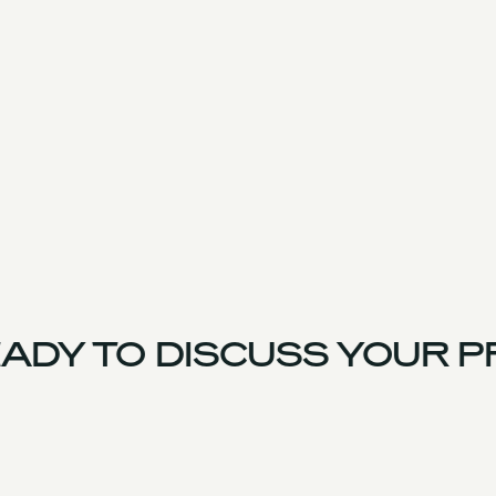
ADY TO DISCUSS YOUR P