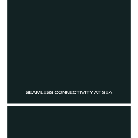
SEAMLESS CONNECTIVITY AT SEA