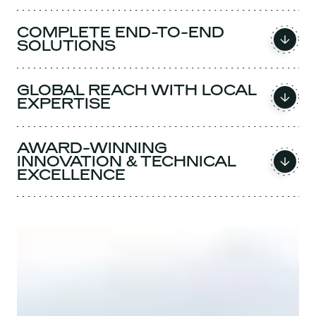
COMPLETE END-TO-END
SOLUTIONS
GLOBAL REACH WITH LOCAL
EXPERTISE
AWARD-WINNING
INNOVATION & TECHNICAL
EXCELLENCE