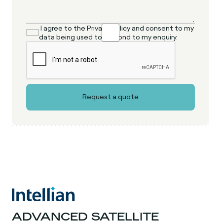
I agree to the Privacy Policy and consent to my
data being used to respond to my enquiry.
ADVANCED SATELLITE