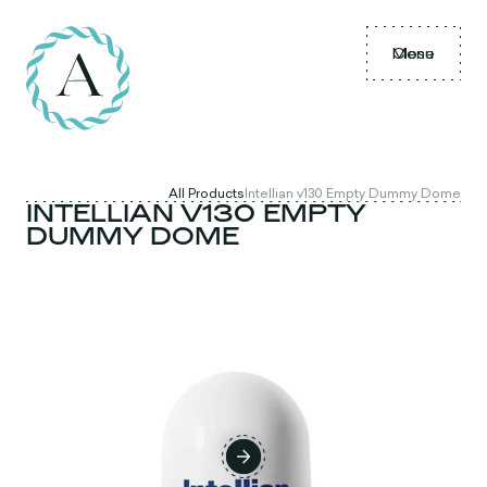
Menu
Close
All Products
Intellian v130 Empty Dummy Dome
INTELLIAN V130 EMPTY
DUMMY DOME