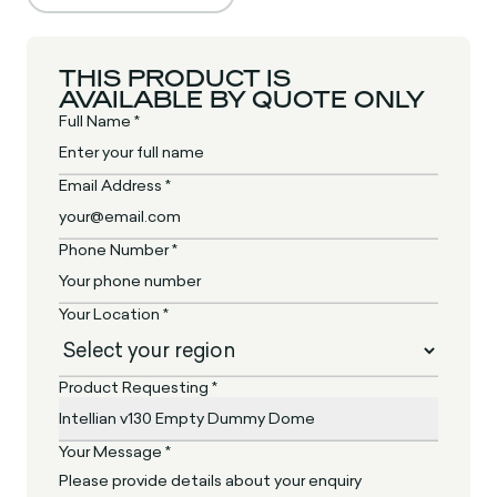
THIS PRODUCT IS
AVAILABLE BY QUOTE ONLY
Full Name *
Email Address *
Phone Number *
Your Location *
Product Requesting *
Your Message *