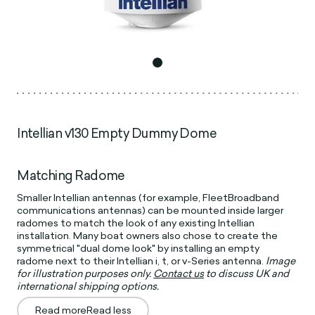
Intellian v130 Empty Dummy Dome
Matching Radome
Smaller Intellian antennas (for example, FleetBroadband
communications antennas) can be mounted inside larger
radomes to match the look of any existing Intellian
installation. Many boat owners also chose to create the
symmetrical "dual dome look" by installing an empty
radome next to their Intellian i, t, or v-Series antenna.
Image
for illustration purposes only.
Contact us
to discuss UK and
international shipping options.
Read more
Read less