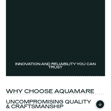
INNOVATION AND RELIABILITY YOU CAN
TRUST
WHY CHOOSE AQUAMARE
UNCOMPROMISING QUALITY
& CRAFTSMANSHIP