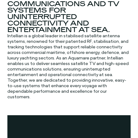
COMMUNICATIONS AND TV
SYSTEMS FOR
UNINTERRUPTED
CONNECTIVITY AND
ENTERTAINMENT AT SEA.
Intellian is a global leader in stabilised satellite antenna
systems, renowned for their patented RF, stabilisation, and
tracking technologies that support reliable connectivity
across commercial maritime, offshore energy, defence, and
luxury yachting sectors. As an Aquamare partner, Intellian
enables us to deliver seamless satellite TV and high-speed
communications solutions, ensuring uninterrupted
entertainment and operational connectivity at sea.
Together, we are dedicated to providing innovative, easy-
to-use systems that enhance every voyage with
dependable performance and excellence for our
customers.