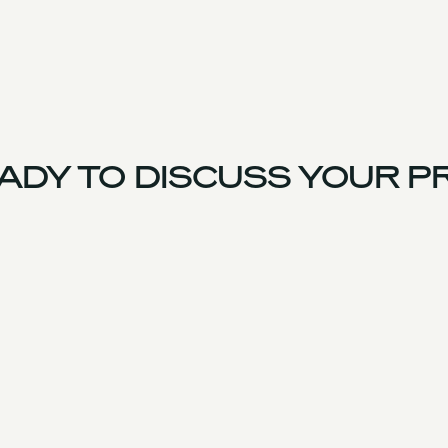
DY TO DISCUSS YOUR PR
France Team