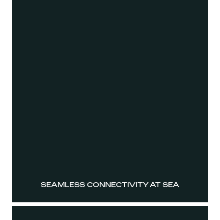
SEAMLESS CONNECTIVITY AT SEA