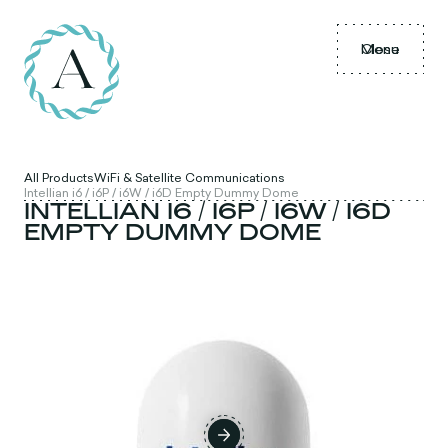
Menu
Close
All Products
WiFi & Satellite Communications
Intellian i6 / i6P / i6W / i6D Empty Dummy Dome
INTELLIAN I6 / I6P / I6W / I6D
EMPTY DUMMY DOME