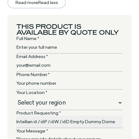
Read more
Read less
THIS PRODUCT IS
AVAILABLE BY QUOTE ONLY
Full Name *
Email Address *
Phone Number *
Your Location *
Product Requesting *
Your Message *