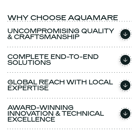
WHY CHOOSE AQUAMARE
UNCOMPROMISING QUALITY
& CRAFTSMANSHIP
COMPLETE END-TO-END
SOLUTIONS
GLOBAL REACH WITH LOCAL
EXPERTISE
AWARD-WINNING
INNOVATION & TECHNICAL
EXCELLENCE