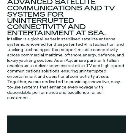
ADVANCED SATELLITE
COMMUNICATIONS AND TV
SYSTEMS FOR
UNINTERRUPTED
CONNECTIVITY AND
ENTERTAINMENT AT SEA.
Intellian is a global leader in stabilised satellite antenna
systems, renowned for their patented RF, stabilisation, and
tracking technologies that support reliable connectivity
across commercial maritime, offshore energy, defence, and
luxury yachting sectors. As an Aquamare partner, Intellian
enables us to deliver seamless satellite TV and high-speed
communications solutions, ensuring uninterrupted
entertainment and operational connectivity at sea.
Together, we are dedicated to providing innovative, easy-
to-use systems that enhance every voyage with
dependable performance and excellence for our
customers.