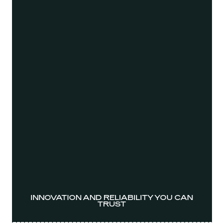
INNOVATION AND RELIABILITY YOU CAN
TRUST