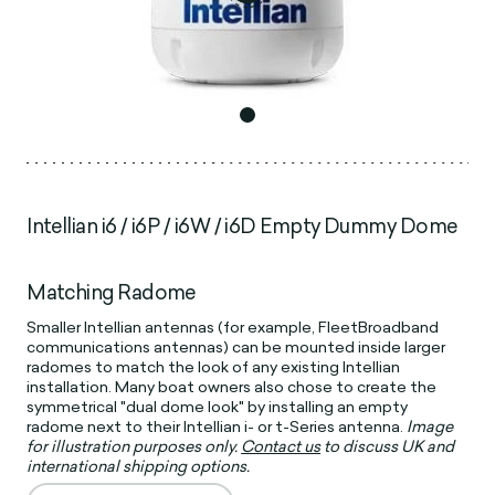
Intellian i6 / i6P / i6W / i6D Empty Dummy Dome
Matching Radome
Smaller Intellian antennas (for example, FleetBroadband
communications antennas) can be mounted inside larger
radomes to match the look of any existing Intellian
installation. Many boat owners also chose to create the
symmetrical "dual dome look" by installing an empty
radome next to their Intellian i- or t-Series antenna.
Image
for illustration purposes only.
Contact us
to discuss UK and
international shipping options.