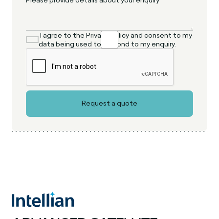
I agree to the Privacy Policy and consent to my
data being used to respond to my enquiry.