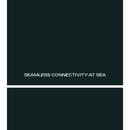
SEAMLESS CONNECTIVITY AT SEA