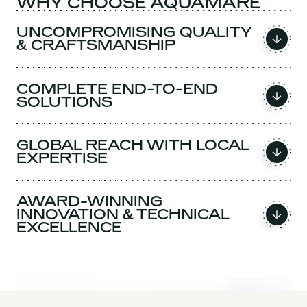
WHY CHOOSE AQUAMARE
UNCOMPROMISING QUALITY
& CRAFTSMANSHIP
COMPLETE END-TO-END
SOLUTIONS
GLOBAL REACH WITH LOCAL
EXPERTISE
AWARD-WINNING
INNOVATION & TECHNICAL
EXCELLENCE