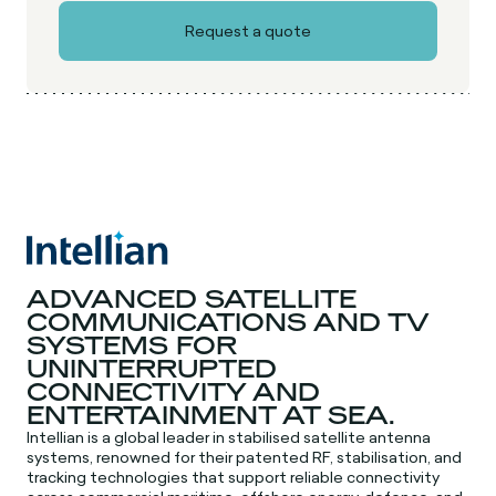
ADVANCED SATELLITE
COMMUNICATIONS AND TV
SYSTEMS FOR
UNINTERRUPTED
CONNECTIVITY AND
ENTERTAINMENT AT SEA.
Intellian is a global leader in stabilised satellite antenna
systems, renowned for their patented RF, stabilisation, and
tracking technologies that support reliable connectivity