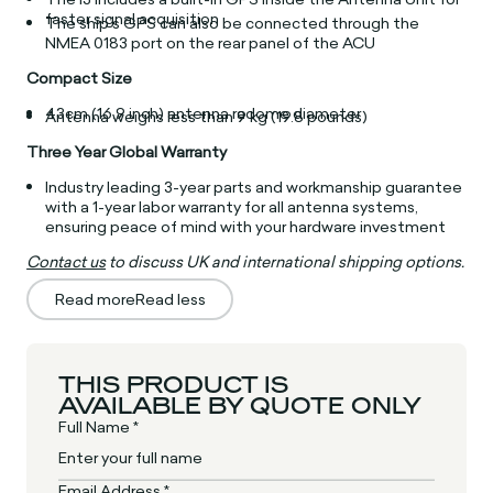
faster signal acquisition
The ship’s GPS can also be connected through the
NMEA 0183 port on the rear panel of the ACU
Compact Size
43cm (16.9 inch) antenna radome diameter
Antenna weighs less than 9 kg (19.8 pounds)
Three Year Global Warranty
Industry leading 3-year parts and workmanship guarantee
with a 1-year labor warranty for all antenna systems,
ensuring peace of mind with your hardware investment
Contact us
to discuss UK and international shipping options.
Read more
Read less
THIS PRODUCT IS
AVAILABLE BY QUOTE ONLY
Full Name *
Email Address *