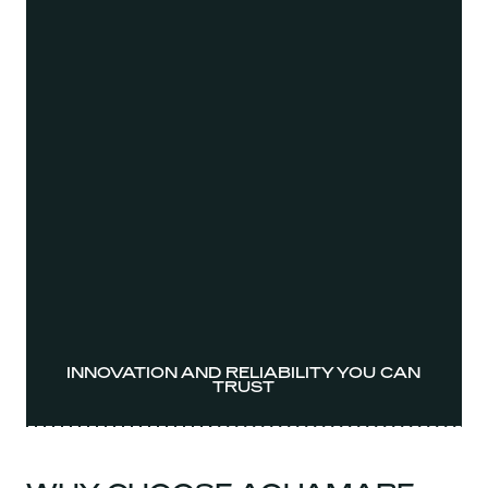
INNOVATION AND RELIABILITY YOU CAN
TRUST