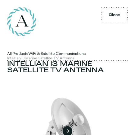
Menu
Close
All Products
WiFi & Satellite Communications
Intellian i3 Marine Satellite TV Antenna
INTELLIAN I3 MARINE
SATELLITE TV ANTENNA