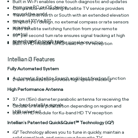
Built in Wi-Fi enables one touch diagnostic and updates
from your PC or iOS device
Compatible with leading satellite TV service providers
around the world
Travel further North or South with an extended elevation
range of 10° to 80°
Simplicity of design, no external compass or rate sensors
required.
Auto satellite switching function from your remote
control
60° per second turn rate ensures signal tracking at high
speeds and in rough seas
Built in GPS enables faster signal acquisition
Built-in HD module for Ku-band HD TV reception
Intellian i3 Features
Fully Automated System
Automatic Satellite Search and Identification Function
2-axis Stabilization provides high speed tracking
High Performance Antenna
37 cm (15in) diameter parabolic antenna for receiving the
Ku-band satellite signals
Circular or linear polarization depending on region and
LNB selected
Built-in HD module for Ku-band HD TV reception
Intellian’s Patented Quick&Quiet℠ Technology (iQ²)
iQ² Technology allows you to tune in quickly, maintain a
solid signal lock, and enjoy your favourite TV