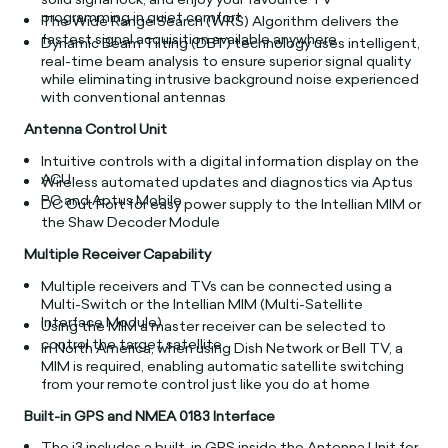
programming in quiet comfort
The Wide Range Search (WRS) Algorithm delivers the
fastest signal acquisition available anywhere
Dynamic Beam Tilting (DBT) technology uses intelligent,
real-time beam analysis to ensure superior signal quality
while eliminating intrusive background noise experienced
with conventional antennas
Antenna Control Unit
Intuitive controls with a digital information display on the
ACU
Wireless automated updates and diagnostics via Aptus
PC and Aptus Mobile
DC Out Port for easy power supply to the Intellian MIM or
the Shaw Decoder Module
Multiple Receiver Capability
Multiple receivers and TVs can be connected using a
Multi-Switch or the Intellian MIM (Multi-Satellite
Interface Module)
Using the MIM a master receiver can be selected to
control the target satellite
In North America, when using Dish Network or Bell TV, a
MIM is required, enabling automatic satellite switching
from your remote control just like you do at home
Built-in GPS and NMEA 0183 Interface
The i3 includes a built-in GPS inside the Antenna Unit for