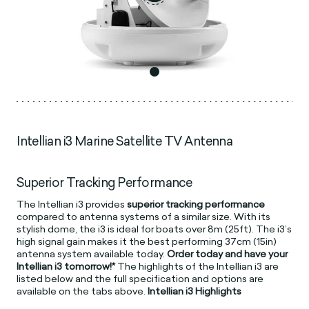
Intellian i3 Marine Satellite TV Antenna
Superior Tracking Performance
The Intellian i3 provides
superior tracking performance
compared to antenna systems of a similar size. With its
stylish dome, the i3 is ideal for boats over 8m (25ft). The i3’s
high signal gain makes it the best performing 37cm (15in)
antenna system available today.
Order today and have your
Intellian i3 tomorrow!*
The highlights of the Intellian i3 are
listed below and the full specification and options are
available on the tabs above.
Intellian i3 Highlights