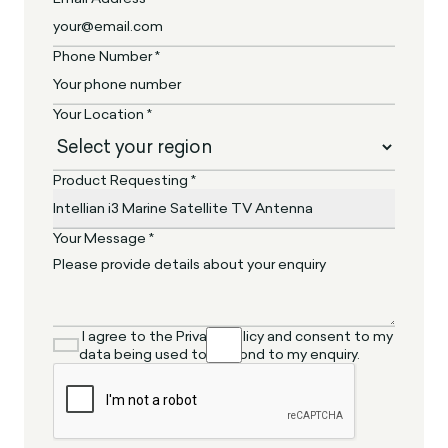
Phone Number *
Your Location *
Product Requesting *
Your Message *
I agree to the Privacy Policy and consent to my
data being used to respond to my enquiry.