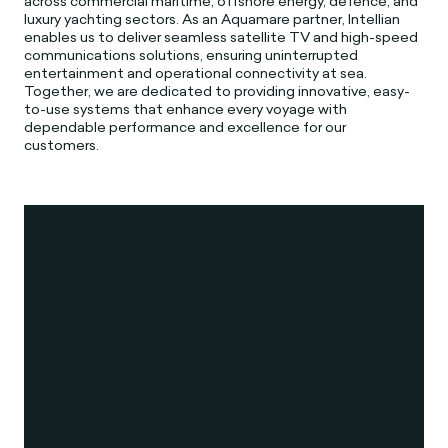
across commercial maritime, offshore energy, defence, and
luxury yachting sectors. As an Aquamare partner, Intellian
enables us to deliver seamless satellite TV and high-speed
communications solutions, ensuring uninterrupted
entertainment and operational connectivity at sea.
Together, we are dedicated to providing innovative, easy-
to-use systems that enhance every voyage with
dependable performance and excellence for our
customers.