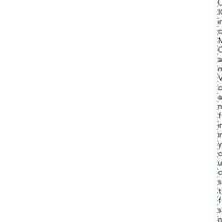
i
c
a
m
V
c
a
n
f
i
i
y
c
u
c
s
t
f
s
n