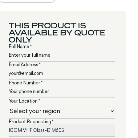
THIS PRODUCT IS
AVAILABLE BY QUOTE
ONLY
Full Name *
Email Address *
Phone Number *
Your Location *
Product Requesting *