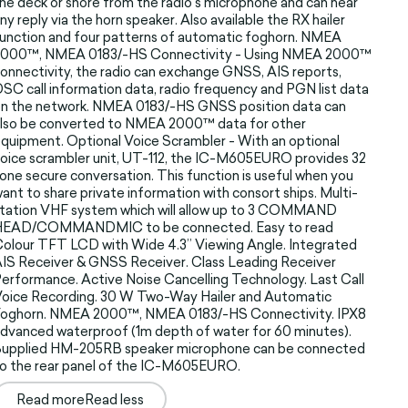
he deck or shore from the radio’s microphone and can hear
ny reply via the horn speaker. Also available the RX hailer
unction and four patterns of automatic foghorn. NMEA
2000™, NMEA 0183/-HS Connectivity - Using NMEA 2000™
onnectivity, the radio can exchange GNSS, AIS reports,
SC call information data, radio frequency and PGN list data
n the network. NMEA 0183/-HS GNSS position data can
lso be converted to NMEA 2000™ data for other
quipment. Optional Voice Scrambler - With an optional
oice scrambler unit, UT-112, the IC-M605EURO provides 32
one secure conversation. This function is useful when you
ant to share private information with consort ships. Multi-
tation VHF system which will allow up to 3 COMMAND
HEAD/COMMANDMIC to be connected. Easy to read
olour TFT LCD with Wide 4.3” Viewing Angle. Integrated
IS Receiver & GNSS Receiver. Class Leading Receiver
erformance. Active Noise Cancelling Technology. Last Call
oice Recording. 30 W Two-Way Hailer and Automatic
Foghorn. NMEA 2000™, NMEA 0183/-HS Connectivity. IPX8
dvanced waterproof (1m depth of water for 60 minutes).
Supplied HM-205RB speaker microphone can be connected
o the rear panel of the IC-M605EURO.
Read more
Read less