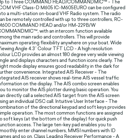
Up to Three COMMAND HEAD/COMMANDMIC™ - The
ICOM VHF Class-D M605 IC-M605EURO can be configured
nto a multi-station on-board VHF Radio system. The radio
an be remotely controlled with up to three controllers, RC-
M600 COMMAND HEAD and/or HM-229B/W
COMMANDMIC™, with an intercom function available
mong the main radio and controllers. This will provide
aximum operating flexibility anywhere on your boat. Wide
iewing Angle 4.3” Colour TFT LCD - A high resolution
olour LCD provides an almost 180 degree very wide viewing
ngle and displays characters and function icons clearly. The
ight mode display ensures good readability in the dark for
urther convenience. Integrated AIS Receiver - The
ntegrated AIS receiver shows real-time AIS vessel traffic
nformation on the display. The AIS combo screen enables
ou to monitor the AIS plotter during basic operation. You
an directly call a selected AIS target from the AIS screen
sing an individual DSC call. Intuitive User Interface - The
ombination of the directional keypad and soft keys provides
imple operation. The most common functions are assigned
o soft keys (at the bottom of the display) for quick push
unction access. The large ten-key pad enables you to
moothly enter channel numbers, MMSI numbers with ID
ames and so on. Class Leading Receiver Performance - A