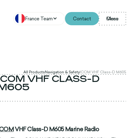
France Team
Contact
Menu
Close
All Products
Navigation & Safety
ICOM VHF Class-D M605
ICOM VHF CLASS-D
M605
ICOM
VHF Class-D M605 Marine Radio