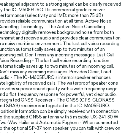
eak signal adjacent to a strong signal can be clearly received
y the IC-M605EURO. Its commercial grade receiver
erformance (selectivity and IMD: more than 75 dB)
rovides reliable communication at all time. Active Noise
ancelling Technology - The Active Noise Cancelling
echnology digitally removes background noise from both
ransmit and receive audio and provides clear communication
n a noisy maritime environment. The last call voice recording
unction automatically saves up to two minutes of an
ncoming call. Don’t miss any incoming messages. Last Call
oice Recording - The last call voice recording function
utomatically saves up to two minutes of an incoming call.
on’t miss any incoming messages. Provides Clear, Loud
udio - The IC-M605EURO’s internal speaker enhances
ntelligibility of received calls. The waterproof speaker cone
rovides superior sound quality with a wide frequency range
nd a flat frequency response for powerful, yet clear audio.
Integrated GNSS Receiver - The GNSS (GPS, GLONASS
nd SBAS) receiver is integrated in the IC-M605EURO.
osition information can be simply received with connection
o the supplied GNSS antenna with 5 m cable, UX-241. 30 W
Two-Way Hailer and Automatic Foghorn - When connected
o the optional SP-37 horn speaker, you can talk with crew on