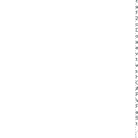
t
a
f
c
D
o
a
e
v
t
w
s
C
A
P
V
a
t