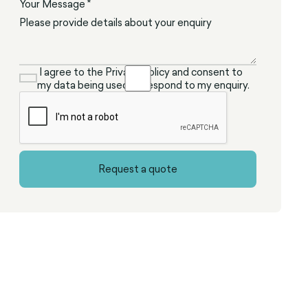
Your Message *
I agree to the Privacy Policy and consent to
my data being used to respond to my enquiry.