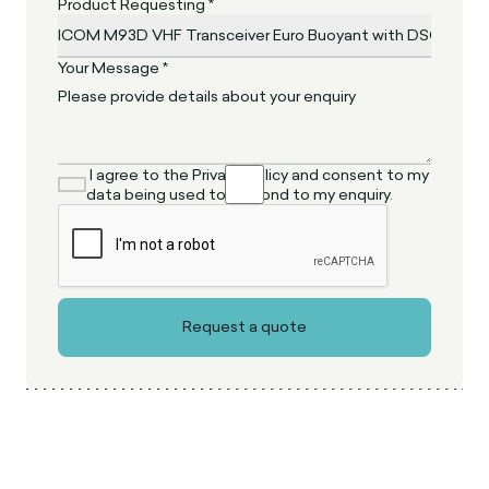
Product Requesting *
Your Message *
I agree to the Privacy Policy and consent to my
data being used to respond to my enquiry.