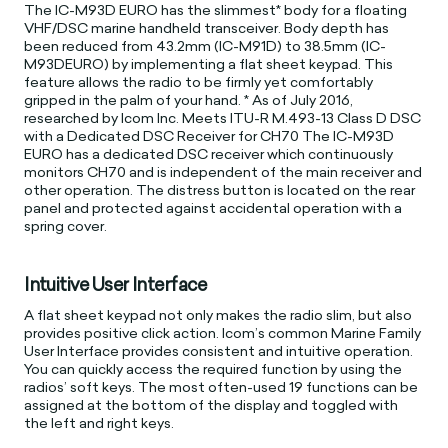
The IC-M93D EURO has the slimmest* body for a floating
VHF/DSC marine handheld transceiver. Body depth has
been reduced from 43.2mm (IC-M91D) to 38.5mm (IC-
M93DEURO) by implementing a flat sheet keypad. This
feature allows the radio to be firmly yet comfortably
gripped in the palm of your hand. * As of July 2016,
researched by Icom Inc. Meets ITU-R M.493-13 Class D DSC
with a Dedicated DSC Receiver for CH70 The IC-M93D
EURO has a dedicated DSC receiver which continuously
monitors CH70 and is independent of the main receiver and
other operation. The distress button is located on the rear
panel and protected against accidental operation with a
spring cover.
Intuitive User Interface
A flat sheet keypad not only makes the radio slim, but also
provides positive click action. Icom’s common Marine Family
User Interface provides consistent and intuitive operation.
You can quickly access the required function by using the
radios’ soft keys. The most often-used 19 functions can be
assigned at the bottom of the display and toggled with
the left and right keys.