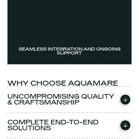
SEAMLESS INTEGRATION AND ONGOING
SUPPORT
WHY CHOOSE AQUAMARE
UNCOMPROMISING QUALITY
& CRAFTSMANSHIP
COMPLETE END-TO-END
SOLUTIONS