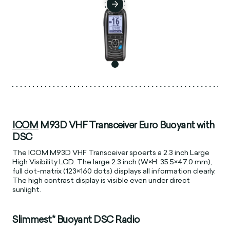
ICOM
M93D VHF Transceiver Euro Buoyant with
DSC
The ICOM M93D VHF Transceiver spoerts a 2.3 inch Large
High Visibility LCD. The large 2.3 inch (W×H: 35.5×47.0 mm),
full dot-matrix (123×160 dots) displays all information clearly.
The high contrast display is visible even under direct
sunlight.
Slimmest* Buoyant DSC Radio