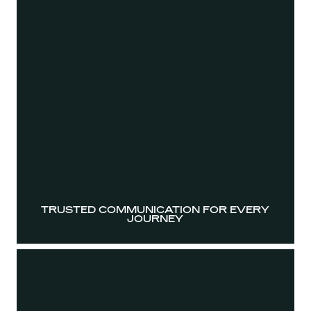
TRUSTED COMMUNICATION FOR EVERY
JOURNEY