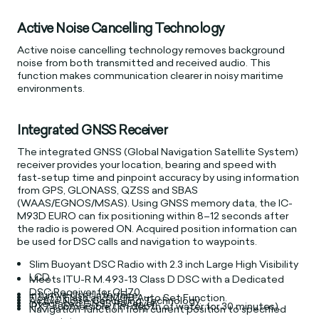
Active Noise Cancelling Technology
Active noise cancelling technology removes background
noise from both transmitted and received audio. This
function makes communication clearer in noisy maritime
environments.
Integrated GNSS Receiver
The integrated GNSS (Global Navigation Satellite System)
receiver provides your location, bearing and speed with
fast-setup time and pinpoint accuracy by using information
from GPS, GLONASS, QZSS and SBAS
(WAAS/EGNOS/MSAS). Using GNSS memory data, the IC-
M93D EURO can fix positioning within 8–12 seconds after
the radio is powered ON. Acquired position information can
be used for DSC calls and navigation to waypoints.
Slim Buoyant DSC Radio with 2.3 inch Large High Visibility
LCD.
Meets ITU-R M.493-13 Class D DSC with a Dedicated
DSC Receiver for CH70.
Intuitive User Interface.
Float’n Flash and MOB Auto Set Function.
Active Noise Cancelling Technology.
Integrated GNSS Receiver.
IPX7 submersible (1m depth of water for 30 minutes).
Navigation function from current position to specified