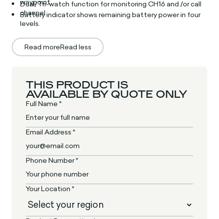
waypoint.
Dual/Tri-watch function for monitoring CH16 and /or call
channel.
Battery indicator shows remaining battery power in four
levels.
Read more
Read less
THIS PRODUCT IS
AVAILABLE BY QUOTE ONLY
Full Name *
Email Address *
Phone Number *
Your Location *