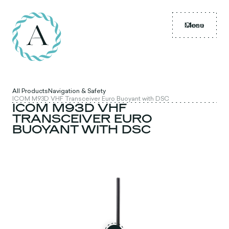
Menu
Close
All Products
Navigation & Safety
ICOM M93D VHF Transceiver Euro Buoyant with DSC
ICOM M93D VHF
TRANSCEIVER EURO
BUOYANT WITH DSC