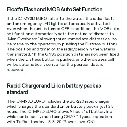
Float’n Flash and MOB Auto Set Function
If the IC-M93D EURO falls into the water, the radio floats
and an emergency LED light is automatically activated,
even when the unit is turned OFF. In addition, the MOB auto
set function automatically sets the nature of distress to
“Man Overboard” allowing for an immediate distress call to
be made by the operator (by pushing the Distress button).
The position and time* of the radio/person in the water is
transmitted. * If the GNSS position data has not been fixed
when the Distress button is pushed, another distress call
will be automatically sent after the position data is
received.
Rapid Charger and Li-ion battery pack as
standard
The IC-M93D EURO includes the BC-220 rapid charger
which charges the standard Li-ion battery pack in just 2.5
hours. The IC-M93D EURO allows 9 hours* of battery life
while continuously monitoring CH70. * Typical operation
with Tx: Rx: standby = 5: 5: 90 (Power save: ON).