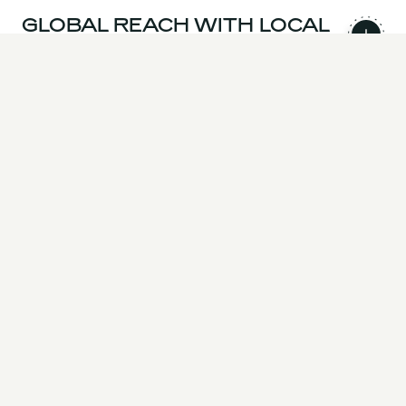
GLOBAL REACH WITH LOCAL
EXPERTISE
AWARD-WINNING
INNOVATION & TECHNICAL
EXCELLENCE