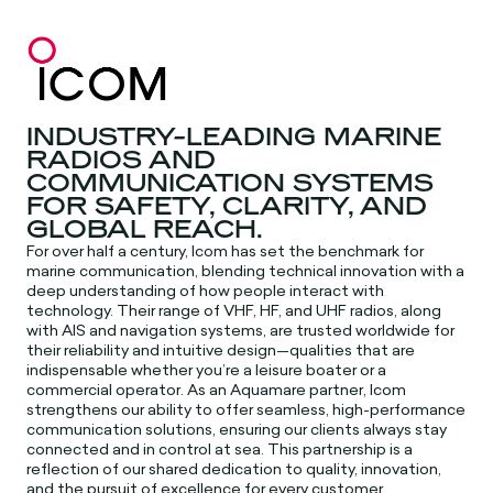
INDUSTRY-LEADING MARINE
RADIOS AND
COMMUNICATION SYSTEMS
FOR SAFETY, CLARITY, AND
GLOBAL REACH.
For over half a century, Icom has set the benchmark for
marine communication, blending technical innovation with a
deep understanding of how people interact with
technology. Their range of VHF, HF, and UHF radios, along
with AIS and navigation systems, are trusted worldwide for
their reliability and intuitive design—qualities that are
indispensable whether you’re a leisure boater or a
commercial operator. As an Aquamare partner, Icom
strengthens our ability to offer seamless, high-performance
communication solutions, ensuring our clients always stay
connected and in control at sea. This partnership is a
reflection of our shared dedication to quality, innovation,
and the pursuit of excellence for every customer.