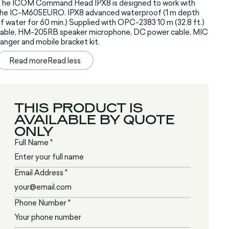
The ICOM Command Head IPX8 is designed to work with
the IC-M605EURO. IPX8 advanced waterproof (1 m depth
f water for 60 min.) Supplied with OPC-2383 10 m (32.8 ft.)
able, HM-205RB speaker microphone, DC power cable, MIC
anger and mobile bracket kit.
Read more
Read less
THIS PRODUCT IS
AVAILABLE BY QUOTE
ONLY
Full Name *
Email Address *
Phone Number *