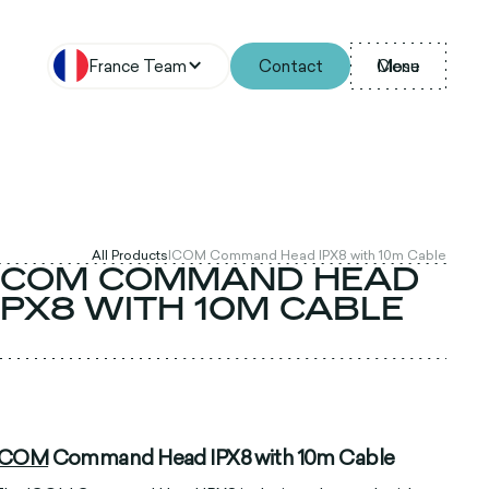
France Team
Contact
Menu
Close
All Products
ICOM Command Head IPX8 with 10m Cable
ICOM COMMAND HEAD
IPX8 WITH 10M CABLE
ICOM
Command Head IPX8 with 10m Cable