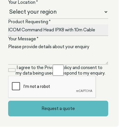
Your Location *
Product Requesting *
Your Message *
I agree to the Privacy Policy and consent to
my data being used to respond to my enquiry.