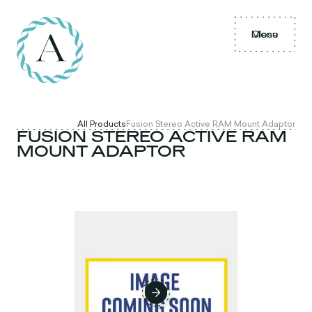
Menu
Close
All Products
Fusion Stereo Active RAM Mount Adaptor
FUSION STEREO ACTIVE RAM
MOUNT ADAPTOR