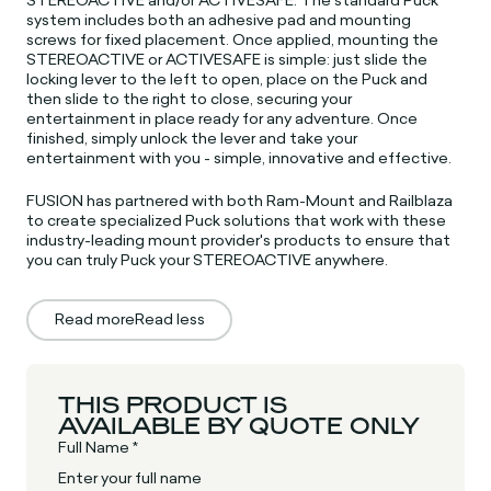
system includes both an adhesive pad and mounting
screws for fixed placement. Once applied, mounting the
STEREOACTIVE or ACTIVESAFE is simple: just slide the
locking lever to the left to open, place on the Puck and
then slide to the right to close, securing your
entertainment in place ready for any adventure. Once
finished, simply unlock the lever and take your
entertainment with you - simple, innovative and effective.
FUSION has partnered with both Ram-Mount and Railblaza
to create specialized Puck solutions that work with these
industry-leading mount provider's products to ensure that
you can truly Puck your STEREOACTIVE anywhere.
Read more
Read less
THIS PRODUCT IS
AVAILABLE BY QUOTE ONLY
Full Name *