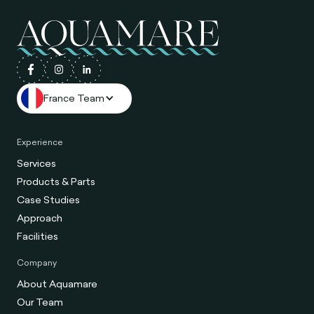
France Team
Experience
Services
Products & Parts
Case Studies
Approach
Facilities
Company
About Aquamare
Our Team