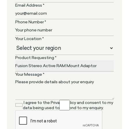
Email Address *
Phone Number *
Your Location *
Product Requesting *
Your Message *
I agree to the Privacy Policy and consent to my
data being used to respond to my enquiry.