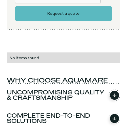
No items found.
WHY CHOOSE AQUAMARE
UNCOMPROMISING QUALITY
& CRAFTSMANSHIP
COMPLETE END-TO-END
SOLUTIONS