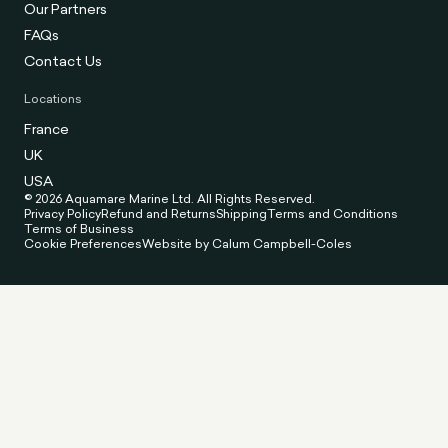
Our Partners
FAQs
Contact Us
Locations
France
UK
USA
© 2026 Aquamare Marine Ltd. All Rights Reserved.
Privacy Policy
Refund and Returns
Shipping
Terms and Conditions
Terms of Business
Cookie Preferences
Website by Calum Campbell-Coles