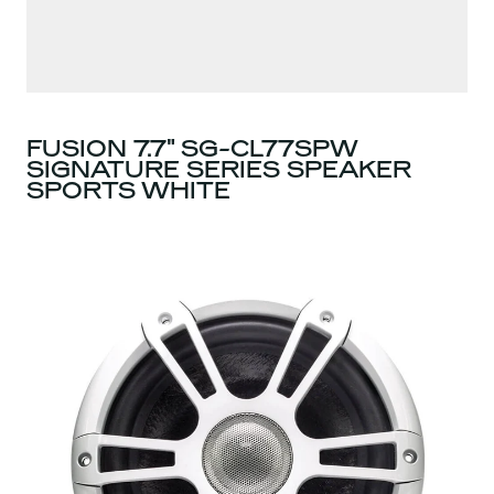
FUSION 7.7" SG-CL77SPW
SIGNATURE SERIES SPEAKER
SPORTS WHITE