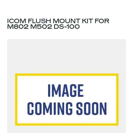
ICOM FLUSH MOUNT KIT FOR
M802 M502 DS-100