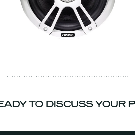
ADY TO DISCUSS YOUR P