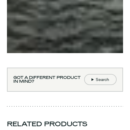
GOT A DIFFERENT PRODUCT
Search
IN MIND?
RELATED PRODUCTS