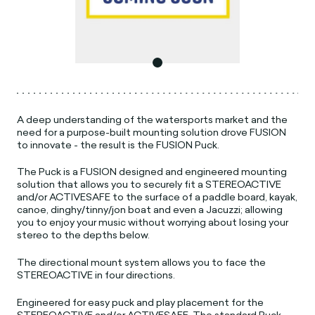
A deep understanding of the watersports market and the
need for a purpose-built mounting solution drove FUSION
to innovate - the result is the FUSION Puck.
The Puck is a FUSION designed and engineered mounting
solution that allows you to securely fit a STEREOACTIVE
and/or ACTIVESAFE to the surface of a paddle board, kayak,
canoe, dinghy/tinny/jon boat and even a Jacuzzi; allowing
you to enjoy your music without worrying about losing your
stereo to the depths below.
The directional mount system allows you to face the
STEREOACTIVE in four directions.
Engineered for easy puck and play placement for the
STEREOACTIVE and/or ACTIVESAFE. The standard Puck