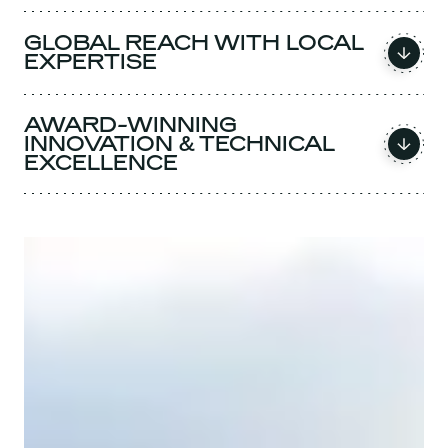
GLOBAL REACH WITH LOCAL
EXPERTISE
AWARD-WINNING
INNOVATION & TECHNICAL
EXCELLENCE