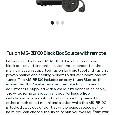
Fusion
MS-BB100 Black Box Source with remote
Introducing the Fusion MS-BB100 Black Box, a compact
black box entertainment solution that incorporates the
marine industry supported Fusion-Link protocol and Fusion's
proven marine engineering skillset to deliver a boat load of
tunes. The MS-BB100 includes an easy touch Bluetooth
embedded IPX7 water resistant remote for quick audio
adjustments. Supplied with a 2m (6.6ft) connection cable,
the wired remote is ideally shaped for hassle free
installation onto a dash or boat console. Engineered for
either a flush or flat mount installation while the MS-BB100
is tucked away out of sight, saving precious space at the
helm, you can choose the finish to suit your vessel.
Features: