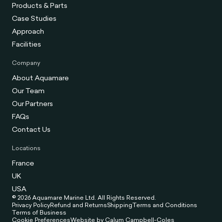
Products & Parts
Case Studies
Approach
Facilities
Company
About Aquamare
Our Team
Our Partners
FAQs
Contact Us
Locations
France
UK
USA
© 2026 Aquamare Marine Ltd. All Rights Reserved.
Privacy Policy
Refund and Returns
Shipping
Terms and Conditions
Terms of Business
Cookie Preferences
Website by Calum Campbell-Coles