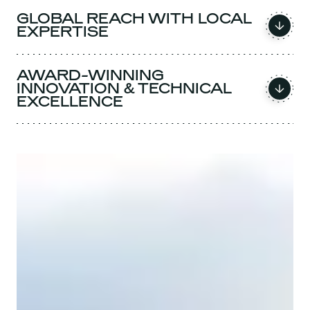
GLOBAL REACH WITH LOCAL
EXPERTISE
AWARD-WINNING
INNOVATION & TECHNICAL
EXCELLENCE