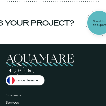
S YOUR PROJECT?
Speak to
an expert
France Team
Experience
Services