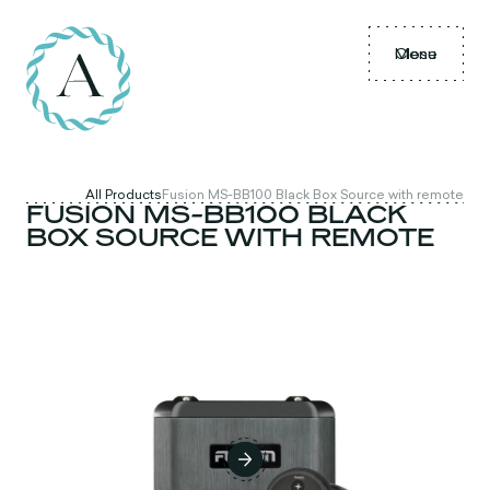
Menu
Close
All Products
Fusion MS-BB100 Black Box Source with remote
FUSION MS-BB100 BLACK
BOX SOURCE WITH REMOTE