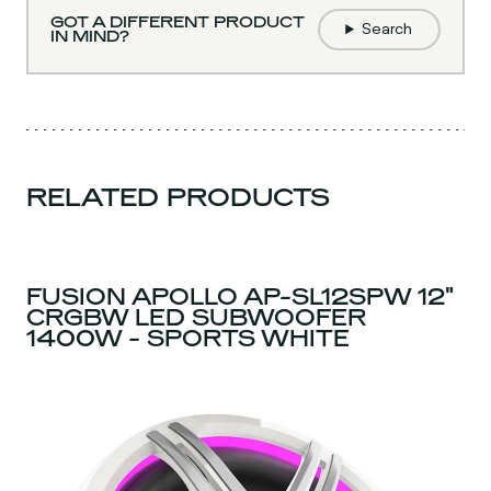
GOT A DIFFERENT PRODUCT
Search
IN MIND?
RELATED PRODUCTS
FUSION APOLLO AP-SL12SPW 12"
CRGBW LED SUBWOOFER
1400W - SPORTS WHITE