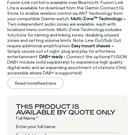
Fusion-Link control is available over Bluetooth. Fusion-Link
Lite is available for download from the Garmin Connect IQ
Store to enable wireless control via ANT technology from
your compatible Garmin watch.
Multi-Zone™ Technology –
Two independent audio zones are available, each with
localized menu controls. Multi-Zone Technology includes
functions for naming and linking zones, disabling unused
zones and setting volume limits. Note: Line Out/Sub Out
require additional amplification.
Easy mount chassis –
Simply secure out of sight, plug and play for effortless
entertainment.
DAB+ ready -
Connect the optional FUSION
DAB+ module (sold separately) to experience high quality
digital radio and an expanding assortment of stations (Only
accessible where DAB+ is supported).
Read more
Read less
THIS PRODUCT IS
AVAILABLE BY QUOTE ONLY
Full Name *