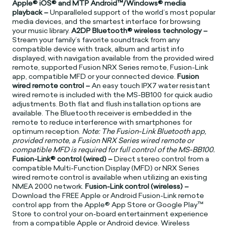
Apple® iOS® and MTP Android™/Windows® media
playback –
Unparalleled support of the world’s most popular
media devices, and the smartest interface for browsing
your music library.
A2DP Bluetooth® wireless technology –
Stream your family’s favorite soundtrack from any
compatible device with track, album and artist info
displayed, with navigation available from the provided wired
remote, supported Fusion NRX Series remote, Fusion-Link
app, compatible MFD or your connected device.
Fusion
wired remote control –
An easy touch IPX7 water resistant
wired remote is included with the MS-BB100 for quick audio
adjustments. Both flat and flush installation options are
available. The Bluetooth receiver is embedded in the
remote to reduce interference with smartphones for
optimum reception.
Note: The Fusion-Link Bluetooth app,
provided remote, a Fusion NRX Series wired remote or
compatible MFD is required for full control of the MS-BB100.
Fusion-Link® control (wired) –
Direct stereo control from a
compatible Multi-Function Display (MFD) or NRX Series
wired remote control is available when utilizing an existing
NMEA 2000 network.
Fusion-Link control (wireless) –
Download the FREE Apple or Android Fusion-Link remote
control app from the Apple® App Store or Google Play™
Store to control your on-board entertainment experience
from a compatible Apple or Android device. Wireless