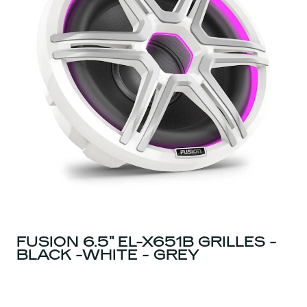
FUSION 6.5" EL-X651B GRILLES -
BLACK -WHITE - GREY