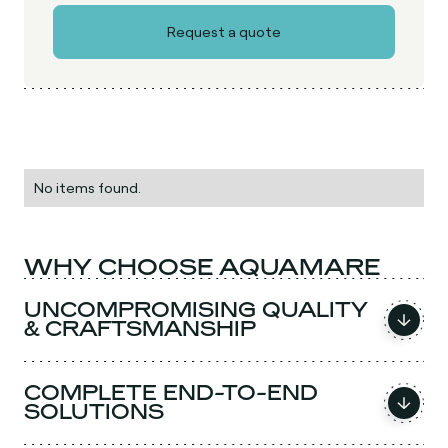
No items found.
WHY CHOOSE AQUAMARE
UNCOMPROMISING QUALITY
& CRAFTSMANSHIP
COMPLETE END-TO-END
SOLUTIONS