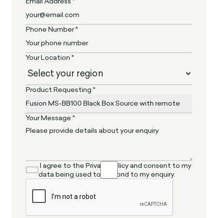
Email Address *
Phone Number *
Your Location *
Product Requesting *
Your Message *
I agree to the Privacy Policy and consent to my
data being used to respond to my enquiry.