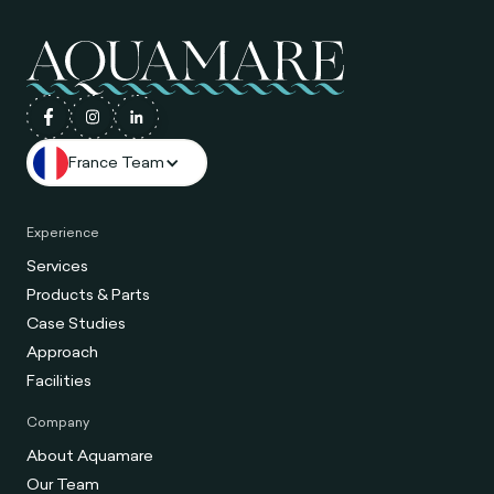
France Team
Experience
Services
Products & Parts
Case Studies
Approach
Facilities
Company
About Aquamare
Our Team