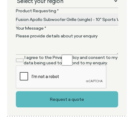
Product Requesting *
Your Message *
I agree to the Privacy Policy and consent to my
data being used to respond to my enquiry.