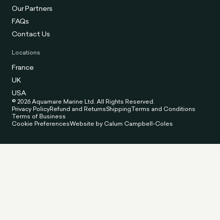
Our Partners
FAQs
Contact Us
Locations
France
UK
USA
© 2026 Aquamare Marine Ltd. All Rights Reserved.
Privacy Policy
Refund and Returns
Shipping
Terms and Conditions
Terms of Business
Cookie Preferences
Website by Calum Campbell-Coles