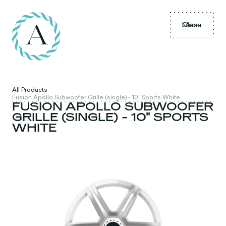
Menu
Close
All Products
Fusion Apollo Subwoofer Grille (single) - 10" Sports White
FUSION APOLLO SUBWOOFER
GRILLE (SINGLE) - 10" SPORTS
WHITE