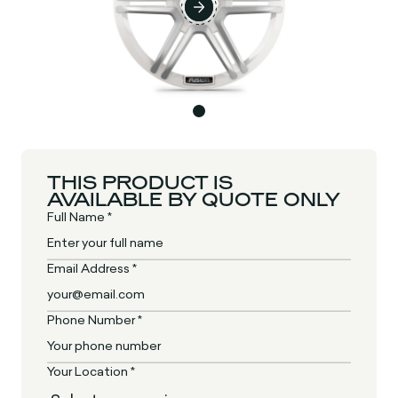
THIS PRODUCT IS
AVAILABLE BY QUOTE ONLY
Full Name *
Email Address *
Phone Number *
Your Location *