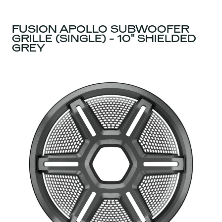
FUSION APOLLO SUBWOOFER
GRILLE (SINGLE) - 10" SHIELDED
GREY