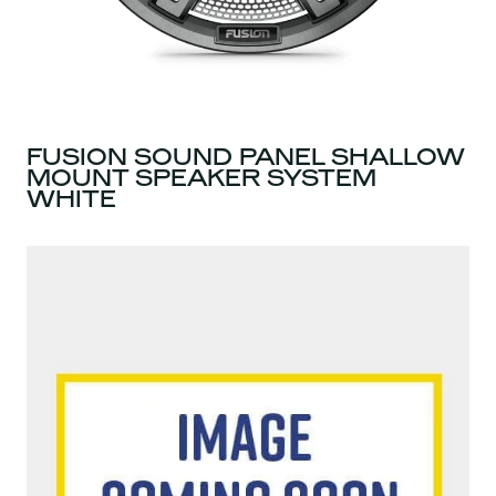
FUSION SOUND PANEL SHALLOW
MOUNT SPEAKER SYSTEM
WHITE