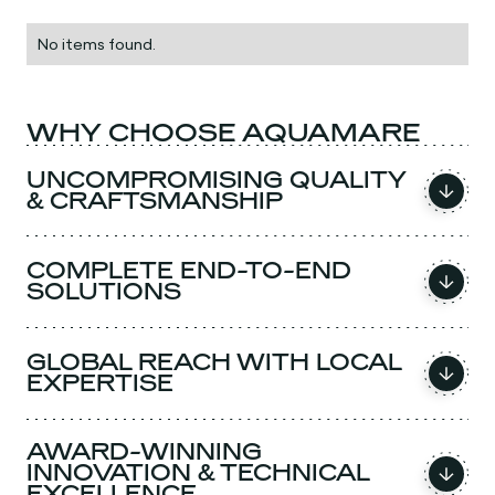
No items found.
WHY CHOOSE AQUAMARE
UNCOMPROMISING QUALITY
& CRAFTSMANSHIP
COMPLETE END-TO-END
SOLUTIONS
GLOBAL REACH WITH LOCAL
EXPERTISE
AWARD-WINNING
INNOVATION & TECHNICAL
EXCELLENCE