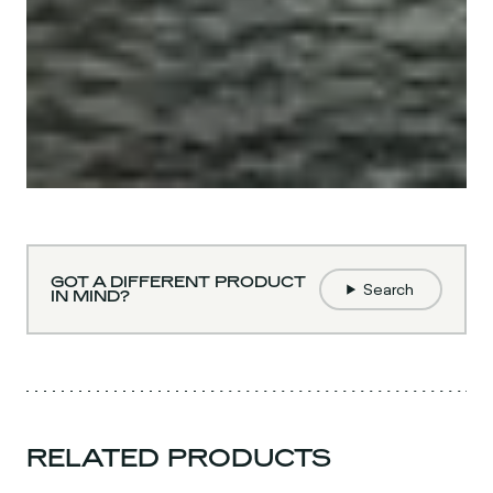
GOT A DIFFERENT PRODUCT
Search
IN MIND?
RELATED PRODUCTS