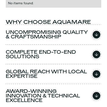
No items found.
WHY CHOOSE AQUAMARE
UNCOMPROMISING QUALITY
& CRAFTSMANSHIP
COMPLETE END-TO-END
SOLUTIONS
GLOBAL REACH WITH LOCAL
EXPERTISE
AWARD-WINNING
INNOVATION & TECHNICAL
EXCELLENCE