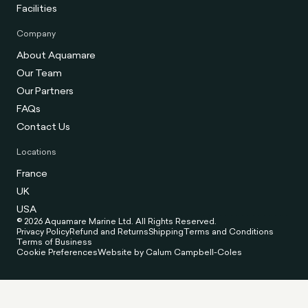
Facilities
Company
About Aquamare
Our Team
Our Partners
FAQs
Contact Us
Locations
France
UK
USA
© 2026 Aquamare Marine Ltd. All Rights Reserved.
Privacy Policy
Refund and Returns
Shipping
Terms and Conditions
Terms of Business
Cookie Preferences
Website by Calum Campbell-Coles