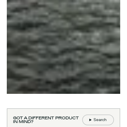
GOT A DIFFERENT PRODUCT
Search
IN MIND?