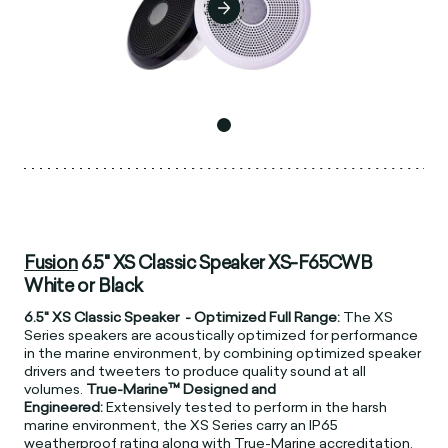
Fusion
6.5" XS Classic Speaker XS-F65CWB
White or Black
6.5" XS Classic Speaker - Optimized Full Range:
The XS
Series speakers are acoustically optimized for performance
in the marine environment, by combining optimized speaker
drivers and tweeters to produce quality sound at all
volumes.
True-Marine™ Designed and
Engineered:
Extensively tested to perform in the harsh
marine environment, the XS Series carry an IP65
weatherproof rating along with True-Marine accreditation.