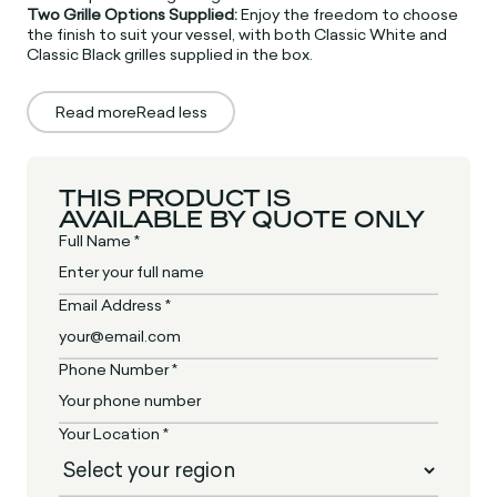
Two Grille Options Supplied:
Enjoy the freedom to choose
the finish to suit your vessel, with both Classic White and
Classic Black grilles supplied in the box.
Read more
Read less
THIS PRODUCT IS
AVAILABLE BY QUOTE ONLY
Full Name *
Email Address *
Phone Number *
Your Location *