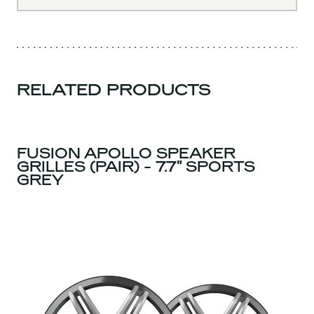
RELATED PRODUCTS
FUSION APOLLO SPEAKER
GRILLES (PAIR) - 7.7" SPORTS
GREY