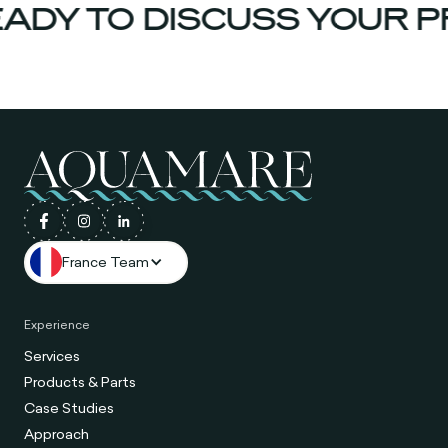
ADY TO DISCUSS YOUR P
France Team
Experience
Services
Products & Parts
Case Studies
Approach