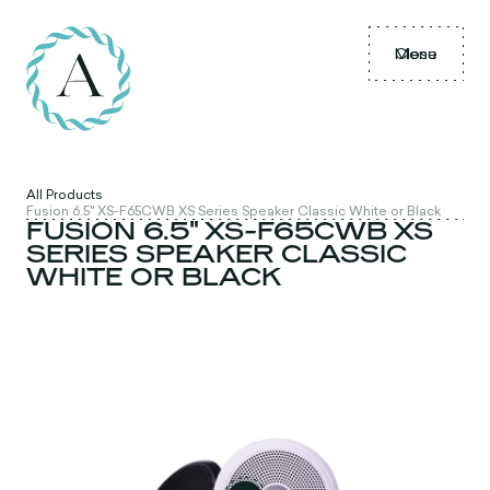
Menu
Close
All Products
Fusion 6.5" XS-F65CWB XS Series Speaker Classic White or Black
FUSION 6.5" XS-F65CWB XS
SERIES SPEAKER CLASSIC
WHITE OR BLACK