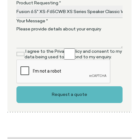
Product Requesting *
Your Message *
I agree to the Privacy Policy and consent to my
data being used to respond to my enquiry.