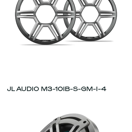
JL AUDIO M3-10IB-S-GM-I-4