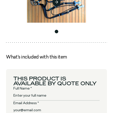
What's included with this item
THIS PRODUCT IS
AVAILABLE BY QUOTE ONLY
Full Name *
Email Address *