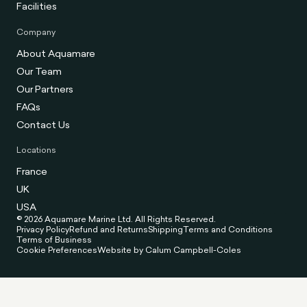
Facilities
Company
About Aquamare
Our Team
Our Partners
FAQs
Contact Us
Locations
France
UK
USA
© 2026 Aquamare Marine Ltd. All Rights Reserved.
Privacy Policy
Refund and Returns
Shipping
Terms and Conditions
Terms of Business
Cookie Preferences
Website by Calum Campbell-Coles