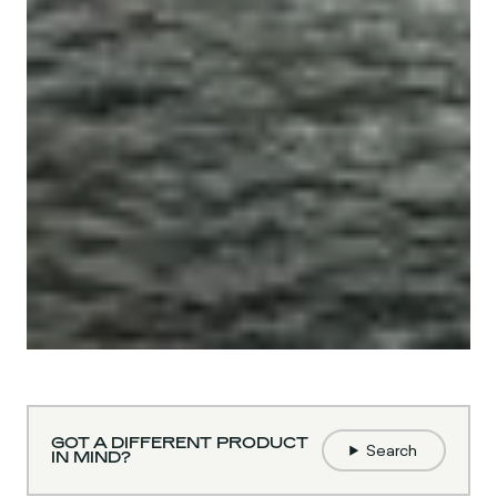
GOT A DIFFERENT PRODUCT
Search
IN MIND?