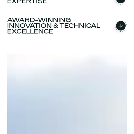
EXPERTISE
AWARD-WINNING
INNOVATION & TECHNICAL
EXCELLENCE