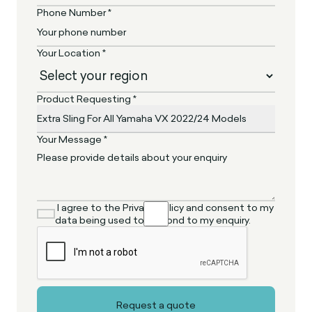
Phone Number *
Your Location *
Product Requesting *
Your Message *
I agree to the Privacy Policy and consent to my
data being used to respond to my enquiry.