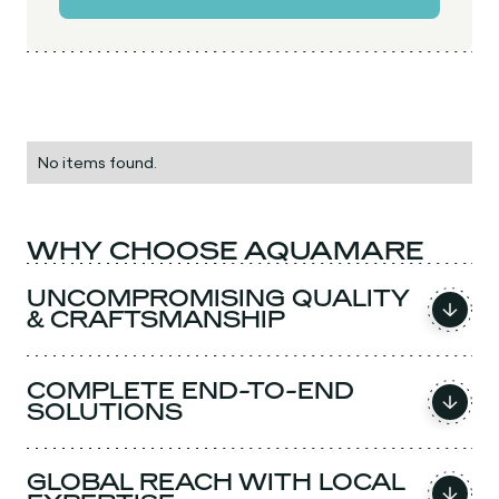
No items found.
WHY CHOOSE AQUAMARE
UNCOMPROMISING QUALITY
& CRAFTSMANSHIP
COMPLETE END-TO-END
SOLUTIONS
GLOBAL REACH WITH LOCAL