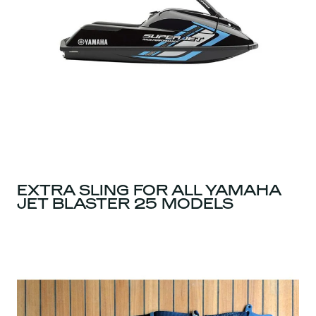
EXTRA SLING FOR ALL YAMAHA
JET BLASTER 25 MODELS