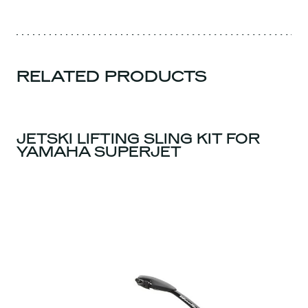
RELATED PRODUCTS
JETSKI LIFTING SLING KIT FOR
YAMAHA SUPERJET