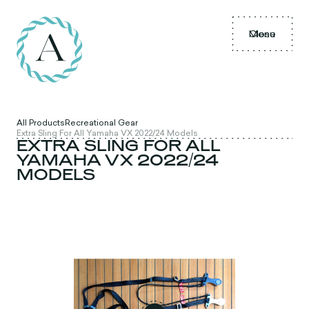
Menu
Close
All Products
Recreational Gear
Extra Sling For All Yamaha VX 2022/24 Models
EXTRA SLING FOR ALL
YAMAHA VX 2022/24
MODELS