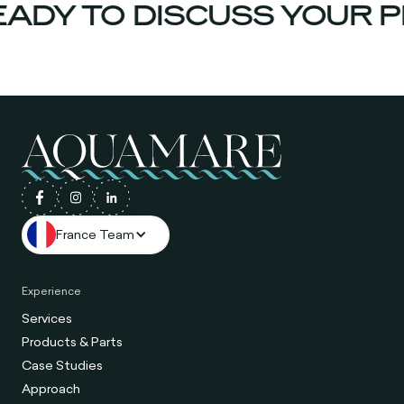
ADY TO DISCUSS YOUR P
France Team
Experience
Services
Products & Parts
Case Studies
Approach