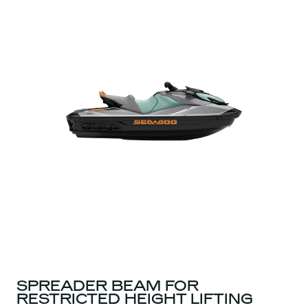
SPREADER BEAM FOR
RESTRICTED HEIGHT LIFTING