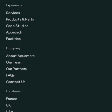
Experience
Services
Products & Parts
Case Studies
Approach
Facilities
Company
About Aquamare
Our Team
Our Partners
FAQs
Contact Us
Locations
France
UK
USA