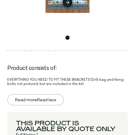
Product consists of:
EVERYTHING YOU NEED TO FIT THESE BRACKETS (Drill bag and fixing
bolts not pictured, but are included in the kit)
Read more
Read less
THIS PRODUCT IS
AVAILABLE BY QUOTE ONLY
Full Name *