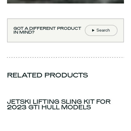
GOT A DIFFERENT PRODUCT
Search
IN MIND?
RELATED PRODUCTS
JETSKI LIFTING SLING KIT FOR
2023 GTI HULL MODELS