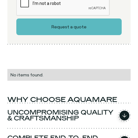
No items found.
WHY CHOOSE AQUAMARE
UNCOMPROMISING QUALITY
& CRAFTSMANSHIP