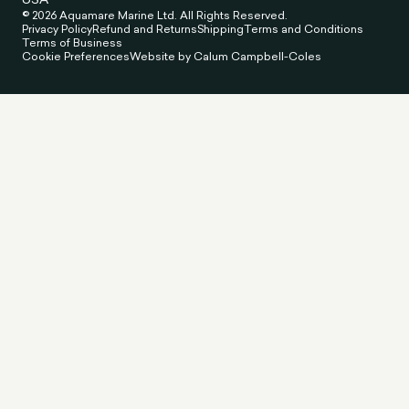
© 2026 Aquamare Marine Ltd. All Rights Reserved.
Privacy Policy
Refund and Returns
Shipping
Terms and Conditions
Terms of Business
Cookie Preferences
Website by Calum Campbell-Coles