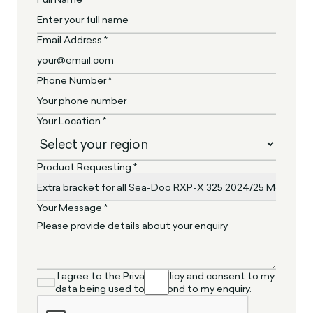
Email Address *
Phone Number *
Your Location *
Product Requesting *
Your Message *
I agree to the Privacy Policy and consent to my
data being used to respond to my enquiry.