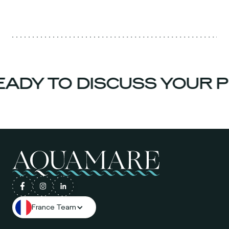
ADY TO DISCUSS YOUR P
France Team