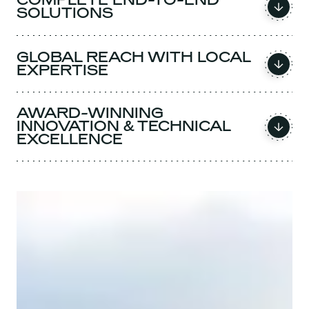
COMPLETE END-TO-END
SOLUTIONS
GLOBAL REACH WITH LOCAL
EXPERTISE
AWARD-WINNING
INNOVATION & TECHNICAL
EXCELLENCE