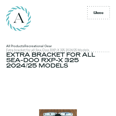
Menu
Close
All Products
Recreational Gear
Extra bracket for all Sea-Doo RXP-X 325 2024/25 Models
EXTRA BRACKET FOR ALL
SEA-DOO RXP-X 325
2024/25 MODELS