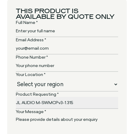
THIS PRODUCT IS
AVAILABLE BY QUOTE ONLY
Full Name *
Email Address *
Phone Number *
Your Location *
Product Requesting *
Your Message *