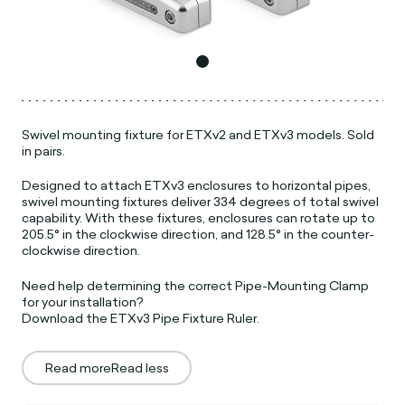
Swivel mounting fixture for ETXv2 and ETXv3 models. Sold
in pairs.
Designed to attach ETXv3 enclosures to horizontal pipes,
swivel mounting fixtures deliver 334 degrees of total swivel
capability. With these fixtures, enclosures can rotate up to
205.5° in the clockwise direction, and 128.5° in the counter-
clockwise direction.
Need help determining the correct Pipe-Mounting Clamp
for your installation?
Download the ETXv3 Pipe Fixture Ruler.
Read more
Read less