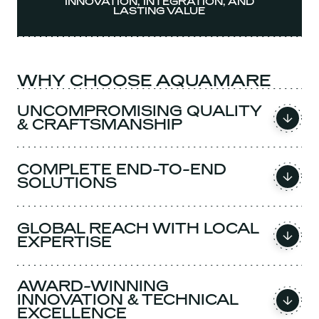
INNOVATION, INTEGRATION, AND
LASTING VALUE
WHY CHOOSE AQUAMARE
UNCOMPROMISING QUALITY
& CRAFTSMANSHIP
COMPLETE END-TO-END
SOLUTIONS
GLOBAL REACH WITH LOCAL
EXPERTISE
AWARD-WINNING
INNOVATION & TECHNICAL
EXCELLENCE