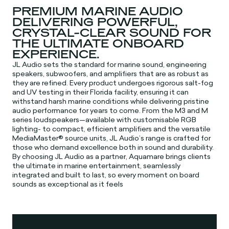
PREMIUM MARINE AUDIO
DELIVERING POWERFUL,
CRYSTAL-CLEAR SOUND FOR
THE ULTIMATE ONBOARD
EXPERIENCE.
JL Audio sets the standard for marine sound, engineering
speakers, subwoofers, and amplifiers that are as robust as
they are refined. Every product undergoes rigorous salt-fog
and UV testing in their Florida facility, ensuring it can
withstand harsh marine conditions while delivering pristine
audio performance for years to come. From the M3 and M
series loudspeakers—available with customisable RGB
lighting- to compact, efficient amplifiers and the versatile
MediaMaster® source units, JL Audio’s range is crafted for
those who demand excellence both in sound and durability.
By choosing JL Audio as a partner, Aquamare brings clients
the ultimate in marine entertainment, seamlessly
integrated and built to last, so every moment on board
sounds as exceptional as it feels