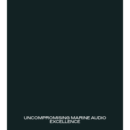
UNCOMPROMISING MARINE AUDIO
EXCELLENCE