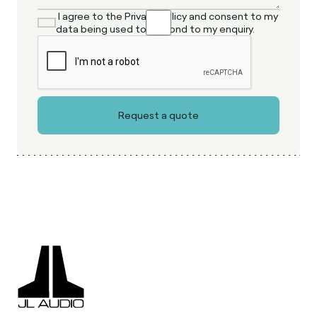
I agree to the Privacy Policy and consent to my
data being used to respond to my enquiry.