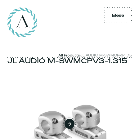
Menu
Close
All Products
JL AUDIO M-SWMCPv3-1.315
JL AUDIO M-SWMCPV3-1.315