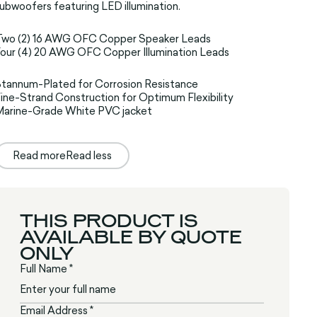
ubwoofers featuring LED illumination.
Two (2) 16 AWG OFC Copper Speaker Leads
our (4) 20 AWG OFC Copper Illumination Leads
tannum-Plated for Corrosion Resistance
ine-Strand Construction for Optimum Flexibility
Marine-Grade White PVC jacket
Read more
Read less
THIS PRODUCT IS
AVAILABLE BY QUOTE
ONLY
Full Name *
Email Address *