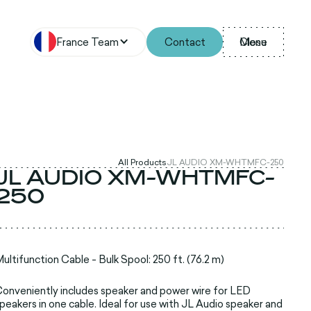
France Team
Contact
Menu
Close
All Products
JL AUDIO XM-WHTMFC-250
JL AUDIO XM-WHTMFC-
250
ultifunction Cable - Bulk Spool: 250 ft. (76.2 m)
onveniently includes speaker and power wire for LED
peakers in one cable. Ideal for use with JL Audio speaker and