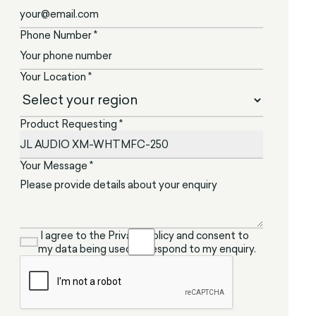
Phone Number *
Your Location *
Product Requesting *
Your Message *
I agree to the Privacy Policy and consent to
my data being used to respond to my enquiry.