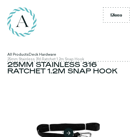
Menu
Close
All Products
Deck Hardware
25mm Stainless 316 Ratchet 1.2m Snap Hook
25MM STAINLESS 316
RATCHET 1.2M SNAP HOOK