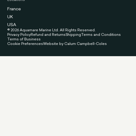
France
UK
USA
© 2026 Aquamare Marine Ltd. All Rights Reserved.
Privacy Policy
Refund and Returns
Shipping
Terms and Conditions
Terms of Business
Cookie Preferences
Website by Calum Campbell-Coles