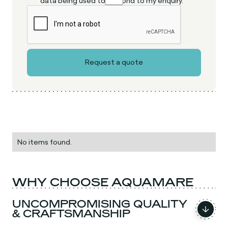
data being used to respond to my enquiry.
No items found.
WHY CHOOSE AQUAMARE
UNCOMPROMISING QUALITY
& CRAFTSMANSHIP