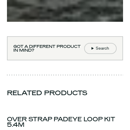
GOT A DIFFERENT PRODUCT
Search
IN MIND?
RELATED PRODUCTS
OVER STRAP PADEYE LOOP KIT
5.4M