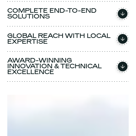
COMPLETE END-TO-END
SOLUTIONS
GLOBAL REACH WITH LOCAL
EXPERTISE
AWARD-WINNING
INNOVATION & TECHNICAL
EXCELLENCE