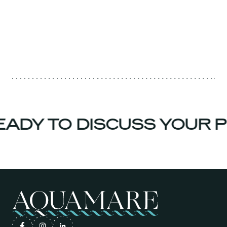
ADY TO DISCUSS YOUR P