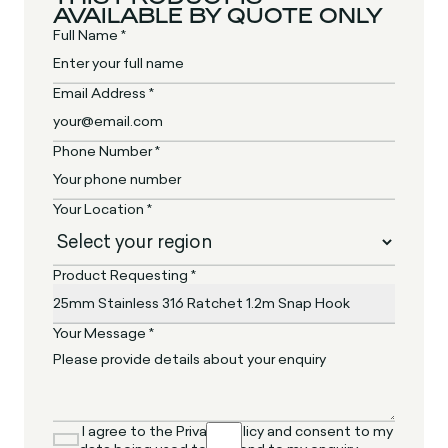
AVAILABLE BY QUOTE ONLY
Full Name *
Email Address *
Phone Number *
Your Location *
Product Requesting *
Your Message *
I agree to the Privacy Policy and consent to my