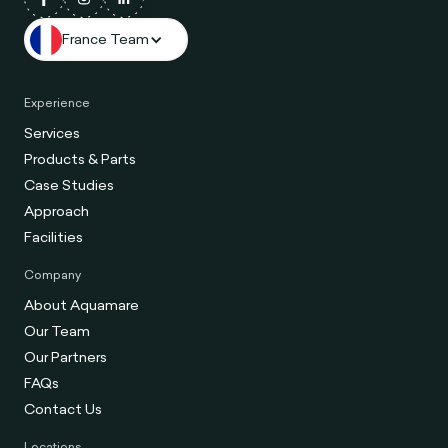
France Team
Experience
Services
Products & Parts
Case Studies
Approach
Facilities
Company
About Aquamare
Our Team
Our Partners
FAQs
Contact Us
Locations