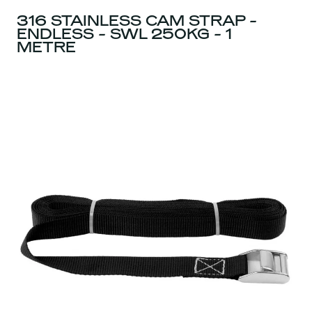
316 STAINLESS CAM STRAP -
ENDLESS - SWL 250KG - 1
METRE