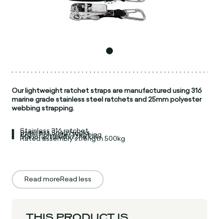
Our lightweight ratchet straps are manufactured using 316
marine grade stainless steel ratchets and 25mm polyester
webbing strapping.
Stainless 316 ratchet
Stainless Snap Hooks
100% Polyester Webbing
Manufactured in the UK
Rated assembly strength 500kg
Read more
Read less
THIS PRODUCT IS