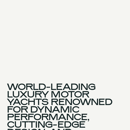
WORLD-LEADING
LUXURY MOTOR
YACHTS RENOWNED
FOR DYNAMIC
PERFORMANCE,
CUTTING-EDGE