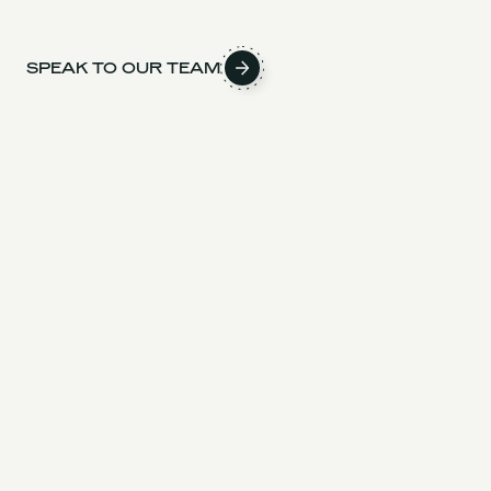
SPEAK TO OUR TEAM