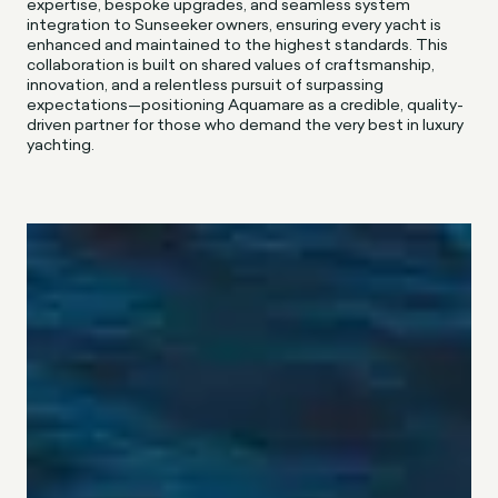
expertise, bespoke upgrades, and seamless system
integration to Sunseeker owners, ensuring every yacht is
enhanced and maintained to the highest standards. This
collaboration is built on shared values of craftsmanship,
innovation, and a relentless pursuit of surpassing
expectations—positioning Aquamare as a credible, quality-
driven partner for those who demand the very best in luxury
yachting.