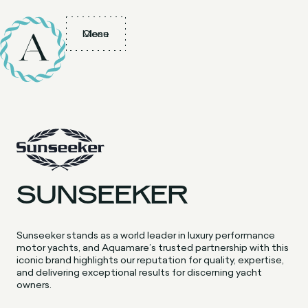
Menu
Close
SUNSEEKER
Sunseeker stands as a world leader in luxury performance
motor yachts, and Aquamare’s trusted partnership with this
iconic brand highlights our reputation for quality, expertise,
and delivering exceptional results for discerning yacht
owners.