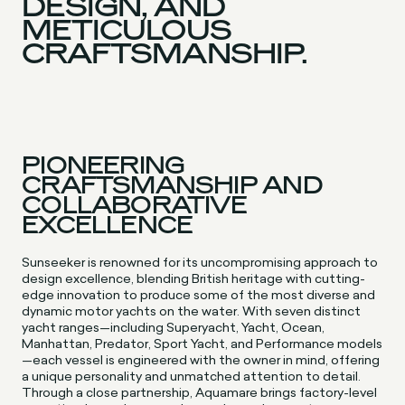
DESIGN, AND
METICULOUS
CRAFTSMANSHIP.
PIONEERING
CRAFTSMANSHIP AND
COLLABORATIVE
EXCELLENCE
Sunseeker is renowned for its uncompromising approach to
design excellence, blending British heritage with cutting-
edge innovation to produce some of the most diverse and
dynamic motor yachts on the water. With seven distinct
yacht ranges—including Superyacht, Yacht, Ocean,
Manhattan, Predator, Sport Yacht, and Performance models
—each vessel is engineered with the owner in mind, offering
a unique personality and unmatched attention to detail.
Through a close partnership, Aquamare brings factory-level