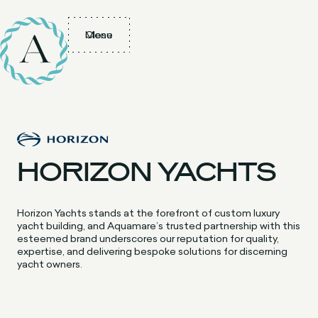
Menu
Close
HORIZON YACHTS
Horizon Yachts stands at the forefront of custom luxury
yacht building, and Aquamare’s trusted partnership with this
esteemed brand underscores our reputation for quality,
expertise, and delivering bespoke solutions for discerning
yacht owners.