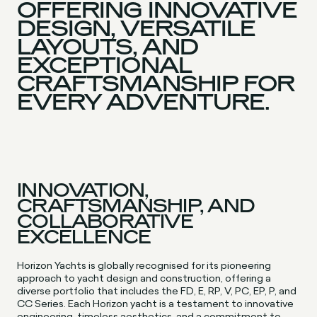
OFFERING INNOVATIVE
DESIGN, VERSATILE
LAYOUTS, AND
EXCEPTIONAL
CRAFTSMANSHIP FOR
EVERY ADVENTURE.
INNOVATION,
CRAFTSMANSHIP, AND
COLLABORATIVE
EXCELLENCE
Horizon Yachts is globally recognised for its pioneering
approach to yacht design and construction, offering a
diverse portfolio that includes the FD, E, RP, V, PC, EP, P, and
CC Series. Each Horizon yacht is a testament to innovative
engineering, timeless aesthetics, and a commitment to