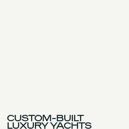
CUSTOM-BUILT
LUXURY YACHTS