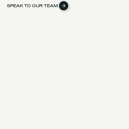
SPEAK TO OUR TEAM