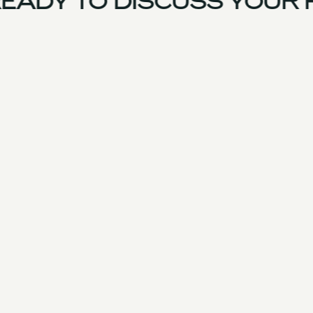
EADY TO DISCUSS YOUR 
France Team
Experience
Services
Products & Parts
Case Studies
Approach
Facilities