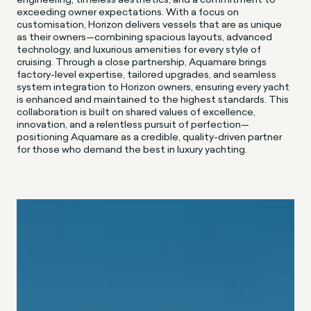
exceeding owner expectations. With a focus on
customisation, Horizon delivers vessels that are as unique
as their owners—combining spacious layouts, advanced
technology, and luxurious amenities for every style of
cruising. Through a close partnership, Aquamare brings
factory-level expertise, tailored upgrades, and seamless
system integration to Horizon owners, ensuring every yacht
is enhanced and maintained to the highest standards. This
collaboration is built on shared values of excellence,
innovation, and a relentless pursuit of perfection—
positioning Aquamare as a credible, quality-driven partner
for those who demand the best in luxury yachting.