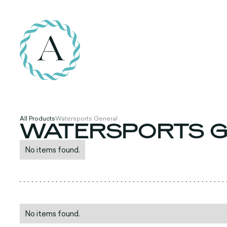
All Products
Watersports General
WATERSPORTS G
No items found.
No items found.