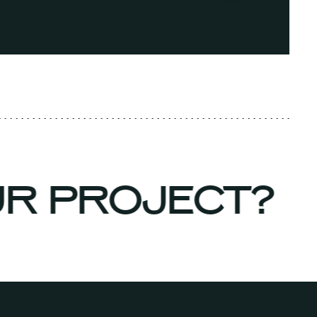
UR PROJECT?