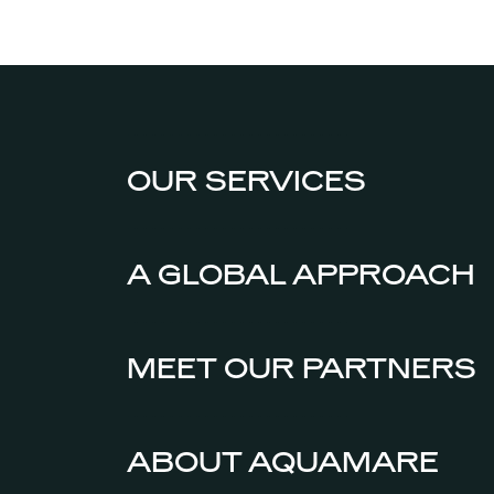
OUR SERVICES
A GLOBAL APPROACH
MEET OUR PARTNERS
ABOUT AQUAMARE