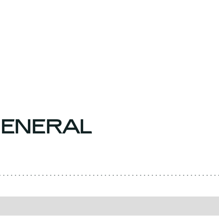
ENERAL