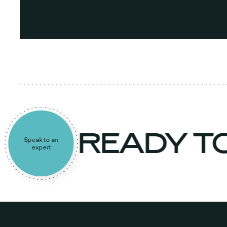
READY T
Speak to an
expert