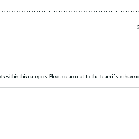
s within this category. Please reach out to the team if you have a