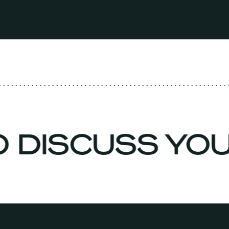
O DISCUSS YO