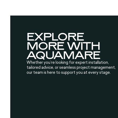
EXPLORE
MORE WITH
AQUAMARE
Whether you’re looking for expert installation,
tailored advice, or seamless project management,
our team is here to support you at every stage.