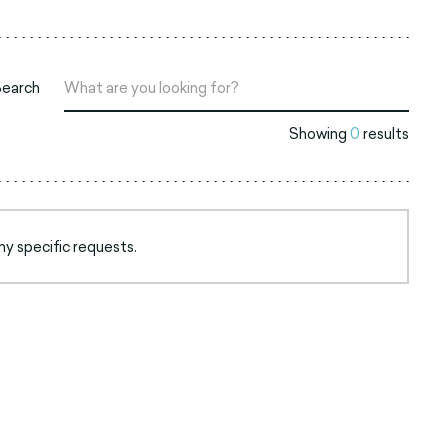
Search
Showing
0
results
ny specific requests.