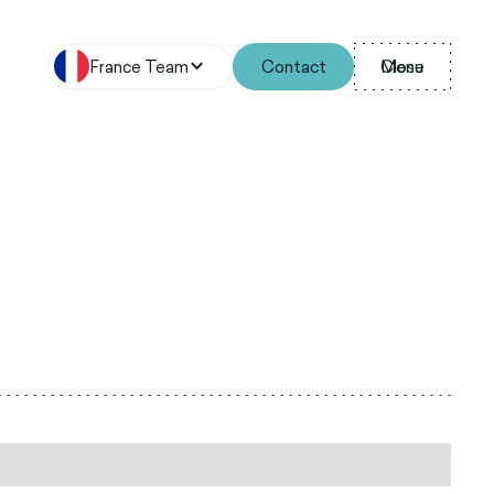
France Team
Contact
Menu
Close