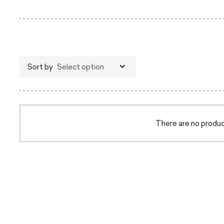
Sort by
Select option
There are no product