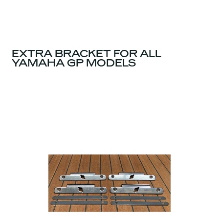
EXTRA BRACKET FOR ALL
YAMAHA GP MODELS