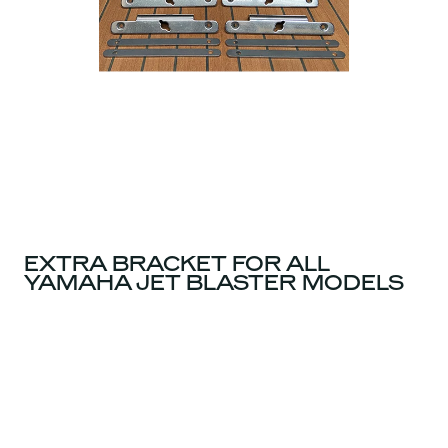
EXTRA BRACKET FOR ALL
YAMAHA JET BLASTER MODELS