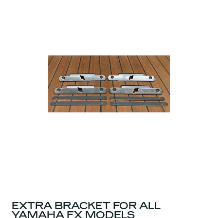
EXTRA BRACKET FOR ALL
YAMAHA FX MODELS