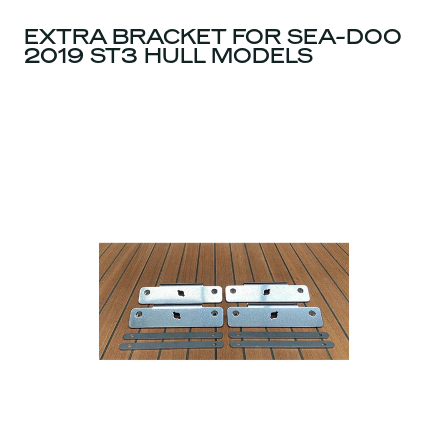
EXTRA BRACKET FOR SEA-DOO
2019 ST3 HULL MODELS