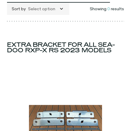
Sort by
Select option
Showing
0
results
EXTRA BRACKET FOR ALL SEA-
DOO RXP-X RS 2023 MODELS