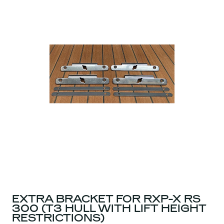
EXTRA BRACKET FOR RXP-X RS
300 (T3 HULL WITH LIFT HEIGHT
RESTRICTIONS)