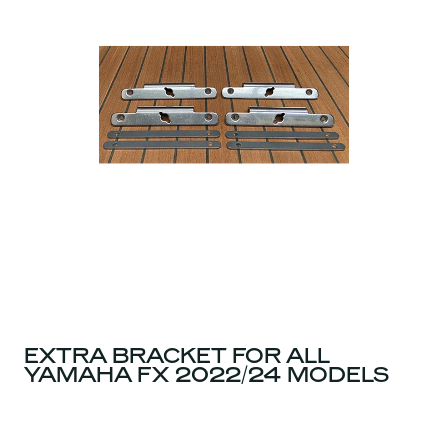
EXTRA BRACKET FOR ALL
YAMAHA FX 2022/24 MODELS