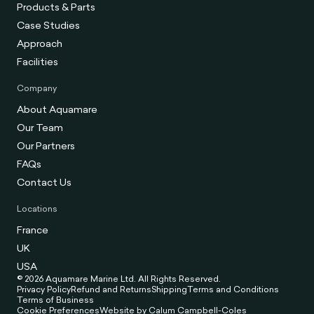
Products & Parts
Case Studies
Approach
Facilities
Company
About Aquamare
Our Team
Our Partners
FAQs
Contact Us
Locations
France
UK
USA
© 2026 Aquamare Marine Ltd. All Rights Reserved.
Privacy Policy
Refund and Returns
Shipping
Terms and Conditions
Terms of Business
Cookie Preferences
Website by Calum Campbell-Coles