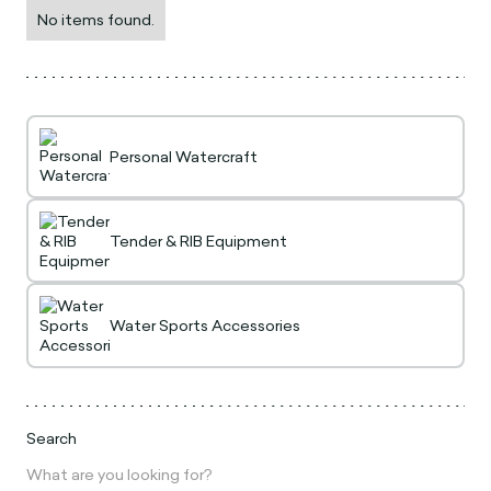
No items found.
Personal Watercraft
Tender & RIB Equipment
Water Sports Accessories
Search