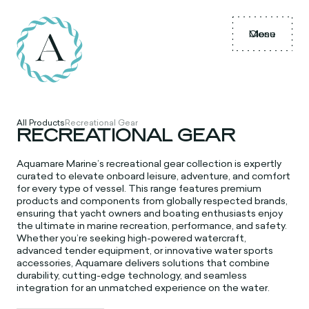
Menu
Close
All Products
Recreational Gear
RECREATIONAL GEAR
Aquamare Marine’s recreational gear collection is expertly
curated to elevate onboard leisure, adventure, and comfort
for every type of vessel. This range features premium
products and components from globally respected brands,
ensuring that yacht owners and boating enthusiasts enjoy
the ultimate in marine recreation, performance, and safety.
Whether you’re seeking high-powered watercraft,
advanced tender equipment, or innovative water sports
accessories, Aquamare delivers solutions that combine
durability, cutting-edge technology, and seamless
integration for an unmatched experience on the water.