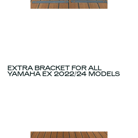
EXTRA BRACKET FOR ALL
YAMAHA EX 2022/24 MODELS