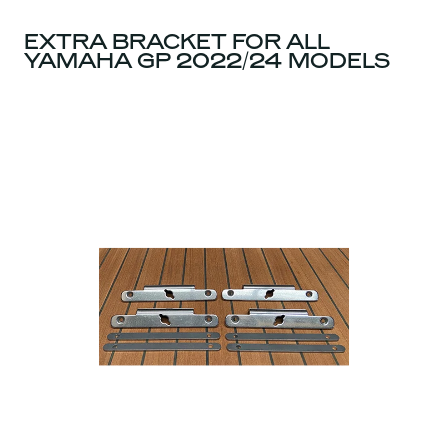
EXTRA BRACKET FOR ALL
YAMAHA GP 2022/24 MODELS