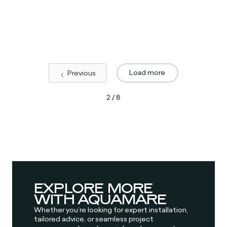
Load more
Previous
2 / 8
EXPLORE MORE
WITH AQUAMARE
Whether you’re looking for expert installation,
tailored advice, or seamless project