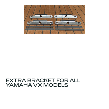
EXTRA BRACKET FOR ALL
YAMAHA VX MODELS