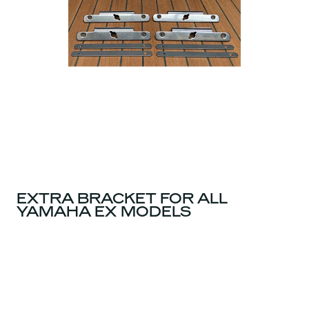
EXTRA BRACKET FOR ALL
YAMAHA EX MODELS