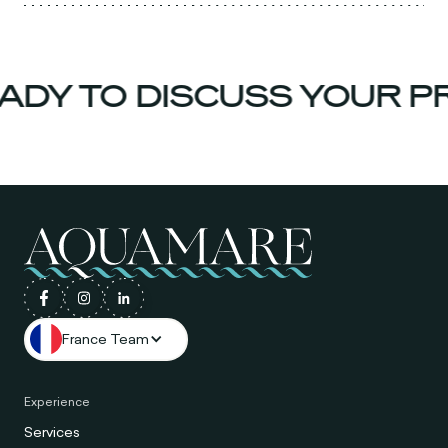
DY TO DISCUSS YOUR PR
France Team
Experience
Services