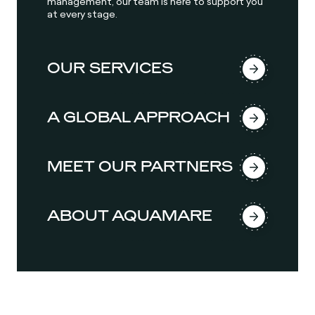
management, our team is here to support you
at every stage.
OUR SERVICES
A GLOBAL APPROACH
MEET OUR PARTNERS
ABOUT AQUAMARE