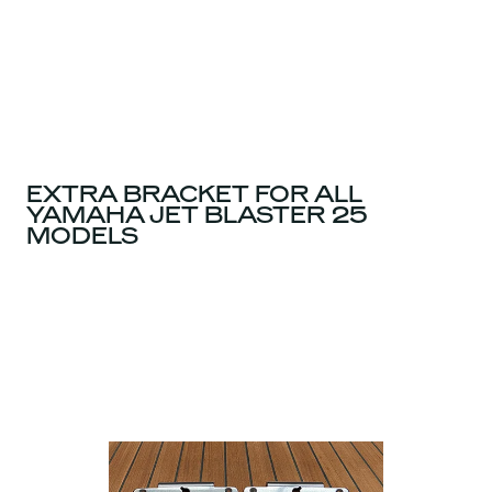
EXTRA BRACKET FOR ALL
YAMAHA JET BLASTER 25
MODELS