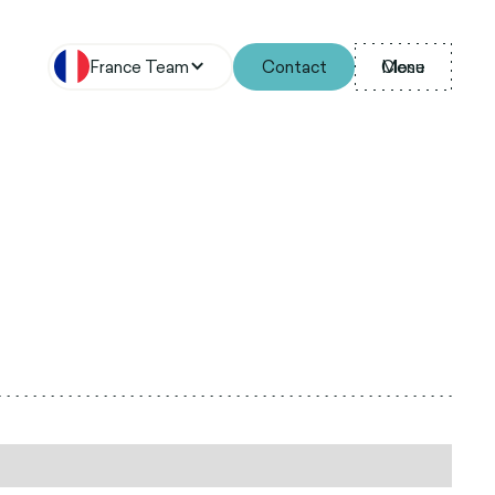
France Team
Contact
Menu
Close