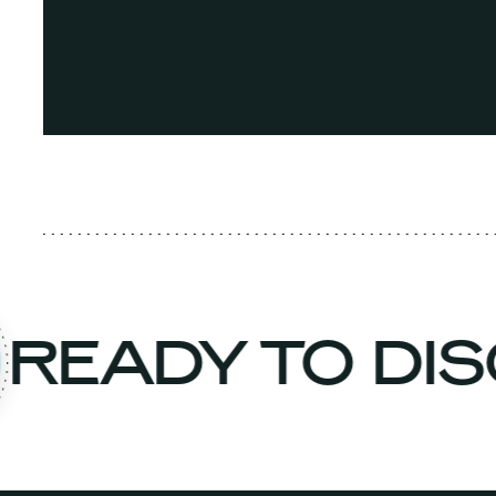
READY TO D