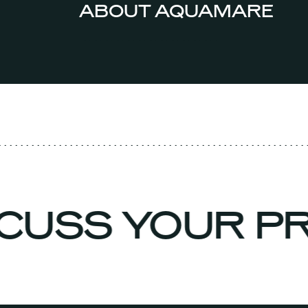
ABOUT AQUAMARE
ISCUSS YOUR 