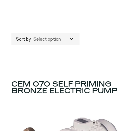
Sort by
Select option
CEM 070 SELF PRIMING
BRONZE ELECTRIC PUMP