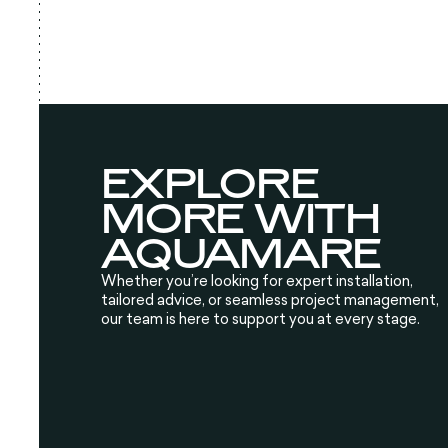
EXPLORE
MORE WITH
AQUAMARE
Whether you’re looking for expert installation,
tailored advice, or seamless project management,
our team is here to support you at every stage.