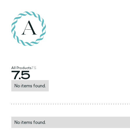
All Products
7.5
7.5
No items found.
No items found.