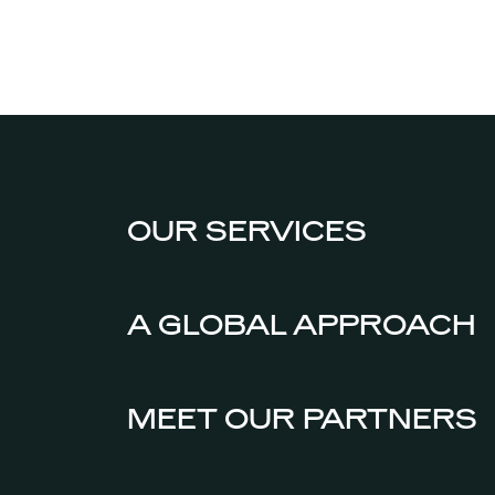
OUR SERVICES
A GLOBAL APPROACH
MEET OUR PARTNERS