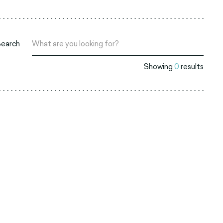
Search
Showing
0
results