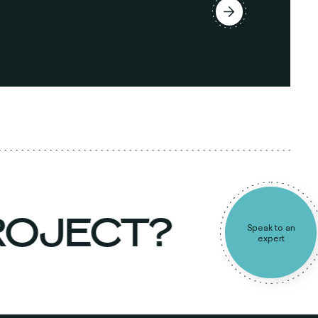
PROJECT?
Speak to an
expert