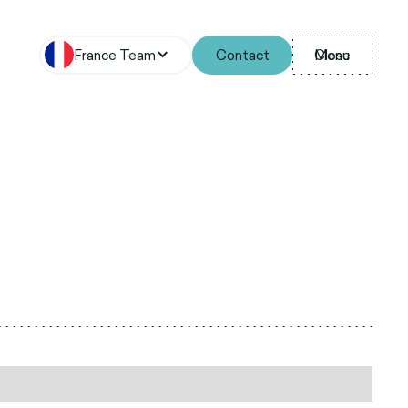
France Team
Contact
Menu
Close