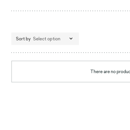
Sort by
Select option
There are no product