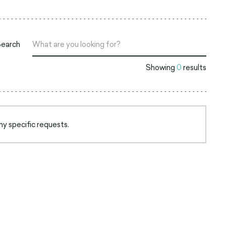
Search
Showing
0
results
ny specific requests.