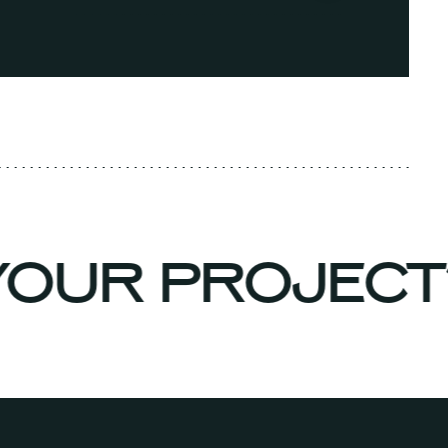
 YOUR PROJEC