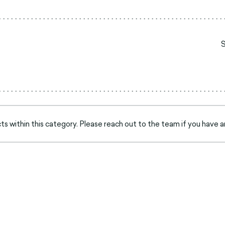
s within this category. Please reach out to the team if you have a