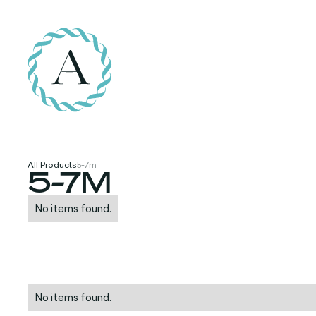
All Products
5-7m
5-7M
No items found.
No items found.