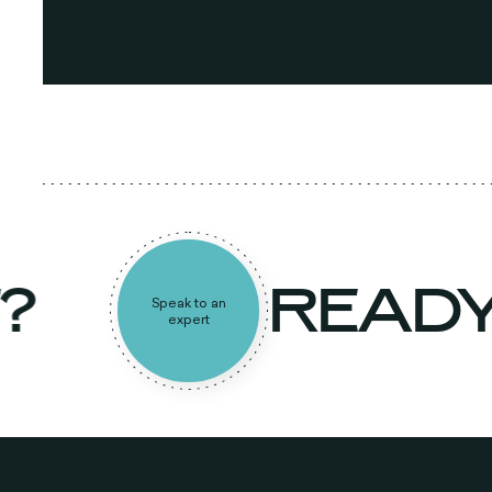
T?
READ
Speak to an
expert