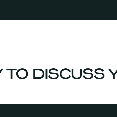
Y TO DISCUSS