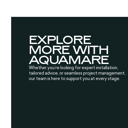
EXPLORE
MORE WITH
AQUAMARE
Whether you’re looking for expert installation,
tailored advice, or seamless project management,
our team is here to support you at every stage.