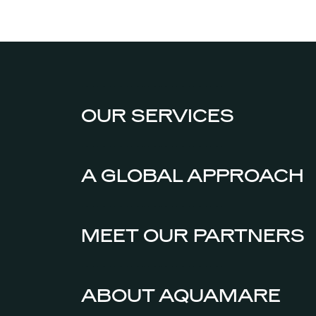
OUR SERVICES
A GLOBAL APPROACH
MEET OUR PARTNERS
ABOUT AQUAMARE