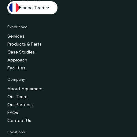
France Team
Experience
Services
Products & Parts
Case Studies
Approach
Facilities
Company
About Aquamare
Our Team
Our Partners
FAQs
Contact Us
Locations