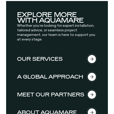
EXPLORE MORE
WITH AQUAMARE
Whether you’re looking for expert installation,
tailored advice, or seamless project
management, our team is here to support you
at every stage.
OUR SERVICES
A GLOBAL APPROACH
MEET OUR PARTNERS
ABOUT AQUAMARE