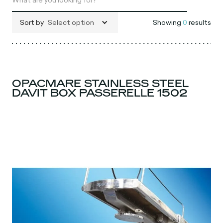
Sort by
Select option
Showing
0
results
OPACMARE STAINLESS STEEL
DAVIT BOX PASSERELLE 1502