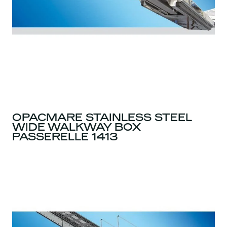
OPACMARE STAINLESS STEEL
WIDE WALKWAY BOX
PASSERELLE 1413