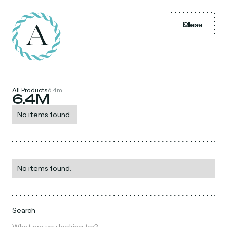
Menu
Close
All Products
6.4m
6.4M
No items found.
No items found.
Search