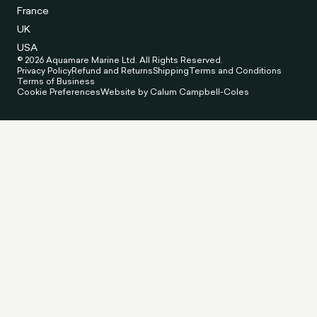
France
UK
USA
© 2026 Aquamare Marine Ltd. All Rights Reserved.
Privacy Policy
Refund and Returns
Shipping
Terms and Conditions
Terms of Business
Cookie Preferences
Website by Calum Campbell-Coles