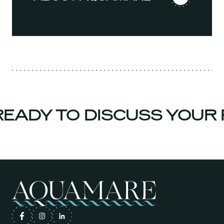
ADY TO DISCUSS YOUR P