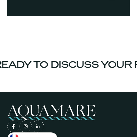
ADY TO DISCUSS YOUR 