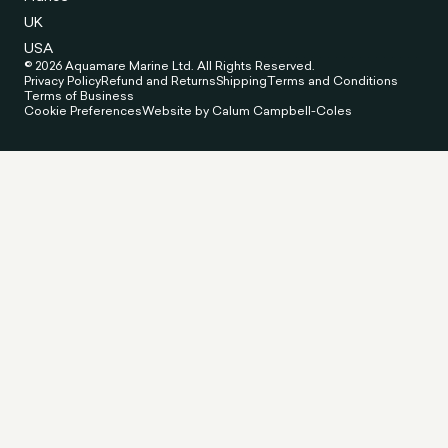
UK
USA
© 2026 Aquamare Marine Ltd. All Rights Reserved.
Privacy Policy
Refund and Returns
Shipping
Terms and Conditions
Terms of Business
Cookie Preferences
Website by Calum Campbell-Coles