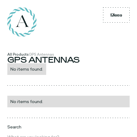
Menu
Close
All Products
GPS Antennas
GPS ANTENNAS
No items found.
No items found.
Search