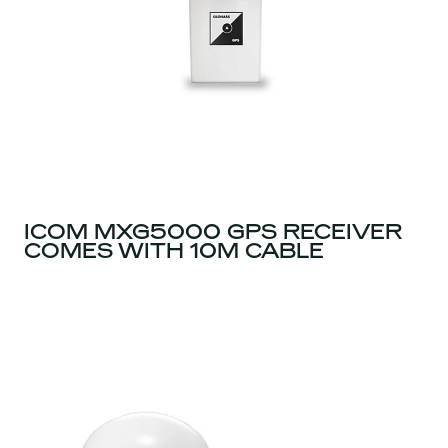
ICOM MXG5000 GPS RECEIVER
COMES WITH 10M CABLE