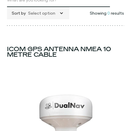
Sort by
Select option
Showing
0
results
ICOM GPS ANTENNA NMEA 10
METRE CABLE