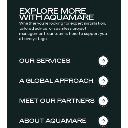
EXPLORE MORE
WITH AQUAMARE
Whether you’re looking for expert installation,
tailored advice, or seamless project
management, our team is here to support you
at every stage.
OUR SERVICES
A GLOBAL APPROACH
MEET OUR PARTNERS
ABOUT AQUAMARE