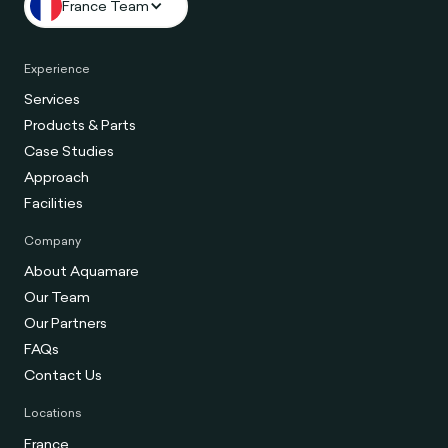
France Team
Experience
Services
Products & Parts
Case Studies
Approach
Facilities
Company
About Aquamare
Our Team
Our Partners
FAQs
Contact Us
Locations
France