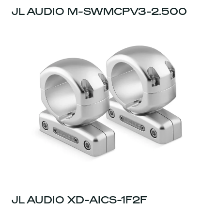
JL AUDIO M-SWMCPV3-2.500
JL AUDIO XD-AICS-1F2F