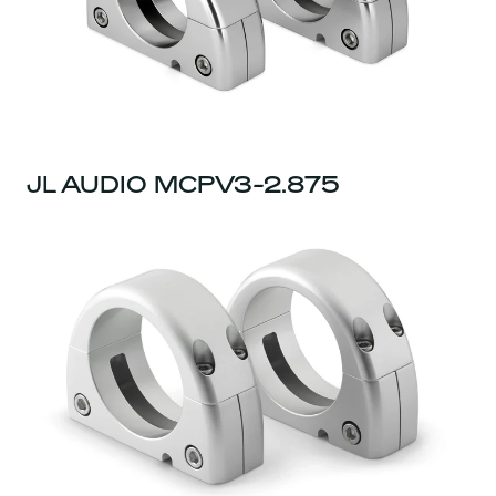
JL AUDIO MCPV3-2.875