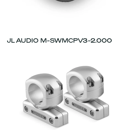
JL AUDIO M-SWMCPV3-2.000