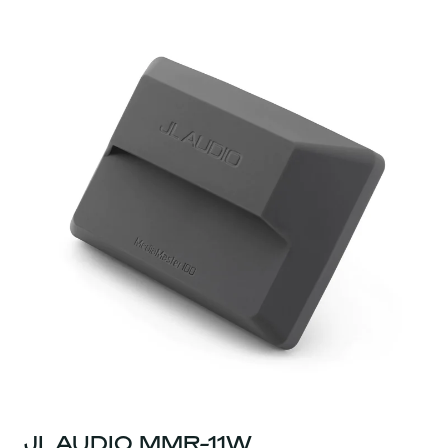
JL AUDIO MMR-11W