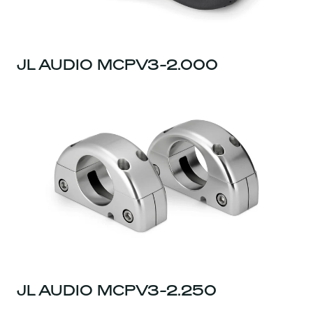
JL AUDIO MCPV3-2.000
JL AUDIO MCPV3-2.250