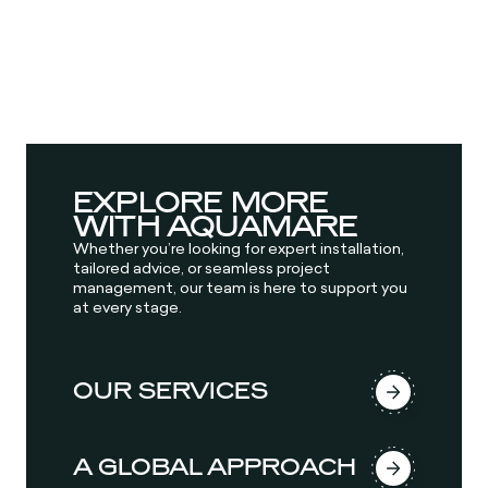
EXPLORE MORE
WITH AQUAMARE
Whether you’re looking for expert installation,
tailored advice, or seamless project
management, our team is here to support you
at every stage.
OUR SERVICES
A GLOBAL APPROACH