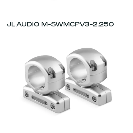
JL AUDIO M-SWMCPV3-2.250