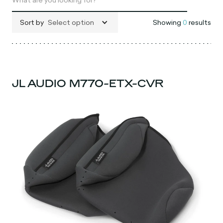
Sort by
Select option
Showing
0
results
JL AUDIO M770-ETX-CVR