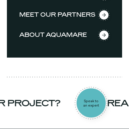
MEET OUR PARTNERS
ABOUT AQUAMARE
 PROJECT?
READ
Speak to
an expert