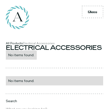
Menu
Close
All Products
Electrical Accessories
ELECTRICAL ACCESSORIES
No items found.
No items found.
Search