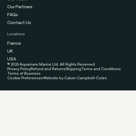
Our Partners
FAQs
Contact Us
Locations
France
UK
USA
© 2026 Aquamare Marine Ltd. All Rights Reserved.
Privacy Policy
Refund and Returns
Shipping
Terms and Conditions
Terms of Business
Cookie Preferences
Website by Calum Campbell-Coles