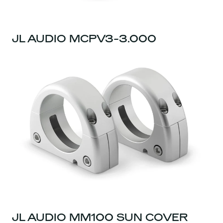
JL AUDIO MCPV3-3.000
JL AUDIO MM100 SUN COVER