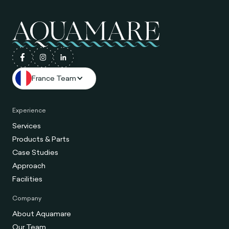
France Team
Experience
Services
Products & Parts
Case Studies
Approach
Facilities
Company
About Aquamare
Our Team