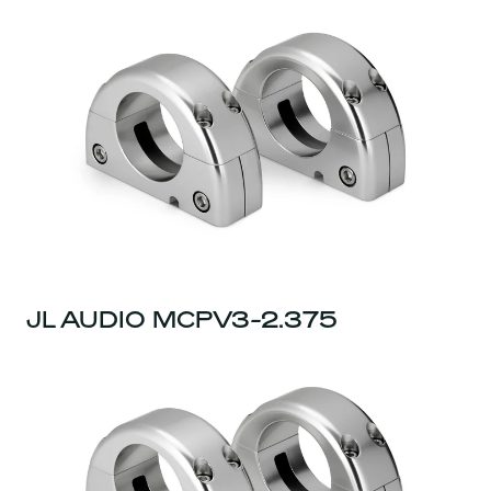
JL AUDIO MCPV3-2.375