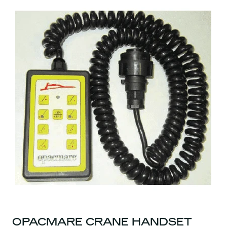
OPACMARE CRANE HANDSET