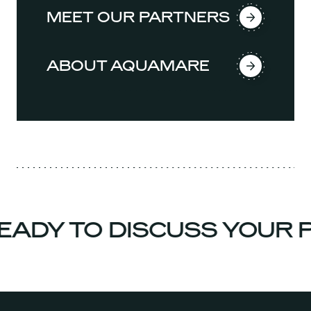
MEET OUR PARTNERS
ABOUT AQUAMARE
DY TO DISCUSS YOUR P