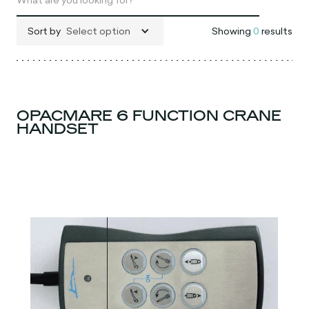
Sort by
Select option
Showing
0
results
OPACMARE 6 FUNCTION CRANE
HANDSET