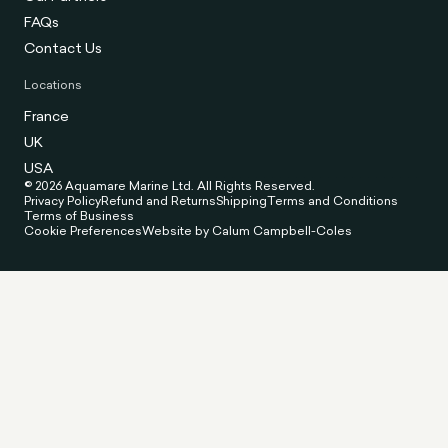
FAQs
Contact Us
Locations
France
UK
USA
© 2026 Aquamare Marine Ltd. All Rights Reserved.
Privacy Policy
Refund and Returns
Shipping
Terms and Conditions
Terms of Business
Cookie Preferences
Website by Calum Campbell-Coles