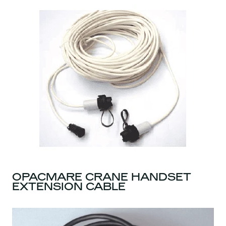
OPACMARE CRANE HANDSET
EXTENSION CABLE