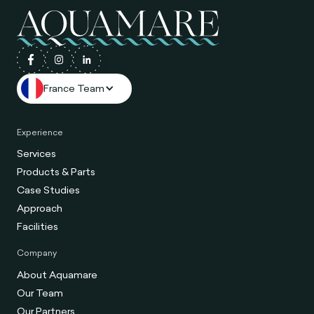
France Team
Experience
Services
Products & Parts
Case Studies
Approach
Facilities
Company
About Aquamare
Our Team
Our Partners