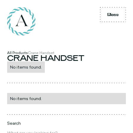
Menu
Close
All Products
Crane Handset
CRANE HANDSET
No items found.
No items found.
Search