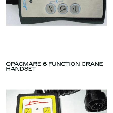
OPACMARE 6 FUNCTION CRANE
HANDSET