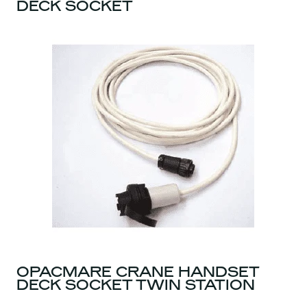
DECK SOCKET
OPACMARE CRANE HANDSET
DECK SOCKET TWIN STATION