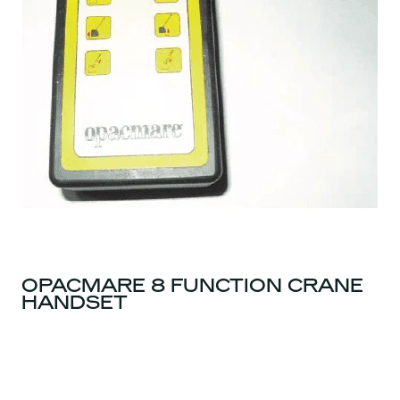
OPACMARE 8 FUNCTION CRANE
HANDSET