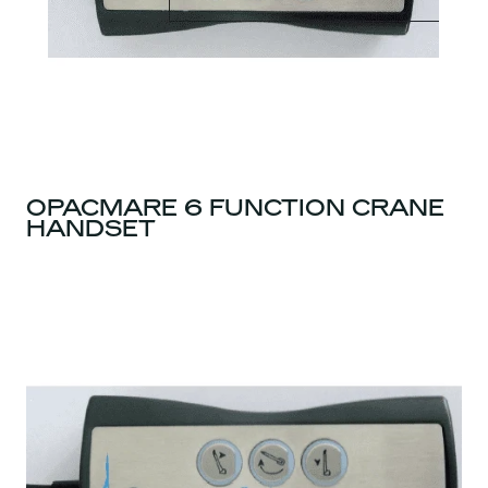
OPACMARE 6 FUNCTION CRANE
HANDSET