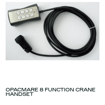
OPACMARE 8 FUNCTION CRANE
HANDSET