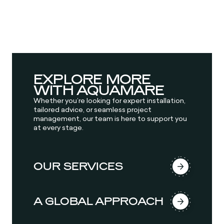
EXPLORE MORE
WITH AQUAMARE
Whether you’re looking for expert installation,
tailored advice, or seamless project
management, our team is here to support you
at every stage.
OUR SERVICES
A GLOBAL APPROACH