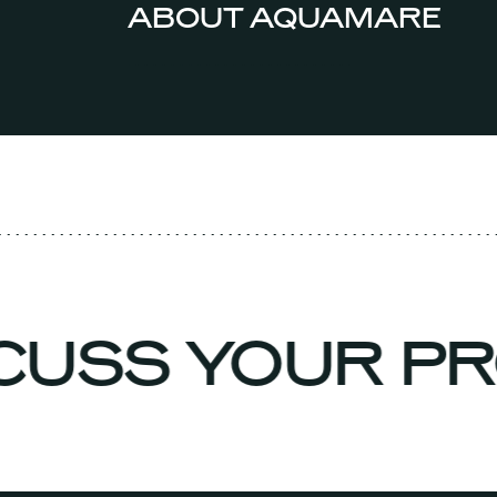
ABOUT AQUAMARE
SCUSS YOUR P