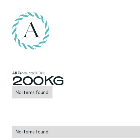
All Products
200kg
200KG
No items found.
No items found.