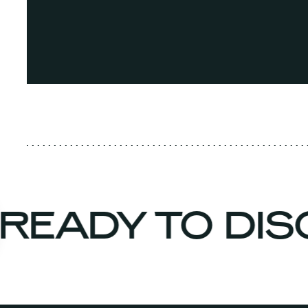
READY TO DI