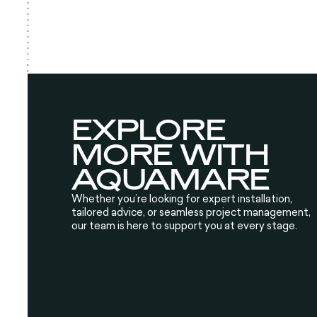
EXPLORE
MORE WITH
AQUAMARE
Whether you’re looking for expert installation,
tailored advice, or seamless project management,
our team is here to support you at every stage.