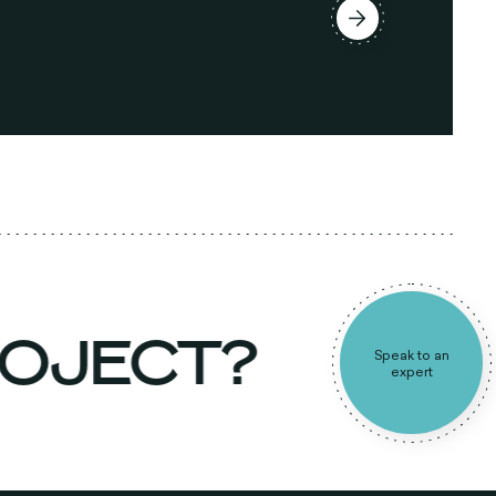
ROJECT?
Speak to an
expert