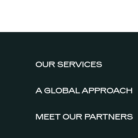
OUR SERVICES
A GLOBAL APPROACH
MEET OUR PARTNERS