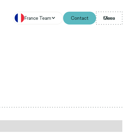
France Team
Contact
Menu
Close