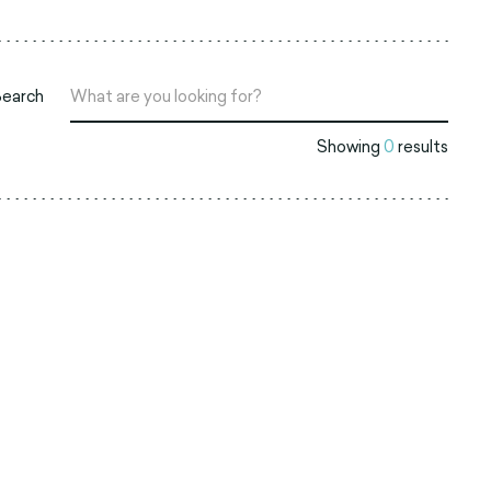
Search
Showing
0
results