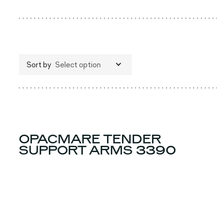
Sort by
Select option
OPACMARE TENDER
SUPPORT ARMS 3390