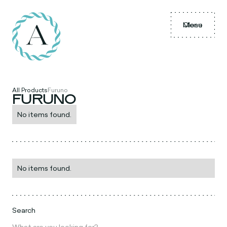
Menu
Close
All Products
Furuno
FURUNO
No items found.
No items found.
Search