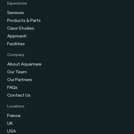
Experience
Services
Products & Parts
Case Studies
Approach
Facilities
Company
About Aquamare
Our Team
Our Partners
FAQs
Contact Us
Locations
France
UK
USA