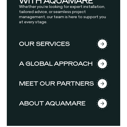
WITH AQUAMARE
Whether you’re looking for expert installation,
tailored advice, or seamless project
management, our team is here to support you
at every stage.
OUR SERVICES
A GLOBAL APPROACH
MEET OUR PARTNERS
ABOUT AQUAMARE