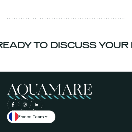
EADY TO DISCUSS YOUR 
France Team