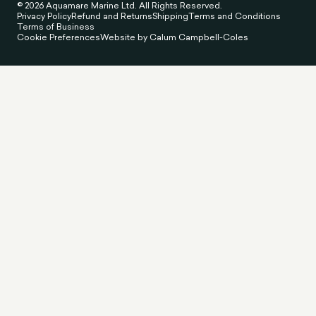
© 2026 Aquamare Marine Ltd. All Rights Reserved.
Privacy Policy
Refund and Returns
Shipping
Terms and Conditions
Terms of Business
Cookie Preferences
Website by Calum Campbell-Coles