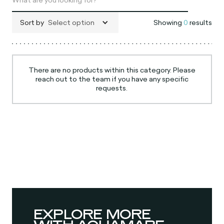
Sort by
Select option
Showing
0
results
There are no products within this category. Please
reach out to the team if you have any specific
requests.
EXPLORE MORE