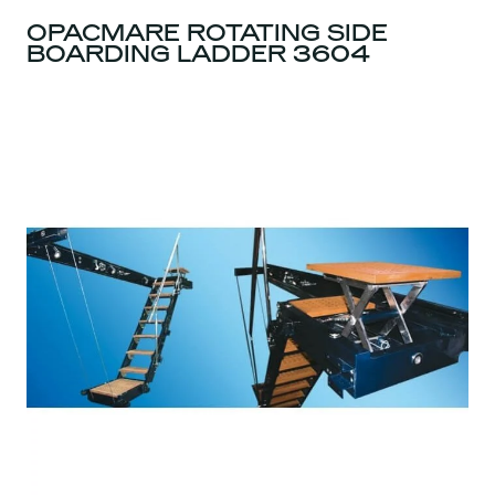
OPACMARE ROTATING SIDE
BOARDING LADDER 3604