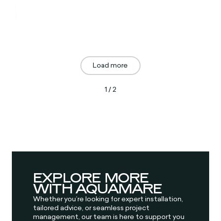
Load more
1 / 2
EXPLORE MORE
WITH AQUAMARE
Whether you’re looking for expert installation,
tailored advice, or seamless project
management, our team is here to support you