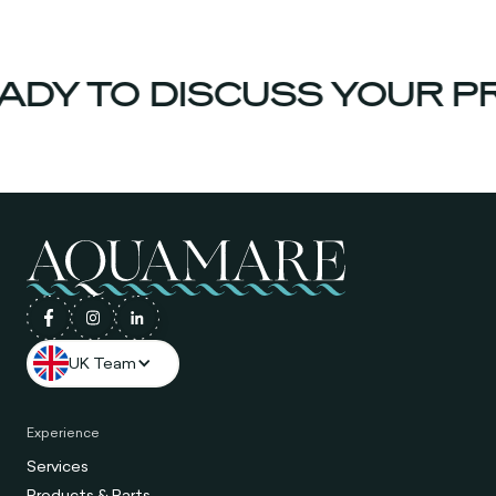
Y TO DISCUSS YOUR PRO
UK Team
Experience
Services
Products & Parts