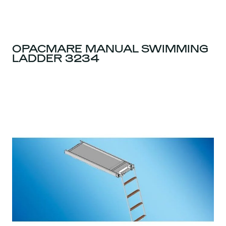
OPACMARE MANUAL SWIMMING
LADDER 3234