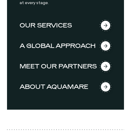
at every stage.
OUR SERVICES
A GLOBAL APPROACH
MEET OUR PARTNERS
ABOUT AQUAMARE