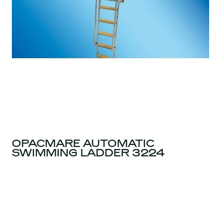
OPACMARE AUTOMATIC
SWIMMING LADDER 3224