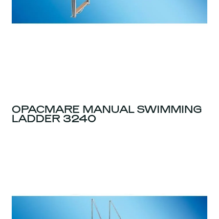
OPACMARE MANUAL SWIMMING
LADDER 3240