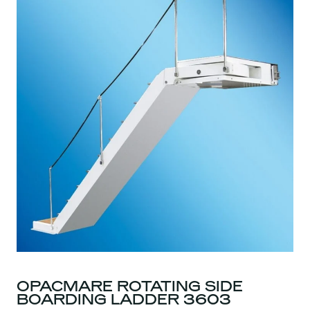
OPACMARE ROTATING SIDE
BOARDING LADDER 3603