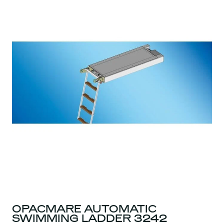
OPACMARE AUTOMATIC
SWIMMING LADDER 3242