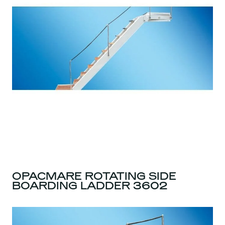
OPACMARE ROTATING SIDE
BOARDING LADDER 3602