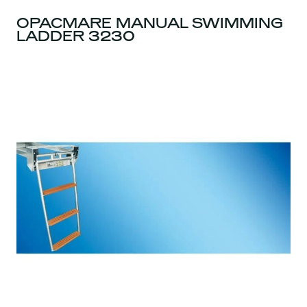
OPACMARE MANUAL SWIMMING
LADDER 3230