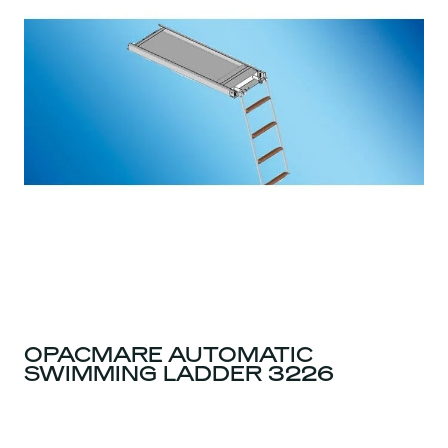
OPACMARE AUTOMATIC
SWIMMING LADDER 3226