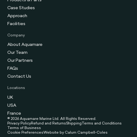
Case Studies
Approach
Facilities
Company
About Aquamare
Our Team
Our Partners
FAQs
Contact Us
Locations
UK
USA
France
© 2026 Aquamare Marine Ltd. All Rights Reserved.
Privacy Policy
Refund and Returns
Shipping
Terms and Conditions
Terms of Business
Cookie Preferences
Website by Calum Campbell-Coles