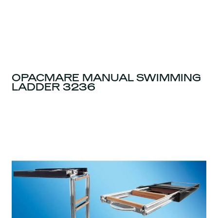
OPACMARE MANUAL SWIMMING
LADDER 3236