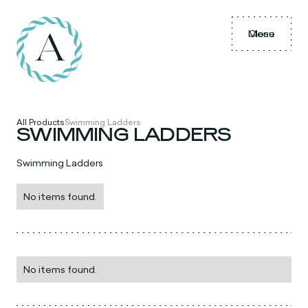
Menu
Close
All Products
Swimming Ladders
SWIMMING LADDERS
Swimming Ladders
No items found.
No items found.