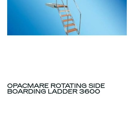
OPACMARE ROTATING SIDE
BOARDING LADDER 3600