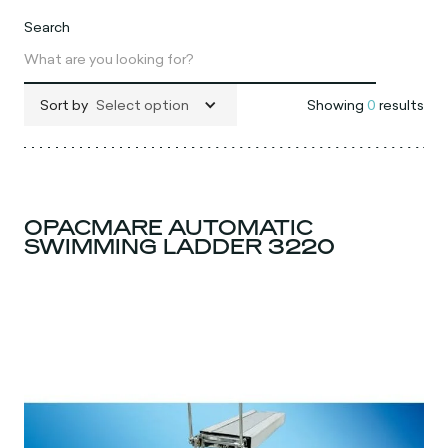
Search
Sort by
Select option
Showing
0
results
OPACMARE AUTOMATIC
SWIMMING LADDER 3220