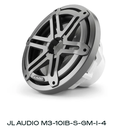
JL AUDIO M3-10IB-S-GM-I-4