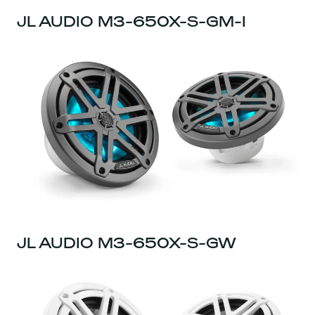
JL AUDIO M3-650X-S-GM-I
JL AUDIO M3-650X-S-GW