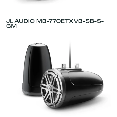
JL AUDIO M3-770ETXV3-SB-S-
GM