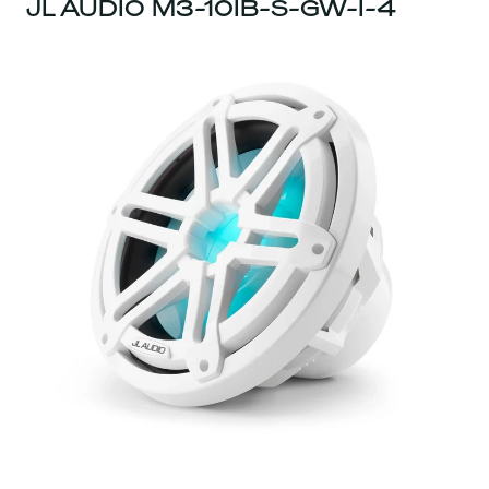
JL AUDIO M3-10IB-S-GW-I-4