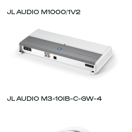
JL AUDIO M1000/1V2
JL AUDIO M3-10IB-C-GW-4