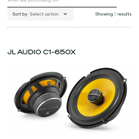
Sort by
Select option
Showing
0
results
JL AUDIO C1-650X