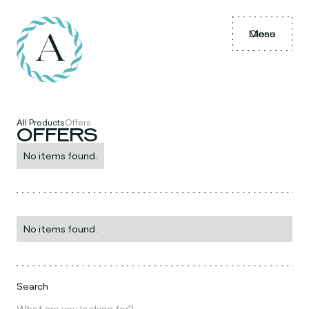
Menu
Close
All Products
Offers
OFFERS
No items found.
No items found.
Search