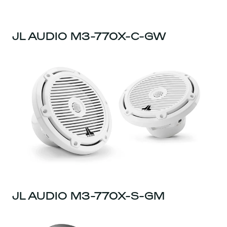
JL AUDIO M3-770X-C-GW
JL AUDIO M3-770X-S-GM