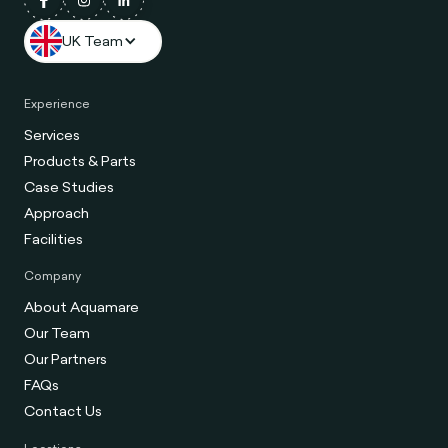
UK Team
Experience
Services
Products & Parts
Case Studies
Approach
Facilities
Company
About Aquamare
Our Team
Our Partners
FAQs
Contact Us