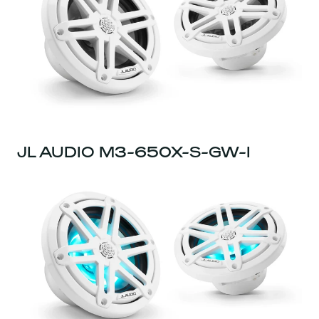
JL AUDIO M3-650X-S-GW-I