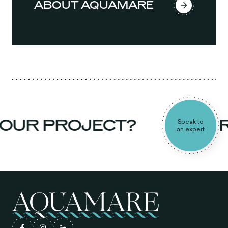
ABOUT AQUAMARE
OUR PROJECT?
RE
Speak to
an expert