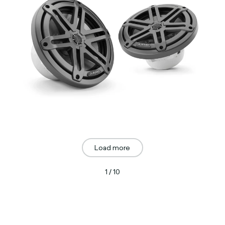
Load more
1 / 10