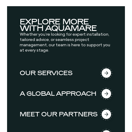
EXPLORE MORE
WITH AQUAMARE
Whether you’re looking for expert installation,
tailored advice, or seamless project
management, our team is here to support you
at every stage.
OUR SERVICES
A GLOBAL APPROACH
MEET OUR PARTNERS