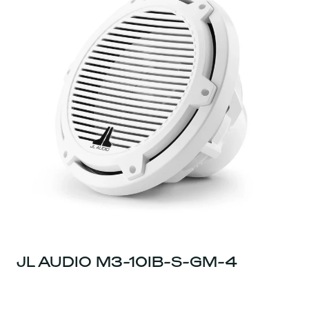
JL AUDIO M3-10IB-S-GM-4