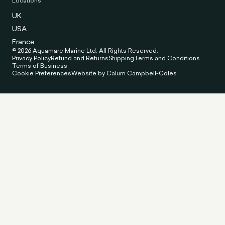
Locations
UK
USA
France
© 2026 Aquamare Marine Ltd. All Rights Reserved.
Privacy Policy
Refund and Returns
Shipping
Terms and Conditions
Terms of Business
Cookie Preferences
Website by Calum Campbell-Coles