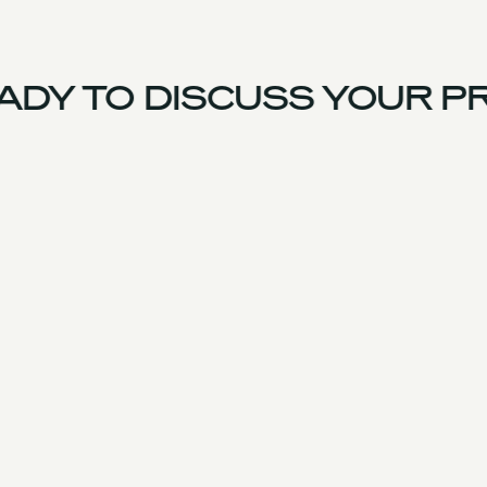
DY TO DISCUSS YOUR PR
UK Team
Experience
Services