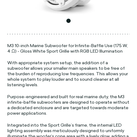
M3 10-inch Marine Subwoofer for Infinite-Baffle Use (175 W,
4 Ω) - Gloss White Sport Grille with RGB LED Illumination
With appropriate system setup, the addition of a
subwoofer allows your smaller main speakers to be free of
the burden of reproducing low frequencies. This allows your
whole system to play louder and to sound cleaner at all
listening levels.
Purpose-engineered and built for real marine duty, the M3
infinite-baffle subwoofers are designed to operate without
a dedicated enclosure and are targeted towards moderate
power applications.
Integrated into the Sport Grille’s frame, the internal LED
lighting assembly was meticulously designed to uniformly
illuminate the woofer’s cone area with a lively glow, adding a