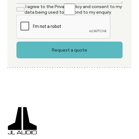
I agree to the Privacy Policy and consent to my
data being used to respond to my enquiry.