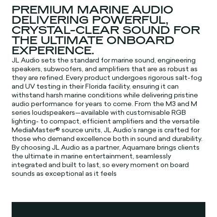
PREMIUM MARINE AUDIO
DELIVERING POWERFUL,
CRYSTAL-CLEAR SOUND FOR
THE ULTIMATE ONBOARD
EXPERIENCE.
JL Audio sets the standard for marine sound, engineering
speakers, subwoofers, and amplifiers that are as robust as
they are refined. Every product undergoes rigorous salt-fog
and UV testing in their Florida facility, ensuring it can
withstand harsh marine conditions while delivering pristine
audio performance for years to come. From the M3 and M
series loudspeakers—available with customisable RGB
lighting- to compact, efficient amplifiers and the versatile
MediaMaster® source units, JL Audio’s range is crafted for
those who demand excellence both in sound and durability.
By choosing JL Audio as a partner, Aquamare brings clients
the ultimate in marine entertainment, seamlessly
integrated and built to last, so every moment on board
sounds as exceptional as it feels