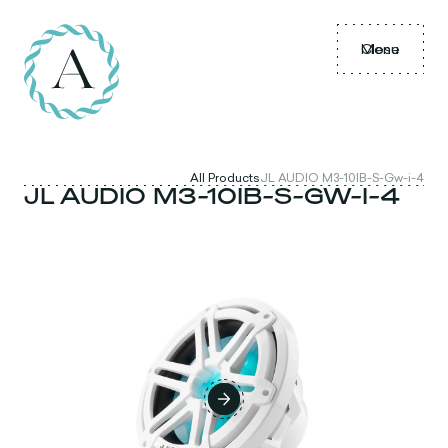
Menu
Close
All Products
JL AUDIO M3-10IB-S-Gw-i-4
JL AUDIO M3-10IB-S-GW-I-4