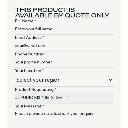
THIS PRODUCT IS
AVAILABLE BY QUOTE ONLY
Full Name *
Email Address *
Phone Number *
Your Location *
Product Requesting *
Your Message *