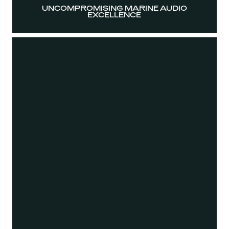
UNCOMPROMISING MARINE AUDIO
EXCELLENCE