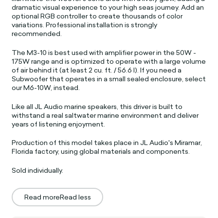
dramatic visual experience to your high seas journey. Add an
optional RGB controller to create thousands of color
variations. Professional installation is strongly
recommended.
The M3-10 is best used with amplifier power in the 50W -
175W range and is optimized to operate with a large volume
of air behind it (at least 2 cu. ft. / 56.6 l). If you need a
Subwoofer that operates in a small sealed enclosure, select
our M6-10W, instead.
Like all JL Audio marine speakers, this driver is built to
withstand a real saltwater marine environment and deliver
years of listening enjoyment.
Production of this model takes place in JL Audio's Miramar,
Florida factory, using global materials and components.
Sold individually.
Read more
Read less