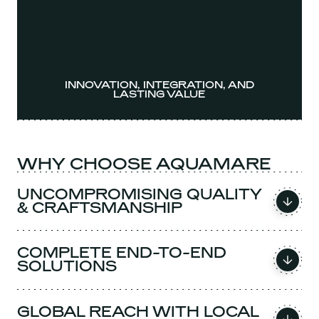
INNOVATION, INTEGRATION, AND
LASTING VALUE
WHY CHOOSE AQUAMARE
UNCOMPROMISING QUALITY
& CRAFTSMANSHIP
COMPLETE END-TO-END
SOLUTIONS
GLOBAL REACH WITH LOCAL