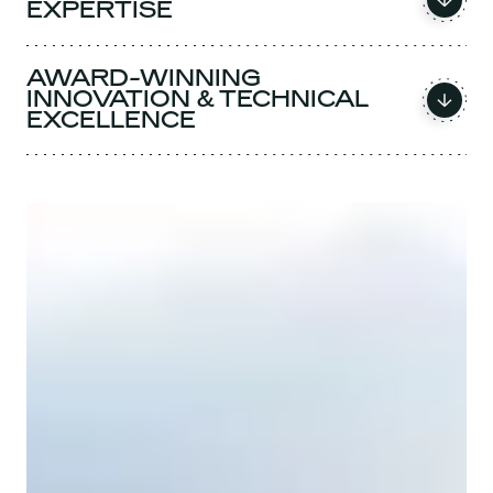
EXPERTISE
AWARD-WINNING
INNOVATION & TECHNICAL
EXCELLENCE