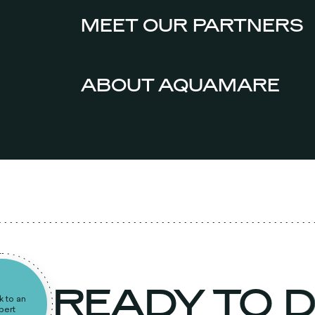
MEET OUR PARTNERS
ABOUT AQUAMARE
READY TO 
peak to an
expert