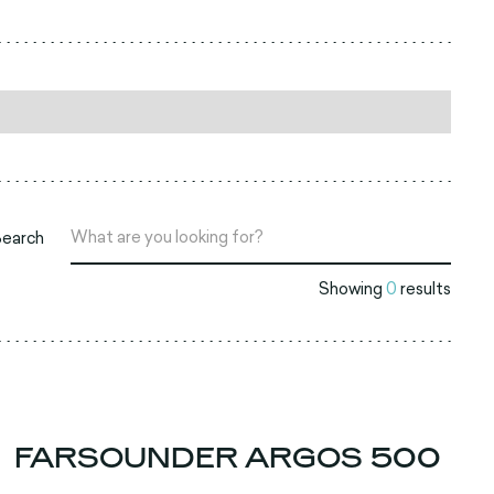
Search
Showing
0
results
FARSOUNDER ARGOS 500