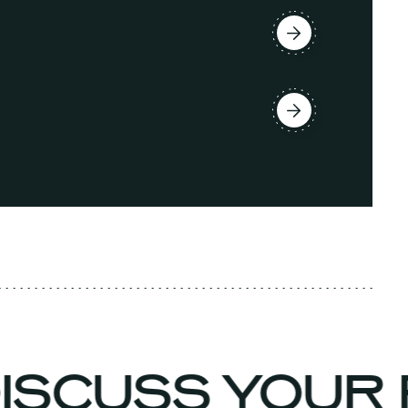
DISCUSS YOUR