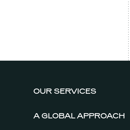
OUR SERVICES
A GLOBAL APPROACH