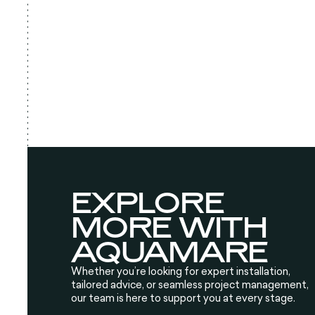
EXPLORE
MORE WITH
AQUAMARE
Whether you’re looking for expert installation,
tailored advice, or seamless project management,
our team is here to support you at every stage.