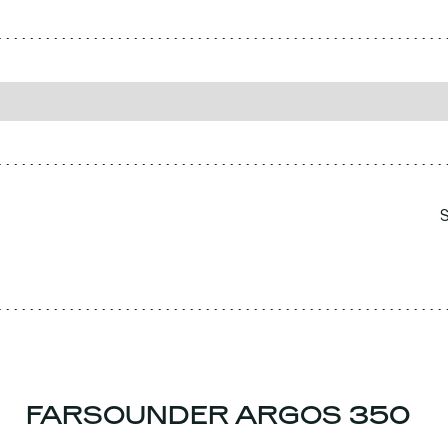
FARSOUNDER ARGOS 350