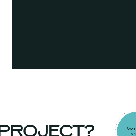
 PROJECT?
S