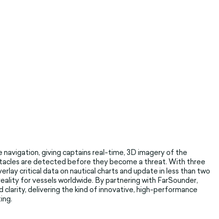
e navigation, giving captains real-time, 3D imagery of the
tacles are detected before they become a threat. With three
erlay critical data on nautical charts and update in less than two
eality for vessels worldwide. By partnering with FarSounder,
larity, delivering the kind of innovative, high-performance
ing.