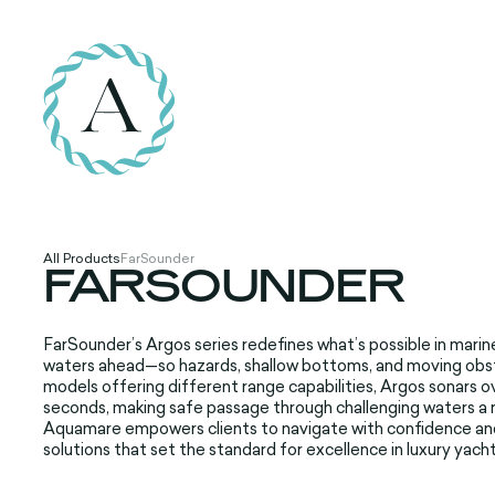
All Products
FarSounder
FARSOUNDER
FarSounder’s Argos series redefines what’s possible in marin
waters ahead—so hazards, shallow bottoms, and moving obs
models offering different range capabilities, Argos sonars ov
seconds, making safe passage through challenging waters a r
Aquamare empowers clients to navigate with confidence and c
solutions that set the standard for excellence in luxury yacht