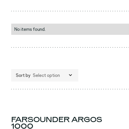
No items found.
Sort by
Select option
FARSOUNDER ARGOS
1000