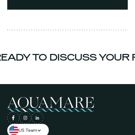
ADY TO DISCUSS YOUR P
US Team