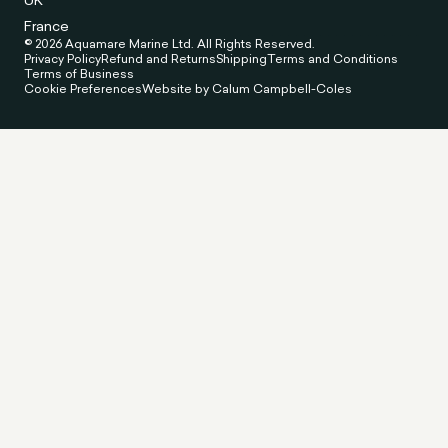
UK
France
© 2026 Aquamare Marine Ltd. All Rights Reserved.
Privacy Policy
Refund and Returns
Shipping
Terms and Conditions
Terms of Business
Cookie Preferences
Website by Calum Campbell-Coles