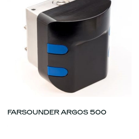
FARSOUNDER ARGOS 500