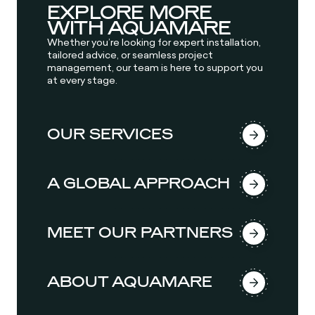
EXPLORE MORE
WITH AQUAMARE
Whether you’re looking for expert installation,
tailored advice, or seamless project
management, our team is here to support you
at every stage.
OUR SERVICES
A GLOBAL APPROACH
MEET OUR PARTNERS
ABOUT AQUAMARE