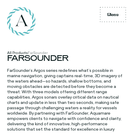
Menu
Close
All Products
FarSounder
FARSOUNDER
FarSounder’s Argos series redefines what’s possible in
marine navigation, giving captains real-time, 3D imagery of
the waters ahead—so hazards, shallow bottoms, and
moving obstacles are detected before they become a
threat. With three models offering different range
capabilities, Argos sonars overlay critical data on nautical
charts and update in less than two seconds, making safe
passage through challenging waters a reality for vessels
worldwide. By partnering with FarSounder, Aquamare
empowers clients to navigate with confidence and clarity,
delivering the kind of innovative, high-performance
solutions that set the standard for excellence in luxury