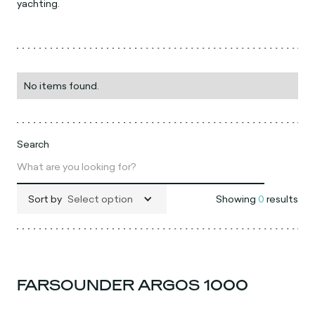
yachting.
No items found.
Search
Sort by
Select option
Showing
0
results
FARSOUNDER ARGOS 1000