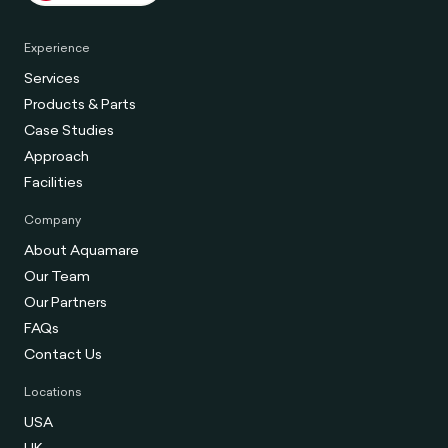
Experience
Services
Products & Parts
Case Studies
Approach
Facilities
Company
About Aquamare
Our Team
Our Partners
FAQs
Contact Us
Locations
USA