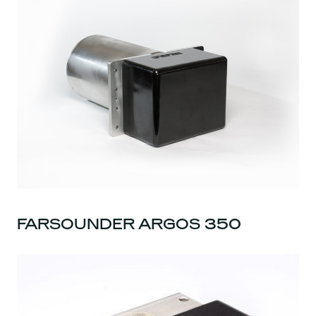
FARSOUNDER ARGOS 350