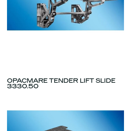
OPACMARE TENDER LIFT SLIDE
3330.50