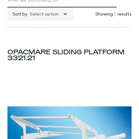
Sort by
Select option
Showing
0
results
OPACMARE SLIDING PLATFORM
3321.21