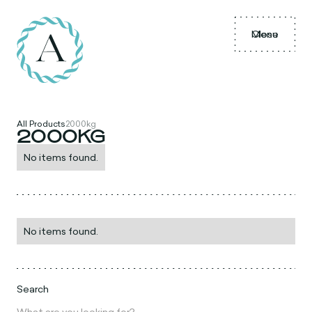
Menu
Close
All Products
2000kg
2000KG
No items found.
No items found.
Search