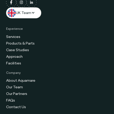
UK Team
Experience
Services
Products & Parts
Case Studies
Approach
Facilities
Company
About Aquamare
Our Team
Our Partners
FAQs
Contact Us