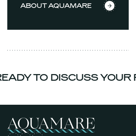
ABOUT AQUAMARE
ADY TO DISCUSS YOUR P