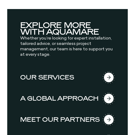
EXPLORE MORE
WITH AQUAMARE
Whether you’re looking for expert installation,
tailored advice, or seamless project
management, our team is here to support you
at every stage.
OUR SERVICES
A GLOBAL APPROACH
MEET OUR PARTNERS