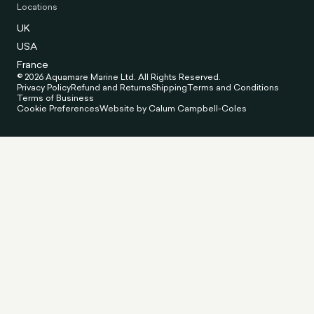
Locations
UK
USA
France
© 2026 Aquamare Marine Ltd. All Rights Reserved.
Privacy Policy
Refund and Returns
Shipping
Terms and Conditions
Terms of Business
Cookie Preferences
Website by Calum Campbell-Coles