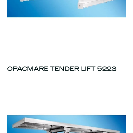
OPACMARE TENDER LIFT 5223