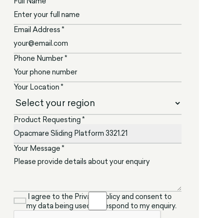
Full Name *
Email Address *
Phone Number *
Your Location *
Product Requesting *
Your Message *
I agree to the Privacy Policy and consent to
my data being used to respond to my enquiry.