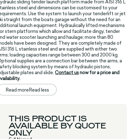
ydraulic sliding tender launch platform made from AISI 316 L
tainless steel and dimensions can be customised to your
equirements. Use the system to launch your tenderlift or jet
ki straight from the boats garage without the need for an
dditional launch equipment. Hydraulically lifted mechanisms
or stern platforms which allow and facilitate dingy, tender
nd water scooter launching and haulage; more than 80
odels have been designed. They are completely made of
ISI 316 L stainless steel and are supplied with either two
rms; loading capacities range between 300 and 2000 kg.
ptional supplies are a connection bar between the arms, a
afety blocking system by means of hydraulic pistons,
djustable plates and slide.
Contact us
now for a price and
vailability.
Read more
Read less
THIS PRODUCT IS
AVAILABLE BY QUOTE
ONLY