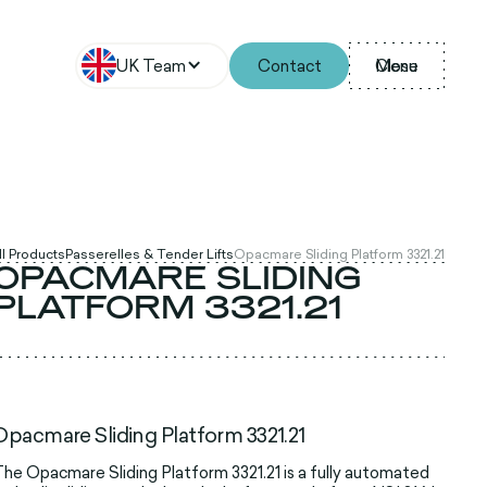
UK Team
Contact
Menu
Close
ll Products
Passerelles & Tender Lifts
Opacmare Sliding Platform 3321.21
OPACMARE SLIDING
PLATFORM 3321.21
Opacmare Sliding Platform 3321.21
he Opacmare Sliding Platform 3321.21 is a fully automated