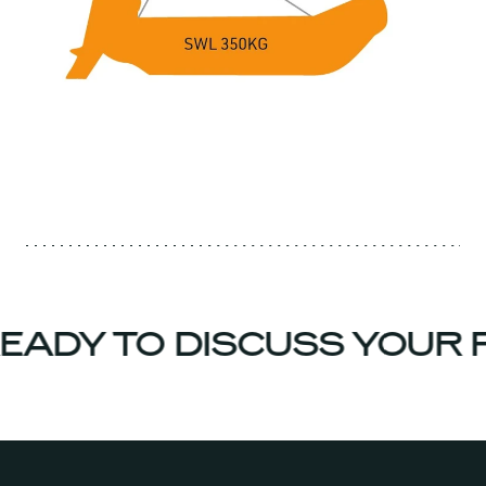
EADY TO DISCUSS YOUR 