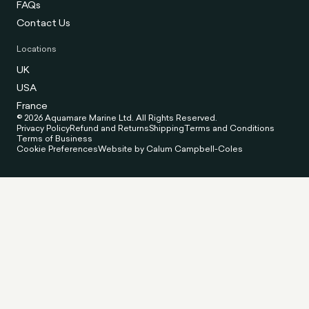
FAQs
Contact Us
Locations
UK
USA
France
© 2026 Aquamare Marine Ltd. All Rights Reserved.
Privacy Policy
Refund and Returns
Shipping
Terms and Conditions
Terms of Business
Cookie Preferences
Website by Calum Campbell-Coles