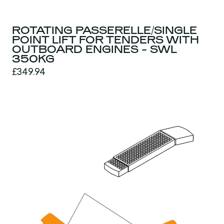
ROTATING PASSERELLE/SINGLE
POINT LIFT FOR TENDERS WITH
OUTBOARD ENGINES - SWL
350KG
£349.94