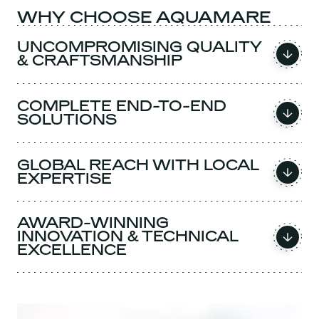
WHY CHOOSE AQUAMARE
UNCOMPROMISING QUALITY
& CRAFTSMANSHIP
COMPLETE END-TO-END
SOLUTIONS
GLOBAL REACH WITH LOCAL
EXPERTISE
AWARD-WINNING
INNOVATION & TECHNICAL
EXCELLENCE