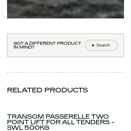
GOT A DIFFERENT PRODUCT
Search
IN MIND?
RELATED PRODUCTS
TRANSOM PASSERELLE TWO
POINT LIFT FOR ALL TENDERS -
SWL 500KG