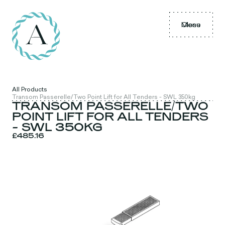
Menu
Close
All Products
Transom Passerelle/Two Point Lift for All Tenders - SWL 350kg
TRANSOM PASSERELLE/TWO
POINT LIFT FOR ALL TENDERS
- SWL 350KG
£485.16