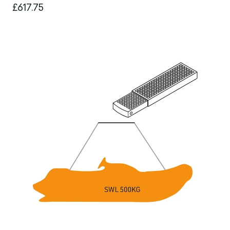
£617.75