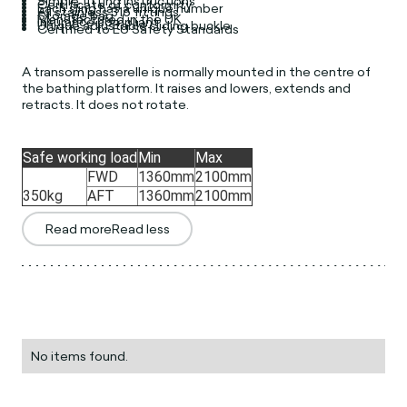
Simple fitting instructions
Certificate of conformity
Each sling has a unique number
All stainless 316 fittings
Storage bag
Manufactured in the UK
Insurance compliant
Unique adjustable sliding buckle
Certified to EU Safety Standards
A transom passerelle is normally mounted in the centre of
the bathing platform. It raises and lowers, extends and
retracts. It does not rotate.
Safe working load
Min
Max
FWD
1360mm
2100mm
350kg
AFT
1360mm
2100mm
Read more
Read less
No items found.