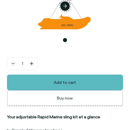
Add to cart
Buy now
Your adjustable Rapid Marine sling kit at a glance