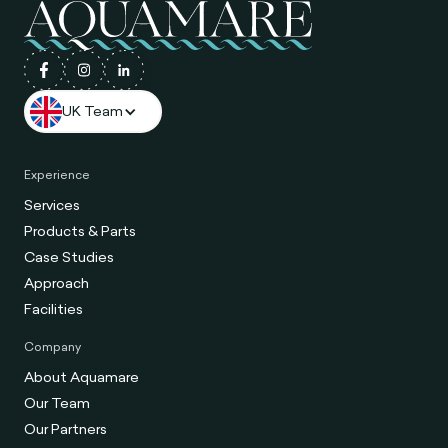
UK Team
Experience
Services
Products & Parts
Case Studies
Approach
Facilities
Company
About Aquamare
Our Team
Our Partners