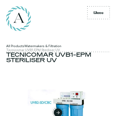
Menu
Close
All Products
Watermakers & Filtration
Tecnicomar UVB1-EPM Steriliser UV
TECNICOMAR UVB1-EPM
STERILISER UV