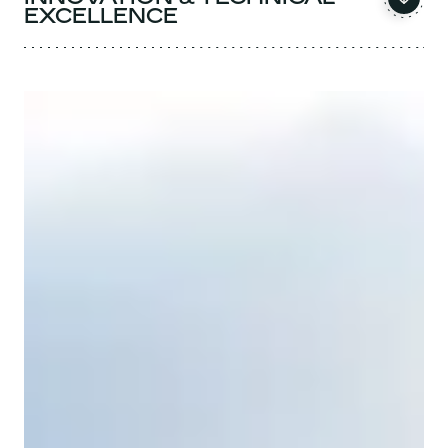
EXCELLENCE