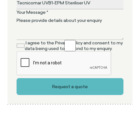
Your Message *
I agree to the Privacy Policy and consent to my
data being used to respond to my enquiry.