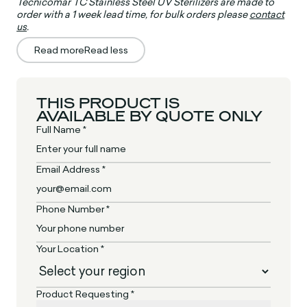
Tecnicomar TC Stainless Steel UV Sterilizers are made to
order with a 1 week lead time, for bulk orders please
contact
us
.
Read more
Read less
THIS PRODUCT IS
AVAILABLE BY QUOTE ONLY
Full Name *
Email Address *
Phone Number *
Your Location *
Product Requesting *