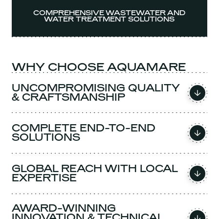
COMPREHENSIVE WASTEWATER AND
WATER TREATMENT SOLUTIONS
WHY CHOOSE AQUAMARE
UNCOMPROMISING QUALITY
& CRAFTSMANSHIP
COMPLETE END-TO-END
SOLUTIONS
GLOBAL REACH WITH LOCAL
EXPERTISE
AWARD-WINNING
INNOVATION & TECHNICAL