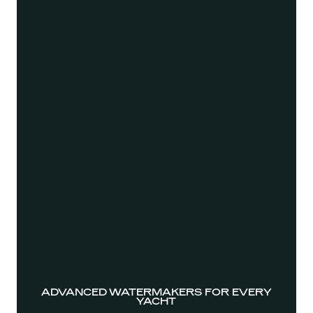
ADVANCED WATERMAKERS FOR EVERY
YACHT