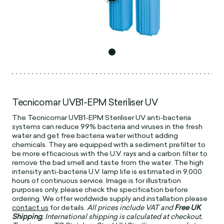
Tecnicomar UVB1-EPM Steriliser UV
The Tecnicomar UVB1-EPM Steriliser UV anti-bacteria
systems can reduce 99% bacteria and viruses in the fresh
water and get free bacteria water without adding
chemicals. They are equipped with a sediment prefilter to
be more efficacious with the U.V. rays and a carbon filter to
remove the bad smell and taste from the water. The high
intensity anti-bacteria U.V. lamp life is estimated in 9,000
hours of continuous service. Image is for illustration
purposes only, please check the specification before
ordering. We offer worldwide supply and installation please
contact us
for details.
All prices include VAT and
Free UK
Shipping
, International shipping is calculated at checkout.