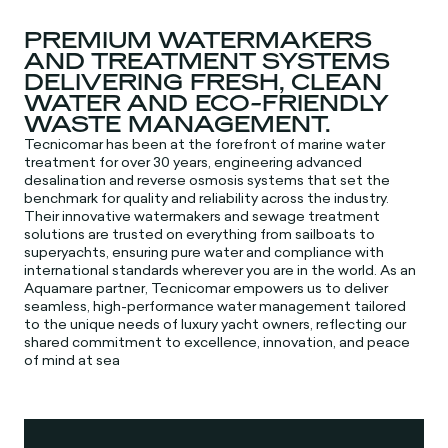
PREMIUM WATERMAKERS
AND TREATMENT SYSTEMS
DELIVERING FRESH, CLEAN
WATER AND ECO-FRIENDLY
WASTE MANAGEMENT.
Tecnicomar has been at the forefront of marine water
treatment for over 30 years, engineering advanced
desalination and reverse osmosis systems that set the
benchmark for quality and reliability across the industry.
Their innovative watermakers and sewage treatment
solutions are trusted on everything from sailboats to
superyachts, ensuring pure water and compliance with
international standards wherever you are in the world. As an
Aquamare partner, Tecnicomar empowers us to deliver
seamless, high-performance water management tailored
to the unique needs of luxury yacht owners, reflecting our
shared commitment to excellence, innovation, and peace
of mind at sea