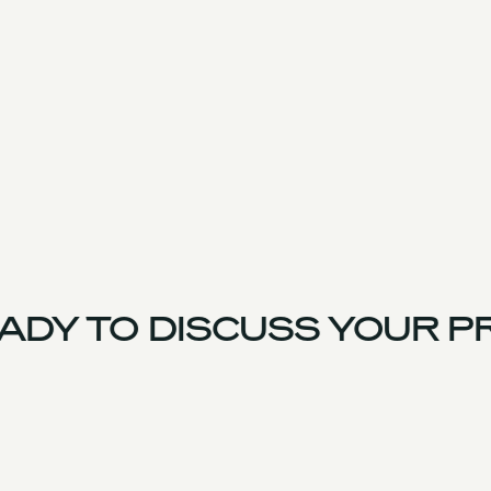
DY TO DISCUSS YOUR PR