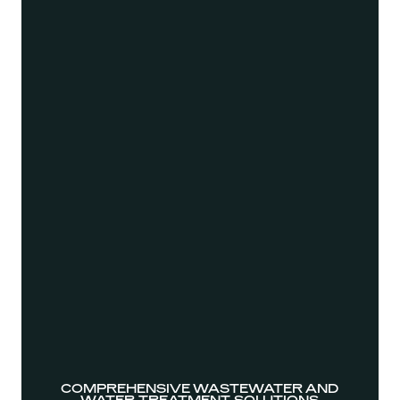
COMPREHENSIVE WASTEWATER AND