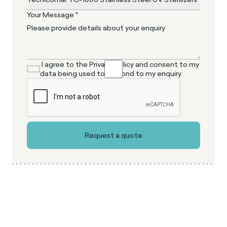
Your Message *
I agree to the Privacy Policy and consent to my
data being used to respond to my enquiry.