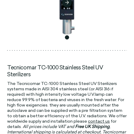
Tecnicomar TC-1000 Stainless Steel UV
Sterilizers
The Tecnicomar TC-1000 Stainless Steel UV Sterilizers
systems made in AISI 304 stainless steel (or AISI 3l6 if
required) with high intensity low voltage U.V.lamp can
reduce 99.9% of bacteria and viruses in the fresh water. For
high ﬂow exigencies. they are usually mounted after the
autoclave and can be supplied with a pre filtration system
to obtain a better efficiency of the U.V. radiations. We offer
worldwide supply and installation please
contact us
for
details.
All prices include VAT and
Free UK Shipping
,
International shipping is calculated at checkout. Tecnicomar