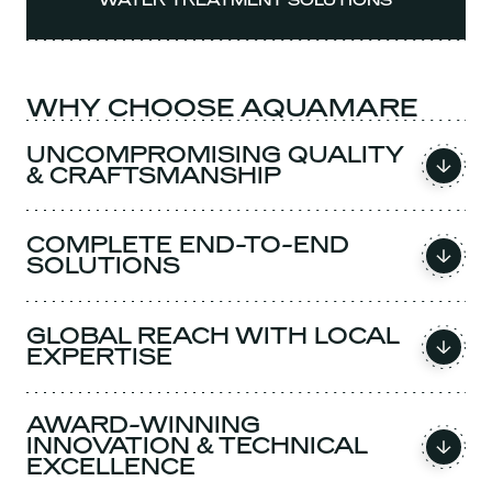
WATER TREATMENT SOLUTIONS
WHY CHOOSE AQUAMARE
UNCOMPROMISING QUALITY
& CRAFTSMANSHIP
COMPLETE END-TO-END
SOLUTIONS
GLOBAL REACH WITH LOCAL
EXPERTISE
AWARD-WINNING
INNOVATION & TECHNICAL
EXCELLENCE