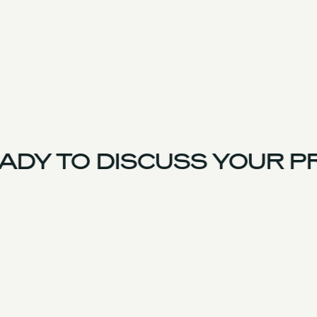
DY TO DISCUSS YOUR PR