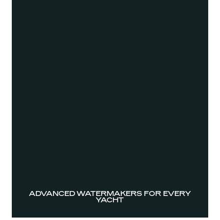
ADVANCED WATERMAKERS FOR EVERY
YACHT