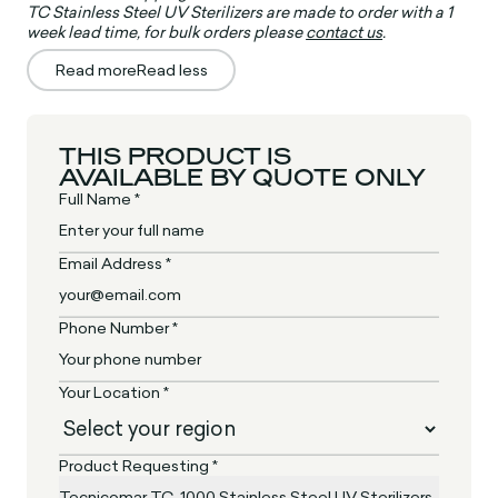
TC Stainless Steel UV Sterilizers are made to order with a 1
week lead time, for bulk orders please
contact us
.
Read more
Read less
THIS PRODUCT IS
AVAILABLE BY QUOTE ONLY
Full Name *
Email Address *
Phone Number *
Your Location *
Product Requesting *