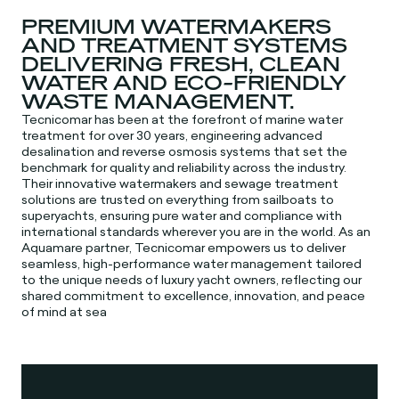
PREMIUM WATERMAKERS
AND TREATMENT SYSTEMS
DELIVERING FRESH, CLEAN
WATER AND ECO-FRIENDLY
WASTE MANAGEMENT.
Tecnicomar has been at the forefront of marine water
treatment for over 30 years, engineering advanced
desalination and reverse osmosis systems that set the
benchmark for quality and reliability across the industry.
Their innovative watermakers and sewage treatment
solutions are trusted on everything from sailboats to
superyachts, ensuring pure water and compliance with
international standards wherever you are in the world. As an
Aquamare partner, Tecnicomar empowers us to deliver
seamless, high-performance water management tailored
to the unique needs of luxury yacht owners, reflecting our
shared commitment to excellence, innovation, and peace
of mind at sea