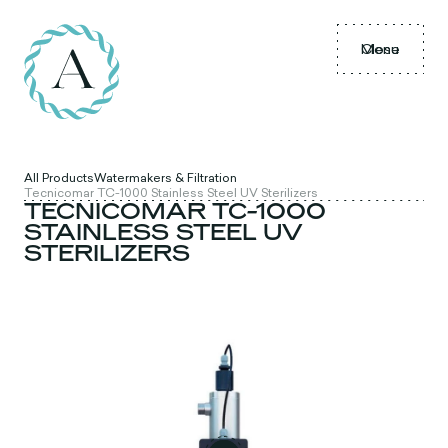
Menu
Close
All Products
Watermakers & Filtration
Tecnicomar TC-1000 Stainless Steel UV Sterilizers
TECNICOMAR TC-1000
STAINLESS STEEL UV
STERILIZERS