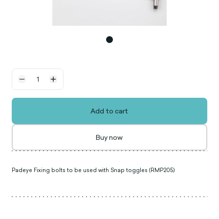
Add to cart
Buy now
Padeye Fixing bolts to be used with Snap toggles (RMP205)