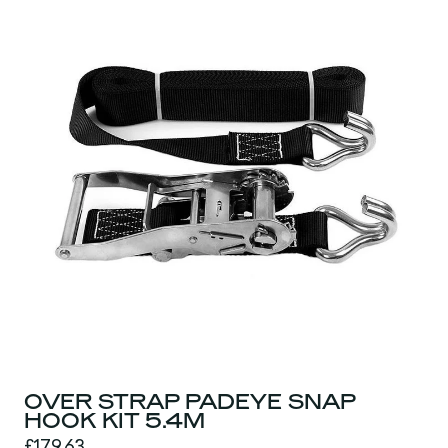
OVER STRAP PADEYE SNAP
HOOK KIT 5.4M
£179.63