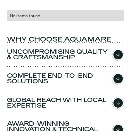
No items found.
WHY CHOOSE AQUAMARE
UNCOMPROMISING QUALITY
& CRAFTSMANSHIP
COMPLETE END-TO-END
SOLUTIONS
GLOBAL REACH WITH LOCAL
EXPERTISE
AWARD-WINNING
INNOVATION & TECHNICAL