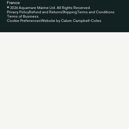
France
© 2026 Aquamare Marine Ltd. All Rights Reserved.
Privacy Policy
Refund and Returns
Shipping
Terms and Conditions
Terms of Business
Cookie Preferences
Website by Calum Campbell-Coles