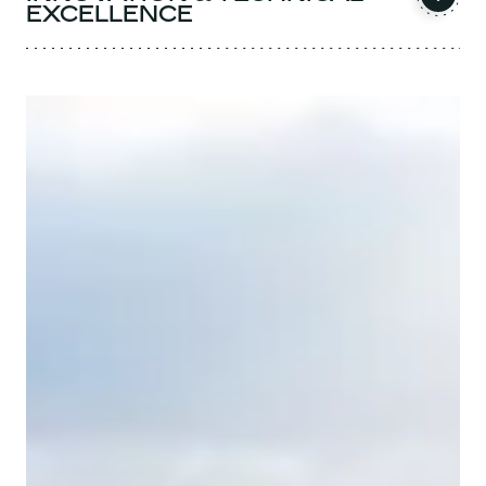
EXCELLENCE