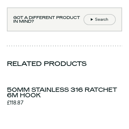
GOT A DIFFERENT PRODUCT
Search
IN MIND?
RELATED PRODUCTS
50MM STAINLESS 316 RATCHET
6M HOOK
£118.87