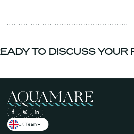
EADY TO DISCUSS YOUR 
UK Team