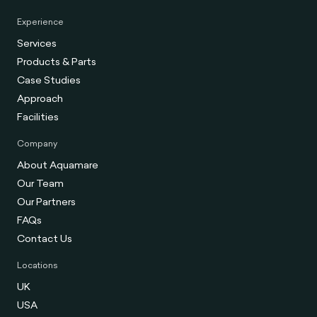
Experience
Services
Products & Parts
Case Studies
Approach
Facilities
Company
About Aquamare
Our Team
Our Partners
FAQs
Contact Us
Locations
UK
USA