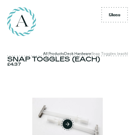
Menu
Close
All Products
Deck Hardware
Snap Toggles (each)
SNAP TOGGLES (EACH)
£4.37