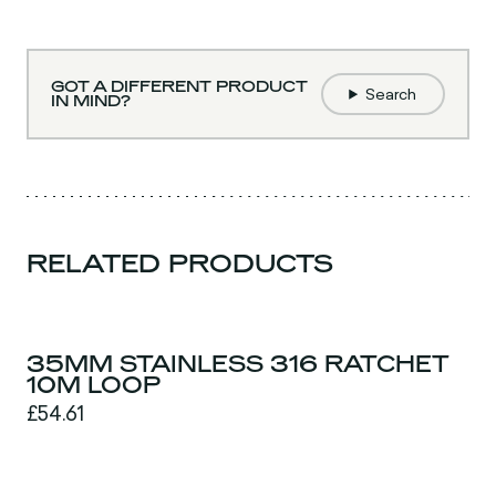
GOT A DIFFERENT PRODUCT
Search
IN MIND?
RELATED PRODUCTS
35MM STAINLESS 316 RATCHET
10M LOOP
£54.61