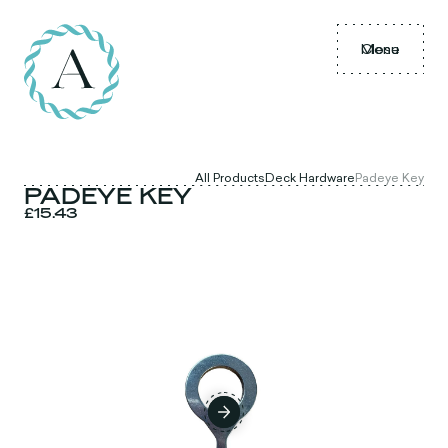
Menu
Close
All Products
Deck Hardware
Padeye Key
PADEYE KEY
£15.43