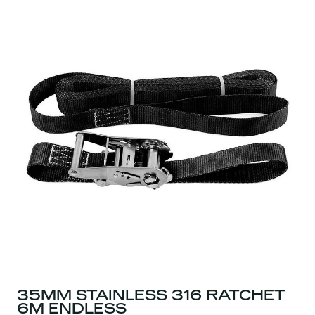
35MM STAINLESS 316 RATCHET
6M ENDLESS