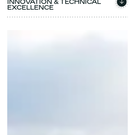
INNOVATION & TECHNICAL
EXCELLENCE