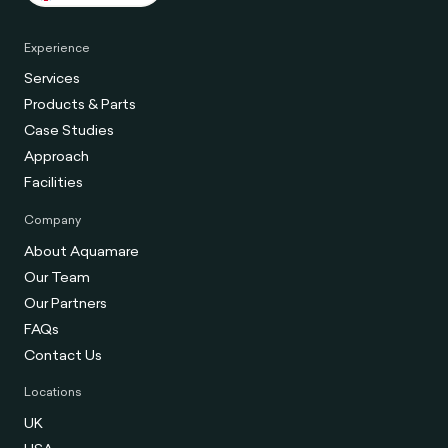
Experience
Services
Products & Parts
Case Studies
Approach
Facilities
Company
About Aquamare
Our Team
Our Partners
FAQs
Contact Us
Locations
UK