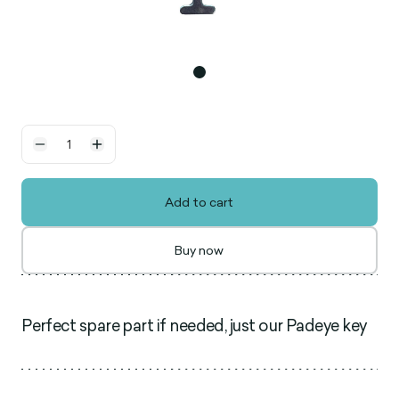
Add to cart
Buy now
Perfect spare part if needed, just our Padeye key