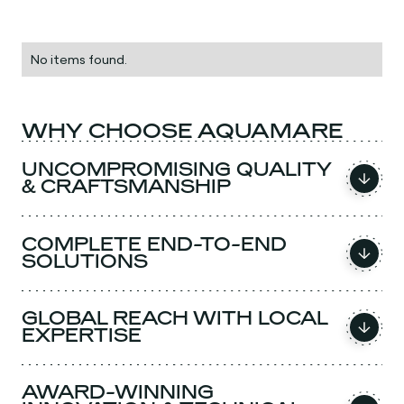
No items found.
WHY CHOOSE AQUAMARE
UNCOMPROMISING QUALITY
& CRAFTSMANSHIP
COMPLETE END-TO-END
SOLUTIONS
GLOBAL REACH WITH LOCAL
EXPERTISE
AWARD-WINNING