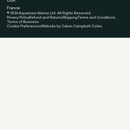
USA
France
© 2026 Aquamare Marine Ltd. All Rights Reserved.
Privacy Policy
Refund and Returns
Shipping
Terms and Conditions
Terms of Business
Cookie Preferences
Website by Calum Campbell-Coles