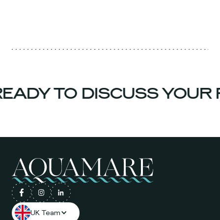
EADY TO DISCUSS YOUR 
UK Team