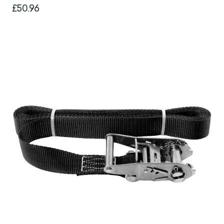
£50.96