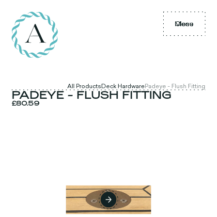
Menu
Close
All Products
Deck Hardware
Padeye - Flush Fitting
PADEYE - FLUSH FITTING
£80.59