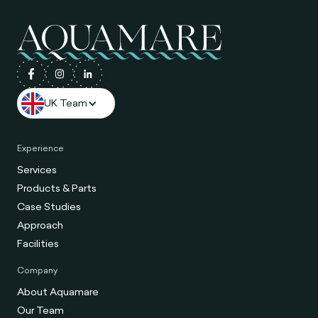
UK Team
Experience
Services
Products & Parts
Case Studies
Approach
Facilities
Company
About Aquamare
Our Team