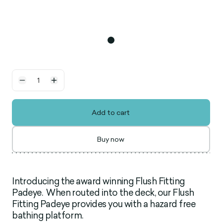
Add to cart
Buy now
Introducing the award winning Flush Fitting
Padeye. When routed into the deck, our Flush
Fitting Padeye provides you with a hazard free
bathing platform.