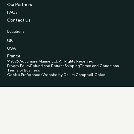
Our Partners
FAQs
Contact Us
Locations
UK
USA
France
© 2026 Aquamare Marine Ltd. All Rights Reserved.
Privacy Policy
Refund and Returns
Shipping
Terms and Conditions
Terms of Business
Cookie Preferences
Website by Calum Campbell-Coles