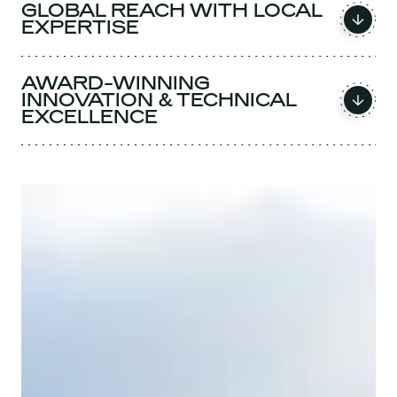
GLOBAL REACH WITH LOCAL
EXPERTISE
AWARD-WINNING
INNOVATION & TECHNICAL
EXCELLENCE