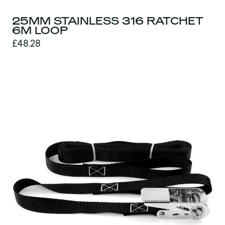
25MM STAINLESS 316 RATCHET
6M LOOP
£48.28