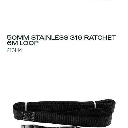
50MM STAINLESS 316 RATCHET
6M LOOP
£101.14