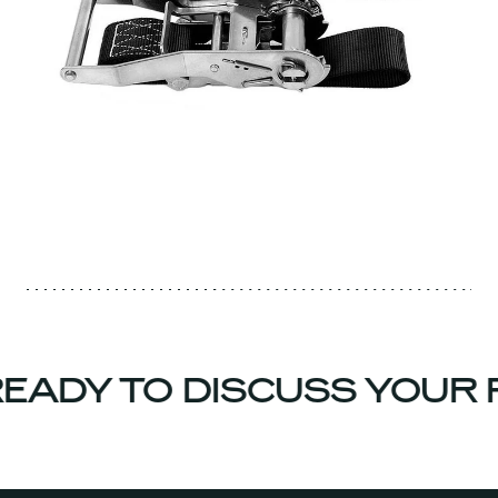
EADY TO DISCUSS YOUR 