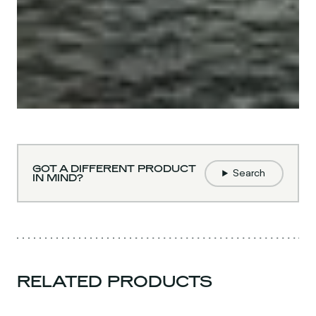
GOT A DIFFERENT PRODUCT
Search
IN MIND?
RELATED PRODUCTS