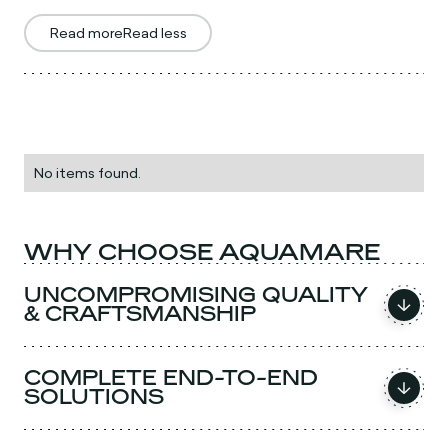
Read more
Read less
No items found.
WHY CHOOSE AQUAMARE
UNCOMPROMISING QUALITY
& CRAFTSMANSHIP
COMPLETE END-TO-END
SOLUTIONS