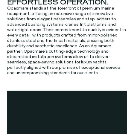
EFFORTLESS OPERATION.
Opacmare stands at the forefront of premium marine
equipment, offering an extensive range of innovative
solutions from elegant passerelles and step ladders to
advanced boarding systems, cranes, lift platforms, and
watertight doors. Their commitment to quality is evident in
every detail, with products crafted from mirror-polished
stainless steel and the finest materials, ensuring both
durability and aesthetic excellence. As an Aquamare
partner, Opacmare’s cutting-edge technology and
streamlined installation systems allow us to deliver
seamless, space-saving solutions for luxury yachts,
perfectly aligned with our promise of exceptional service
and uncompromising standards for our clients.