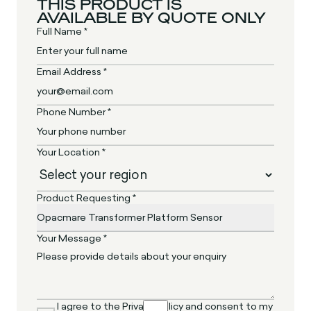
THIS PRODUCT IS
AVAILABLE BY QUOTE ONLY
Full Name *
Email Address *
Phone Number *
Your Location *
Product Requesting *
Your Message *
I agree to the Privacy Policy and consent to my