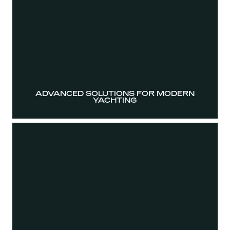
ADVANCED SOLUTIONS FOR MODERN
YACHTING