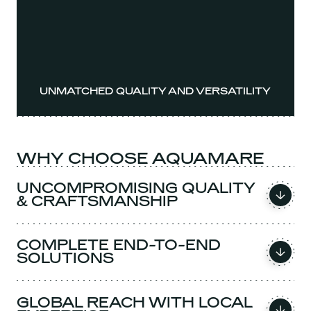
UNMATCHED QUALITY AND VERSATILITY
WHY CHOOSE AQUAMARE
UNCOMPROMISING QUALITY
& CRAFTSMANSHIP
COMPLETE END-TO-END
SOLUTIONS
GLOBAL REACH WITH LOCAL