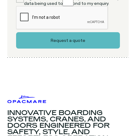
data being used to respond to my enquiry.
INNOVATIVE BOARDING
SYSTEMS, CRANES, AND
DOORS ENGINEERED FOR
SAFETY, STYLE, AND