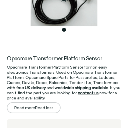
Opacmare Transformer Platform Sensor
Opacmare Transformer Platform Sensor for non easy
electronics Transformers. Used on Opacmare Transformer
Platform. Opacmare Spare Parts for Passerelles, Ladders,
Cranes, Davits, Doors, Balconies, Tender lifts, Transformers
with
free UK delivery
and
worldwide shipping available
. If you
can't find the part you are looking for
contact us
now for a
price and availability.
Read more
Read less