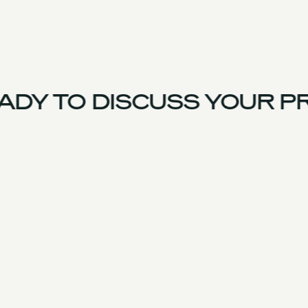
DY TO DISCUSS YOUR PR
UK Team