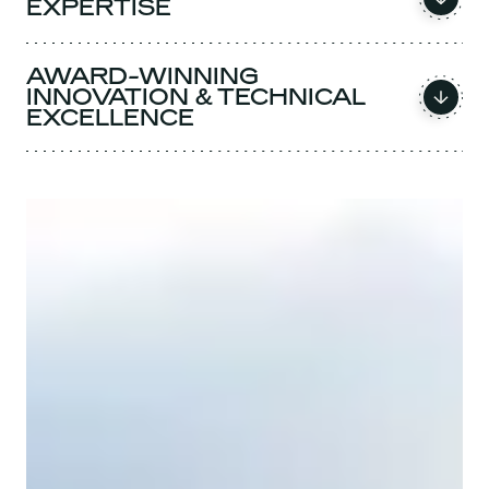
EXPERTISE
AWARD-WINNING
INNOVATION & TECHNICAL
EXCELLENCE