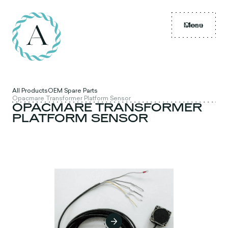
Menu
Close
All Products
OEM Spare Parts
Opacmare Transformer Platform Sensor
OPACMARE TRANSFORMER
PLATFORM SENSOR