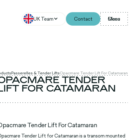
UK Team
Contact
Menu
Close
roducts
Passerelles & Tender Lifts
Opacmare Tender Lift For Catamaran
OPACMARE TENDER
LIFT FOR CATAMARAN
Opacmare Tender Lift For Catamaran
pacmare Tender Lift for Catamaran is a transom mounted