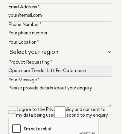
Email Address *
Phone Number *
Your Location *
Product Requesting *
Your Message *
I agree to the Privacy Policy and consent to
my data being used to respond to my enquiry.