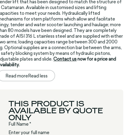
ender lift that has been designed to match the structure of
 Catamaran. Available in customised sizes and lifting
apacities to meet your needs. Hydraulically lifted
echanisms for stern platforms which allow and facilitate
ingy, tender and water scooter launching and haulage; more
han 80 models have been designed. They are completely
ade of AISI 316 L stainless steel and are supplied with either
wo arms; loading capacities range between 300 and 2000
g. Optional supplies are a connection bar between the arms,
 safety blocking system by means of hydraulic pistons,
djustable plates and slide.
Contact us
now for a price and
vailability.
Read more
Read less
THIS PRODUCT IS
AVAILABLE BY QUOTE
ONLY
Full Name *