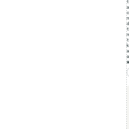
t
a
c
m
d
t
m
t
k
a
a
a