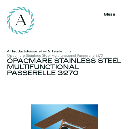
Menu
Close
All Products
Passerelles & Tender Lifts
Opacmare Stainless Steel Multifunctional Passerelle 3270
OPACMARE STAINLESS STEEL
MULTIFUNCTIONAL
PASSERELLE 3270