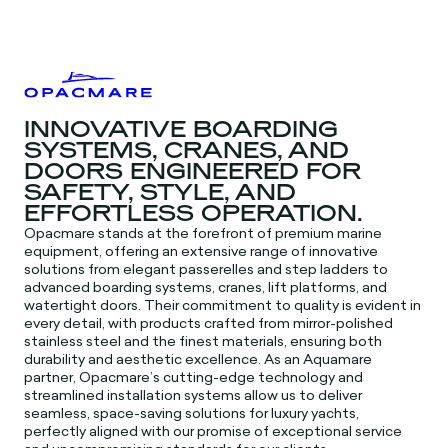
INNOVATIVE BOARDING
SYSTEMS, CRANES, AND
DOORS ENGINEERED FOR
SAFETY, STYLE, AND
EFFORTLESS OPERATION.
Opacmare stands at the forefront of premium marine
equipment, offering an extensive range of innovative
solutions from elegant passerelles and step ladders to
advanced boarding systems, cranes, lift platforms, and
watertight doors. Their commitment to quality is evident in
every detail, with products crafted from mirror-polished
stainless steel and the finest materials, ensuring both
durability and aesthetic excellence. As an Aquamare
partner, Opacmare’s cutting-edge technology and
streamlined installation systems allow us to deliver
seamless, space-saving solutions for luxury yachts,
perfectly aligned with our promise of exceptional service