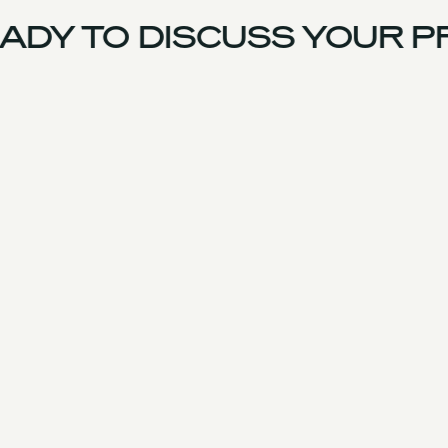
DY TO DISCUSS YOUR P
UK Team
Experience
Services
Products & Parts
Case Studies