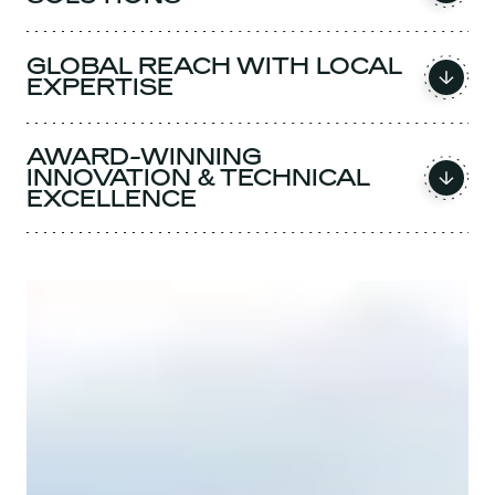
GLOBAL REACH WITH LOCAL
EXPERTISE
AWARD-WINNING
INNOVATION & TECHNICAL
EXCELLENCE