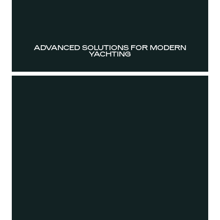
ADVANCED SOLUTIONS FOR MODERN
YACHTING