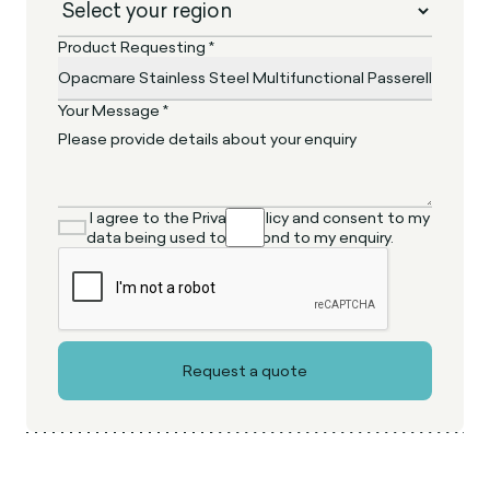
Product Requesting *
Your Message *
I agree to the Privacy Policy and consent to my
data being used to respond to my enquiry.