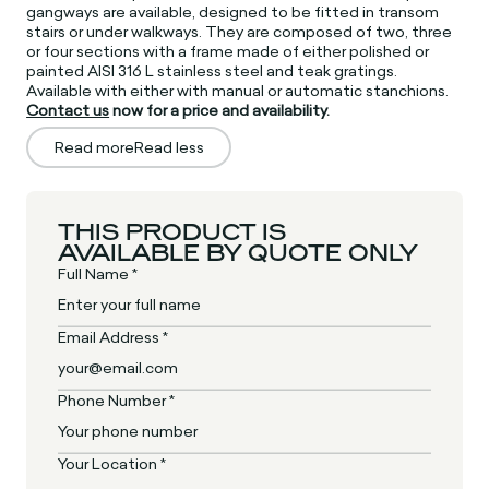
gangways are available, designed to be fitted in transom
stairs or under walkways. They are composed of two, three
or four sections with a frame made of either polished or
painted AISI 316 L stainless steel and teak gratings.
Available with either with manual or automatic stanchions.
Contact us
now for a price and availability.
Read more
Read less
THIS PRODUCT IS
AVAILABLE BY QUOTE ONLY
Full Name *
Email Address *
Phone Number *
Your Location *