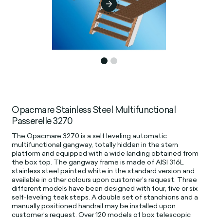
Opacmare Stainless Steel Multifunctional
Passerelle 3270
The Opacmare 3270 is a self leveling automatic
multifunctional gangway, totally hidden in the stern
platform and equipped with a wide landing obtained from
the box top. The gangway frame is made of AISI 316L
stainless steel painted white in the standard version and
available in other colours upon customer’s request. Three
different models have been designed with four, five or six
self-leveling teak steps. A double set of stanchions and a
manually positioned handrail may be installed upon
customer’s request. Over 120 models of box telescopic