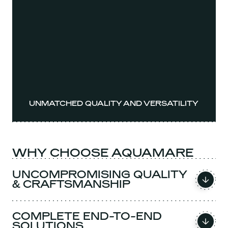
UNMATCHED QUALITY AND VERSATILITY
WHY CHOOSE AQUAMARE
UNCOMPROMISING QUALITY
& CRAFTSMANSHIP
COMPLETE END-TO-END
SOLUTIONS