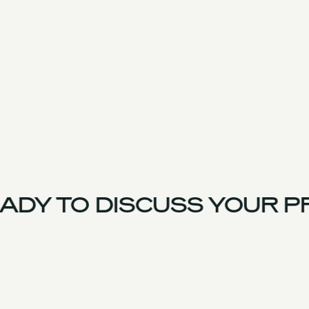
DY TO DISCUSS YOUR PR