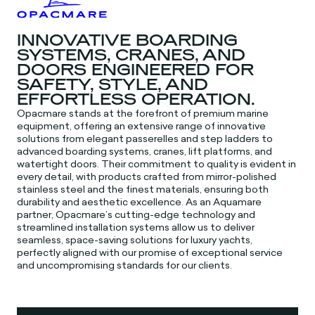
INNOVATIVE BOARDING
SYSTEMS, CRANES, AND
DOORS ENGINEERED FOR
SAFETY, STYLE, AND
EFFORTLESS OPERATION.
Opacmare stands at the forefront of premium marine
equipment, offering an extensive range of innovative
solutions from elegant passerelles and step ladders to
advanced boarding systems, cranes, lift platforms, and
watertight doors. Their commitment to quality is evident in
every detail, with products crafted from mirror-polished
stainless steel and the finest materials, ensuring both
durability and aesthetic excellence. As an Aquamare
partner, Opacmare’s cutting-edge technology and
streamlined installation systems allow us to deliver
seamless, space-saving solutions for luxury yachts,
perfectly aligned with our promise of exceptional service
and uncompromising standards for our clients.