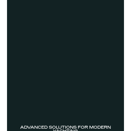
ADVANCED SOLUTIONS FOR MODERN