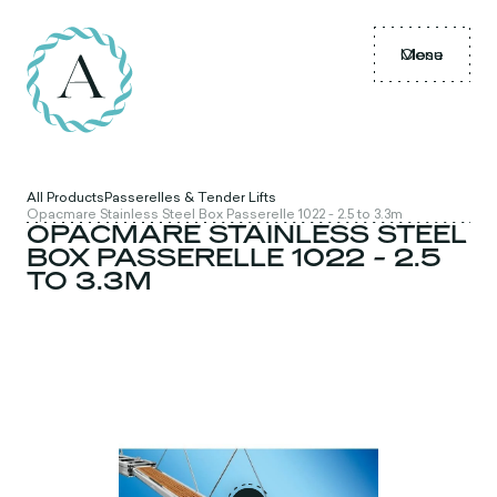
Menu
Close
All Products
Passerelles & Tender Lifts
Opacmare Stainless Steel Box Passerelle 1022 - 2.5 to 3.3m
OPACMARE STAINLESS STEEL
BOX PASSERELLE 1022 - 2.5
TO 3.3M