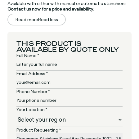
Available with either with manual or automatic stanchions.
Contact us
now for a price and availability.
Read more
Read less
THIS PRODUCT IS
AVAILABLE BY QUOTE ONLY
Full Name *
Email Address *
Phone Number *
Your Location *
Product Requesting *