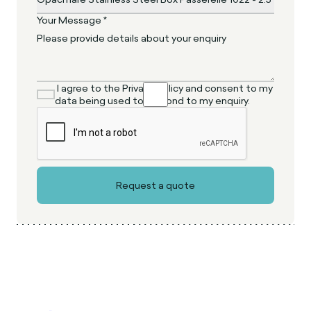
Your Message *
I agree to the Privacy Policy and consent to my
data being used to respond to my enquiry.