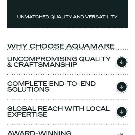
UNMATCHED QUALITY AND VERSATILITY
WHY CHOOSE AQUAMARE
UNCOMPROMISING QUALITY
& CRAFTSMANSHIP
COMPLETE END-TO-END
SOLUTIONS
GLOBAL REACH WITH LOCAL
EXPERTISE
AWARD-WINNING