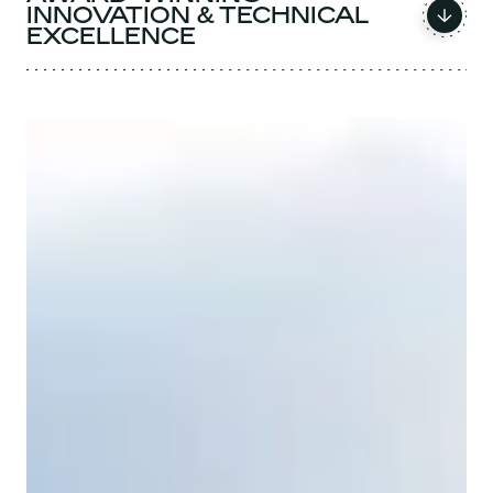
INNOVATION & TECHNICAL
EXCELLENCE