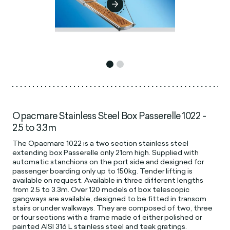
Opacmare Stainless Steel Box Passerelle 1022 -
2.5 to 3.3m
The Opacmare 1022 is a two section stainless steel
extending box Passerelle only 21cm high. Supplied with
automatic stanchions on the port side and designed for
passenger boarding only up to 150kg. Tender lifting is
available on request. Available in three different lengths
from 2.5 to 3.3m. Over 120 models of box telescopic
gangways are available, designed to be fitted in transom
stairs or under walkways. They are composed of two, three
or four sections with a frame made of either polished or
painted AISI 316 L stainless steel and teak gratings.