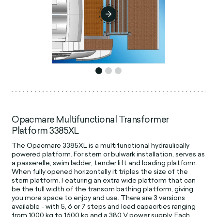
Opacmare Multifunctional Transformer
Platform 3385XL
The Opacmare 3385XL is a multifunctional hydraulically
powered platform. For stern or bulwark installation, serves as
a passerelle, swim ladder, tender lift and loading platform.
When fully opened horizontally it triples the size of the
stern platform. Featuring an extra wide platform that can
be the full width of the transom bathing platform, giving
you more space to enjoy and use. There are 3 versions
available - with 5, 6 or 7 steps and load capacities ranging
from 1000 kg to 1600 kg and a 380 V power supply. Each