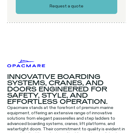
INNOVATIVE BOARDING
SYSTEMS, CRANES, AND
DOORS ENGINEERED FOR
SAFETY, STYLE, AND
EFFORTLESS OPERATION.
Opacmare stands at the forefront of premium marine
equipment, offering an extensive range of innovative
solutions from elegant passerelles and step ladders to
advanced boarding systems, cranes, lift platforms, and
watertight doors. Their commitment to quality is evident in