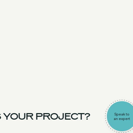
 YOUR PROJECT?
Speak to
an expert