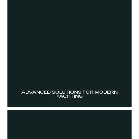
ADVANCED SOLUTIONS FOR MODERN
YACHTING