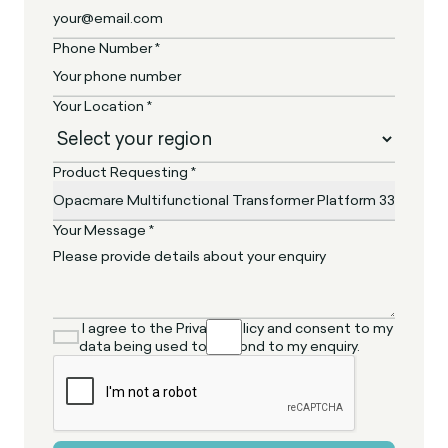
Phone Number *
Your Location *
Product Requesting *
Your Message *
I agree to the Privacy Policy and consent to my
data being used to respond to my enquiry.