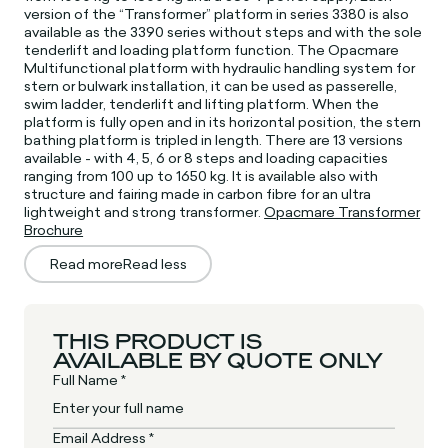
version of the “Transformer” platform in series 3380 is also
available as the 3390 series without steps and with the sole
tenderlift and loading platform function. The Opacmare
Multifunctional platform with hydraulic handling system for
stern or bulwark installation, it can be used as passerelle,
swim ladder, tenderlift and lifting platform. When the
platform is fully open and in its horizontal position, the stern
bathing platform is tripled in length. There are 13 versions
available - with 4, 5, 6 or 8 steps and loading capacities
ranging from 100 up to 1650 kg. It is available also with
structure and fairing made in carbon fibre for an ultra
lightweight and strong transformer.
Opacmare Transformer
Brochure
Read more
Read less
THIS PRODUCT IS
AVAILABLE BY QUOTE ONLY
Full Name *
Email Address *