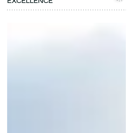
EXCELLENCE