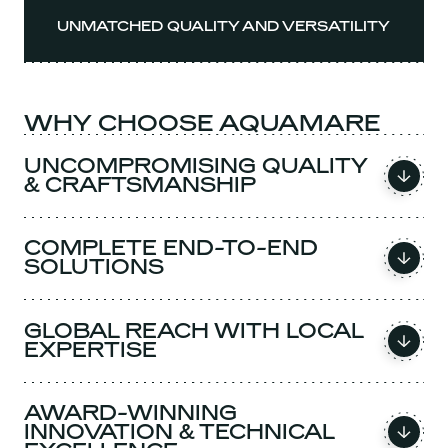
UNMATCHED QUALITY AND VERSATILITY
WHY CHOOSE AQUAMARE
UNCOMPROMISING QUALITY
& CRAFTSMANSHIP
COMPLETE END-TO-END
SOLUTIONS
GLOBAL REACH WITH LOCAL
EXPERTISE
AWARD-WINNING
INNOVATION & TECHNICAL