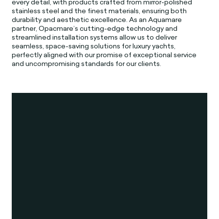
every detail, with products crafted from mirror-polished
stainless steel and the finest materials, ensuring both
durability and aesthetic excellence. As an Aquamare
partner, Opacmare’s cutting-edge technology and
streamlined installation systems allow us to deliver
seamless, space-saving solutions for luxury yachts,
perfectly aligned with our promise of exceptional service
and uncompromising standards for our clients.