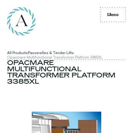
Menu
Close
All Products
Passerelles & Tender Lifts
Opacmare Multifunctional Transformer Platform 3385XL
OPACMARE
MULTIFUNCTIONAL
TRANSFORMER PLATFORM
3385XL