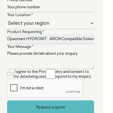
Your Location *
Product Requesting *
Your Message *
I agree to the Privacy Policy and consent to
my data being used to respond to my enquiry.