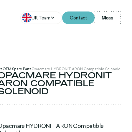
UK Team
Contact
Menu
Close
ts
OEM Spare Parts
Opacmare HYDRONIT ARON Compatible Solenoid
OPACMARE HYDRONIT
ARON COMPATIBLE
SOLENOID
Opacmare HYDRONIT ARON Compatible