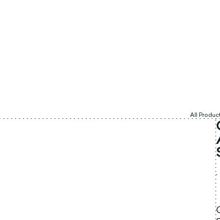
All Produc