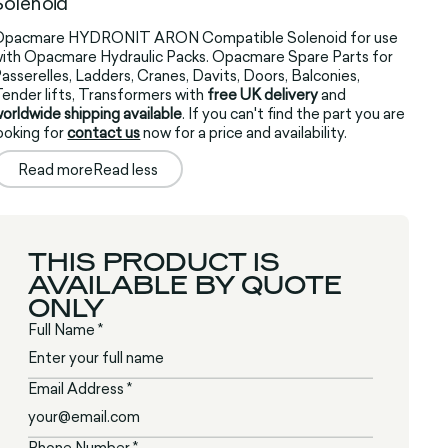
Solenoid
Opacmare HYDRONIT ARON Compatible Solenoid for use
ith Opacmare Hydraulic Packs. Opacmare Spare Parts for
asserelles, Ladders, Cranes, Davits, Doors, Balconies,
ender lifts, Transformers with
free UK delivery
and
orldwide shipping available
. If you can't find the part you are
ooking for
contact us
now for a price and availability.
Read more
Read less
THIS PRODUCT IS
AVAILABLE BY QUOTE
ONLY
Full Name *
Email Address *
Phone Number *